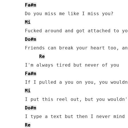
Fa#m
Mi
Do#m
Friends can break your heart too, and
Re
Fa#m
Mi
Do#m
Re