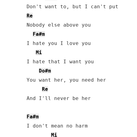
Re
Nobody else above you

Fa#m
I hate you I love you

Mi
I hate that I want you

Do#m
You want her, you need her

Re
And I'll never be her

Fa#m
I don't mean no harm

Mi