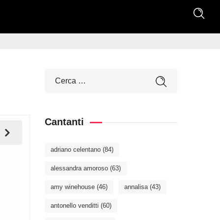
Cantanti
adriano celentano
(84)
alessandra amoroso
(63)
amy winehouse
(46)
annalisa
(43)
antonello venditti
(60)