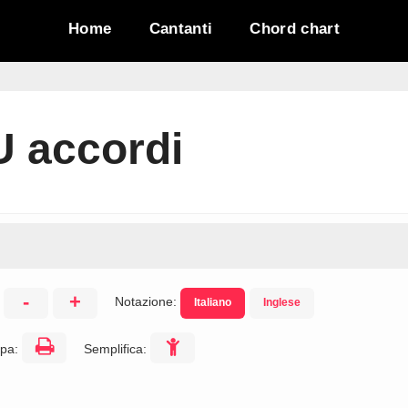
Home
Cantanti
Chord chart
U accordi
-
+
Notazione:
Italiano
Inglese
:
pa:
Semplifica: