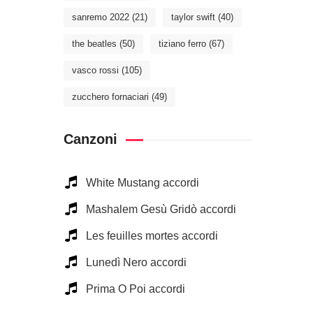
sanremo 2022
(21)
taylor swift
(40)
the beatles
(50)
tiziano ferro
(67)
vasco rossi
(105)
zucchero fornaciari
(49)
Canzoni
White Mustang accordi
Mashalem Gesù Gridò accordi
Les feuilles mortes accordi
Lunedì Nero accordi
Prima O Poi accordi