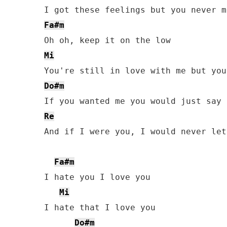
Fa#m
Mi
Do#m
Re
And if I were you, I would never let
Fa#m
I hate you I love you

Mi
I hate that I love you

Do#m