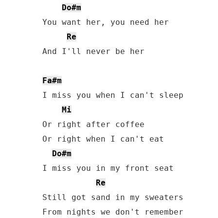
Do#m
You want her, you need her

Re
And I'll never be her

Fa#m
I miss you when I can't sleep

Mi
Or right after coffee

Or right when I can't eat

Do#m
I miss you in my front seat

Re
Still got sand in my sweaters
