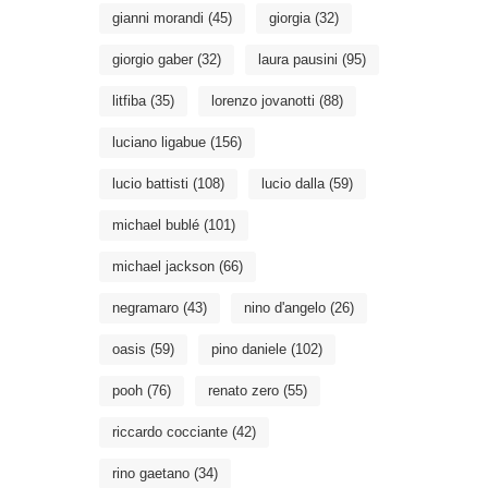
gianni morandi
(45)
giorgia
(32)
giorgio gaber
(32)
laura pausini
(95)
litfiba
(35)
lorenzo jovanotti
(88)
luciano ligabue
(156)
lucio battisti
(108)
lucio dalla
(59)
michael bublé
(101)
michael jackson
(66)
negramaro
(43)
nino d'angelo
(26)
oasis
(59)
pino daniele
(102)
pooh
(76)
renato zero
(55)
riccardo cocciante
(42)
rino gaetano
(34)