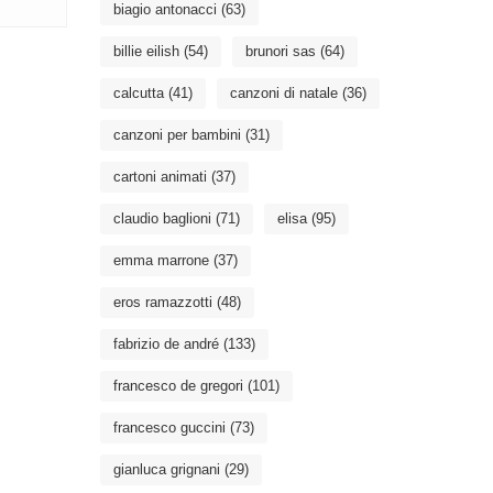
biagio antonacci
(63)
billie eilish
(54)
brunori sas
(64)
calcutta
(41)
canzoni di natale
(36)
canzoni per bambini
(31)
cartoni animati
(37)
claudio baglioni
(71)
elisa
(95)
emma marrone
(37)
eros ramazzotti
(48)
fabrizio de andré
(133)
francesco de gregori
(101)
francesco guccini
(73)
gianluca grignani
(29)