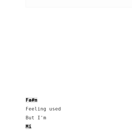
Fa#m
Feeling used

Mi