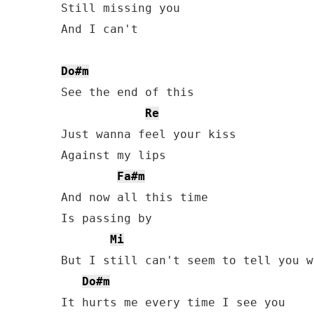
Still missing you

And I can't

Do#m
See the end of this

Re
Just wanna feel your kiss

Against my lips

Fa#m
And now all this time

Is passing by

Mi
But I still can't seem to tell you wh
Do#m
It hurts me every time I see you
