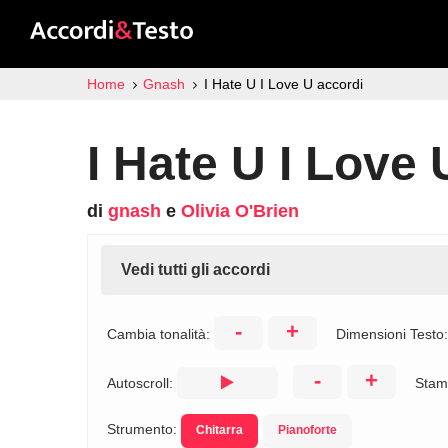
Home
Gnash
I Hate U I Love U accordi
I Hate U I Love 
di
gnash
e
Olivia O'Brien
Vedi tutti gli accordi
-
+
Cambia tonalità:
Dimensioni Testo
-
+
Autoscroll:
Stam
Strumento:
Chitarra
Pianoforte