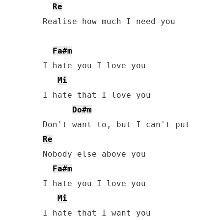
Re
Realise how much I need you

Fa#m
I hate you I love you

Mi
I hate that I love you

Do#m
Re
Nobody else above you

Fa#m
I hate you I love you

Mi
I hate that I want you
