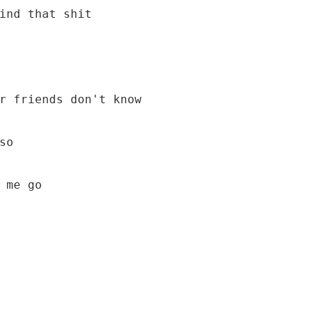
 me go
