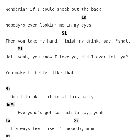
Wonderin' if I could sneak out the back

La
Nobody's even lookin' me in my eyes

Si
Then you take my hand, finish my drink, say, "shall we
Mi
Hell yeah, you know I love ya, did I ever tell ya?

You make it better like that

Mi
Do#m
La
Si
Mi