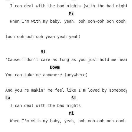
  I can deal with the bad nights (with the bad nights)
Mi
  When I'm with my baby, yeah, ooh ooh-ooh ooh oooh oo
(ooh-ooh ooh-ooh yeah-yeah-yeah)

Mi
'Cause I don't care as long as you just hold me near (
Do#m
You can take me anywhere (anywhere)

La
Si
  I can deal with the bad nights

Mi
  When I'm with my baby, yeah, ooh ooh-ooh ooh oooh o