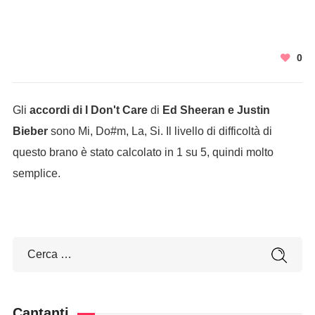
0
Gli
accordi di I Don't Care
di
Ed Sheeran e Justin
Bieber
sono Mi, Do#m, La, Si. Il livello di difficoltà di
questo brano è stato calcolato in 1 su 5, quindi molto
semplice.
Cantanti