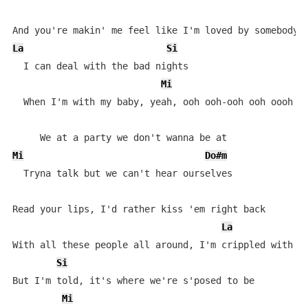
La
Si
  I can deal with the bad nights

Mi
  When I'm with my baby, yeah, ooh ooh-ooh ooh oooh oo
Mi
Do#m
  Tryna talk but we can't hear ourselves

Read your lips, I'd rather kiss 'em right back

La
With all these people all around, I'm crippled with an
Si
But I'm told, it's where we're s'posed to be

Mi