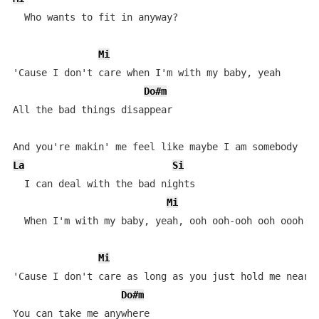
  Who wants to fit in anyway?

Mi
'Cause I don't care when I'm with my baby, yeah

Do#m
All the bad things disappear

La
Si
  I can deal with the bad nights

Mi
  When I'm with my baby, yeah, ooh ooh-ooh ooh oooh oo
Mi
'Cause I don't care as long as you just hold me near

Do#m
You can take me anywhere
