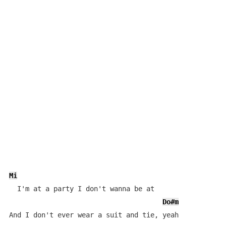
Mi
  I'm at a party I don't wanna be at

Do#m
And I don't ever wear a suit and tie, yeah
