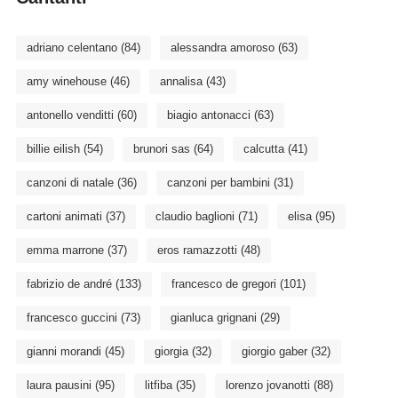
adriano celentano
(84)
alessandra amoroso
(63)
amy winehouse
(46)
annalisa
(43)
antonello venditti
(60)
biagio antonacci
(63)
billie eilish
(54)
brunori sas
(64)
calcutta
(41)
canzoni di natale
(36)
canzoni per bambini
(31)
cartoni animati
(37)
claudio baglioni
(71)
elisa
(95)
emma marrone
(37)
eros ramazzotti
(48)
fabrizio de andré
(133)
francesco de gregori
(101)
francesco guccini
(73)
gianluca grignani
(29)
gianni morandi
(45)
giorgia
(32)
giorgio gaber
(32)
laura pausini
(95)
litfiba
(35)
lorenzo jovanotti
(88)