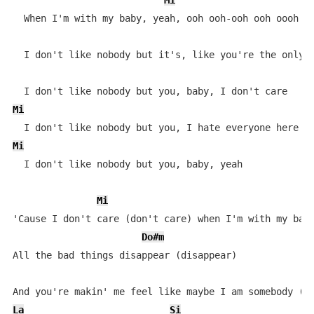
Mi
  When I'm with my baby, yeah, ooh ooh-ooh ooh oooh oo
  I don't like nobody but it's, like you're the only o
Mi
Mi
  I don't like nobody but you, baby, yeah

Mi
'Cause I don't care (don't care) when I'm with my baby
Do#m
All the bad things disappear (disappear)

La
Si