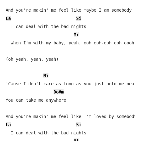
La
Si
  I can deal with the bad nights

Mi
  When I'm with my baby, yeah, ooh ooh-ooh ooh oooh oo
(oh yeah, yeah, yeah)

Mi
'Cause I don't care as long as you just hold me near

Do#m
You can take me anywhere

La
Si
  I can deal with the bad nights
