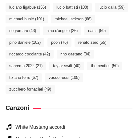
luciano ligabue
(156)
lucio battisti
(108)
lucio dalla
(59)
michael bublé
(101)
michael jackson
(66)
negramaro
(43)
nino d'angelo
(26)
oasis
(59)
pino daniele
(102)
pooh
(76)
renato zero
(55)
riccardo cocciante
(42)
rino gaetano
(34)
sanremo 2022
(21)
taylor swift
(40)
the beatles
(50)
tiziano ferro
(67)
vasco rossi
(105)
zucchero fornaciari
(49)
Canzoni
White Mustang accordi