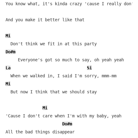
You know what, it's kinda crazy 'cause I really don't 
And you make it better like that

Mi
Do#m
La
Si
Mi
  But now I think that we should stay

Mi
'Cause I don't care when I'm with my baby, yeah

Do#m
All the bad things disappear
