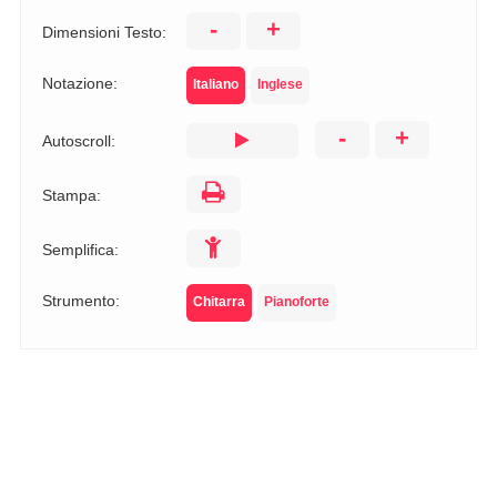
-
+
Dimensioni Testo:
Notazione:
Italiano
Inglese
-
+
Autoscroll:
Stampa:
Semplifica:
Strumento:
Chitarra
Pianoforte