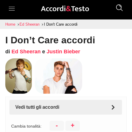
Home
Ed Sheeran
I Don't Care accordi
I Don’t Care accordi
di
Ed Sheeran
e
Justin Bieber
Vedi tutti gli accordi
-
+
Cambia tonalità: