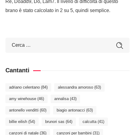
Re, Doadd9, Do, Lam7. Il livello di difficoltà di questo
brano è stato calcolato in 2 su 5, quindi semplice.
Cantanti
adriano celentano
(84)
alessandra amoroso
(63)
amy winehouse
(46)
annalisa
(43)
antonello venditti
(60)
biagio antonacci
(63)
billie eilish
(54)
brunori sas
(64)
calcutta
(41)
canzoni di natale
(36)
canzoni per bambini
(31)