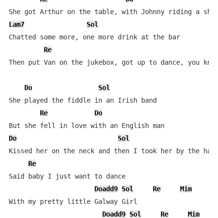
Lam7
Sol
Chatted some more, one more drink at the bar

Re
Then put Van on the jukebox, got up to dance, you know
Do
Sol
She played the fiddle in an Irish band

Re
Do
Do
Sol
Kissed her on the neck and then I took her by the hand
Re
Said baby I just want to dance

Doadd9
Sol
Re
Mim
With my pretty little Galway Girl

Doadd9
Sol
Re
Mim