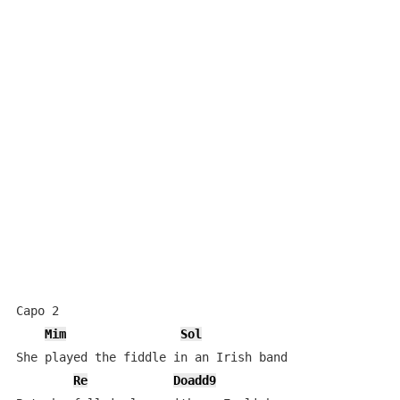
Capo 2

Mim
Sol
She played the fiddle in an Irish band

Re
Doadd9