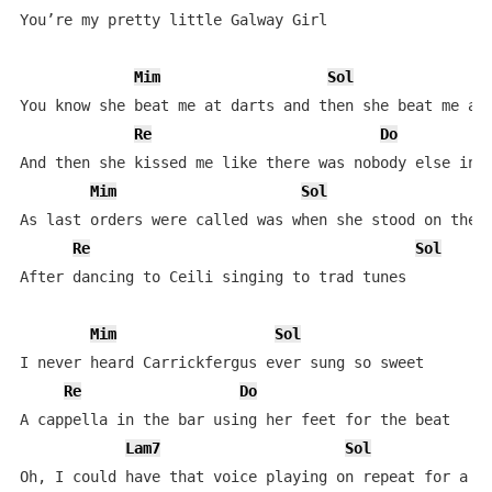
You’re my pretty little Galway Girl

Mim
Sol
You know she beat me at darts and then she beat me at 
Re
Do
And then she kissed me like there was nobody else in t
Mim
Sol
As last orders were called was when she stood on the s
Re
Sol
After dancing to Ceili singing to trad tunes

Mim
Sol
I never heard Carrickfergus ever sung so sweet

Re
Do
A cappella in the bar using her feet for the beat

Lam7
Sol
Oh, I could have that voice playing on repeat for a we