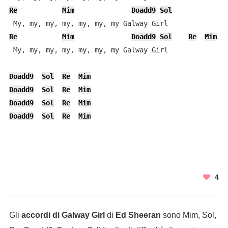
Re
Mim
Doadd9
Sol
Re
Mim
Doadd9
Sol
Re
Mim
 My, my, my, my, my, my, my Galway Girl

Doadd9
Sol
Re
Mim
Doadd9
Sol
Re
Mim
Doadd9
Sol
Re
Mim
Doadd9
Sol
Re
Mim
4
Gli
accordi di Galway Girl
di
Ed Sheeran
sono Mim, Sol,