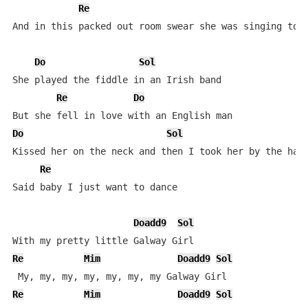
Re
And in this packed out room swear she was singing to m
Do
Sol
She played the fiddle in an Irish band

Re
Do
Do
Sol
Kissed her on the neck and then I took her by the hand
Re
Said baby I just want to dance

Doadd9
Sol
Re
Mim
Doadd9
Sol
Re
Mim
Doadd9
Sol