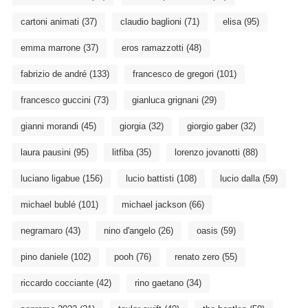
cartoni animati
(37)
claudio baglioni
(71)
elisa
(95)
emma marrone
(37)
eros ramazzotti
(48)
fabrizio de andré
(133)
francesco de gregori
(101)
francesco guccini
(73)
gianluca grignani
(29)
gianni morandi
(45)
giorgia
(32)
giorgio gaber
(32)
laura pausini
(95)
litfiba
(35)
lorenzo jovanotti
(88)
luciano ligabue
(156)
lucio battisti
(108)
lucio dalla
(59)
michael bublé
(101)
michael jackson
(66)
negramaro
(43)
nino d'angelo
(26)
oasis
(59)
pino daniele
(102)
pooh
(76)
renato zero
(55)
riccardo cocciante
(42)
rino gaetano
(34)