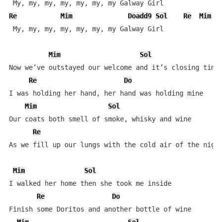
Re
Mim
Doadd9
Sol
Re
Mim
 My, my, my, my, my, my, my Galway Girl

Mim
Sol
Now we’ve outstayed our welcome and it’s closing time

Re
Do
I was holding her hand, her hand was holding mine

Mim
Sol
Our coats both smell of smoke, whisky and wine

Re
As we fill up our lungs with the cold air of the night
Mim
Sol
I walked her home then she took me inside

Re
Do
Finish some Doritos and another bottle of wine
