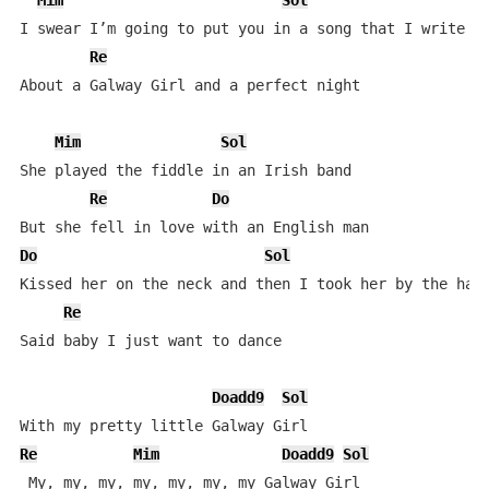
Mim
Sol
I swear I’m going to put you in a song that I write

Re
About a Galway Girl and a perfect night

Mim
Sol
She played the fiddle in an Irish band

Re
Do
Do
Sol
Kissed her on the neck and then I took her by the hand
Re
Said baby I just want to dance

Doadd9
Sol
Re
Mim
Doadd9
Sol