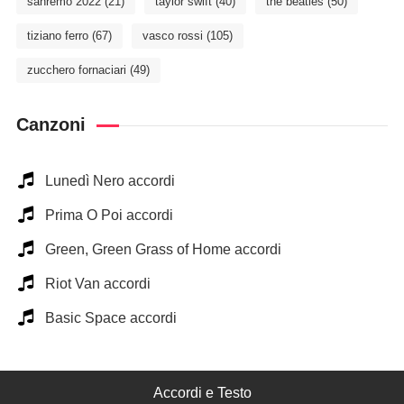
sanremo 2022
(21)
taylor swift
(40)
the beatles
(50)
tiziano ferro
(67)
vasco rossi
(105)
zucchero fornaciari
(49)
Canzoni
Lunedì Nero accordi
Prima O Poi accordi
Green, Green Grass of Home accordi
Riot Van accordi
Basic Space accordi
Accordi e Testo