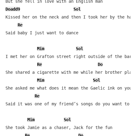
Doadd9
Sol
Kissed her on the neck and then I took her by the hand
Re
Said baby I just want to dance

Mim
Sol
I met her on Grafton street right outside of the bar

Re
Do
She shared a cigarette with me while her brother playe
Mim
Sol
She asked me what does it mean the Gaelic ink on your 
Re
Said it was one of my friend’s songs do you want to dr
Mim
Sol
She took Jamie as a chaser, Jack for the fun

Re
Do