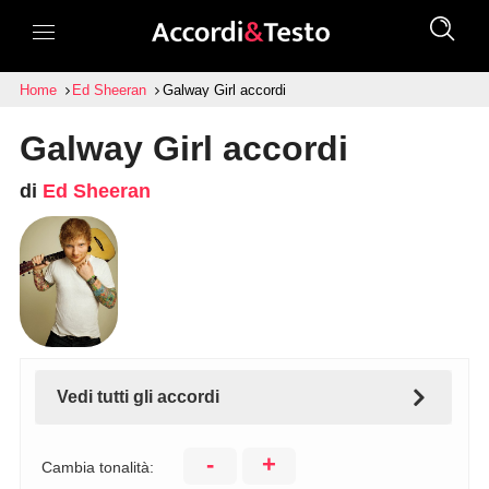
Home
Ed Sheeran
Galway Girl accordi
Galway Girl accordi
di
Ed Sheeran
Vedi tutti gli accordi
-
+
Cambia tonalità: