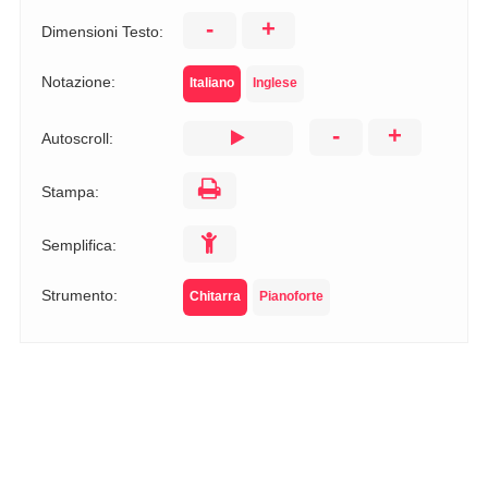
-
+
Dimensioni Testo:
Notazione:
Italiano
Inglese
-
+
Autoscroll:
Stampa:
Semplifica:
Strumento:
Chitarra
Pianoforte