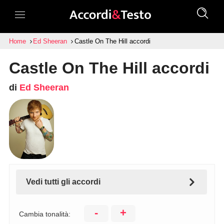
Home
Ed Sheeran
Castle On The Hill accordi
Castle On The Hill accordi
di
Ed Sheeran
Vedi tutti gli accordi
-
+
Cambia tonalità: