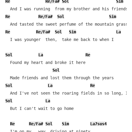
Re
Re/Fa#
Sol
Sim
Re
Re/Fa#
Sol
Sim
Re
Re/Fa#
Sol
Sim
La
  I was younger  then,  take me back to when I

Sol
La
Re
  Found my heart and broke it here

Sol
Sol
La
Re
Sol
La
  But I can't wait to go home

Re
Re/Fa#
Sol
Sim
La7sus4
  I'm on my   way, driving at ninety
