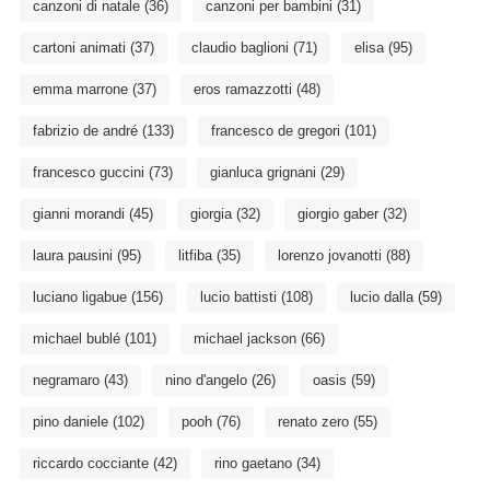
canzoni di natale
(36)
canzoni per bambini
(31)
cartoni animati
(37)
claudio baglioni
(71)
elisa
(95)
emma marrone
(37)
eros ramazzotti
(48)
fabrizio de andré
(133)
francesco de gregori
(101)
francesco guccini
(73)
gianluca grignani
(29)
gianni morandi
(45)
giorgia
(32)
giorgio gaber
(32)
laura pausini
(95)
litfiba
(35)
lorenzo jovanotti
(88)
luciano ligabue
(156)
lucio battisti
(108)
lucio dalla
(59)
michael bublé
(101)
michael jackson
(66)
negramaro
(43)
nino d'angelo
(26)
oasis
(59)
pino daniele
(102)
pooh
(76)
renato zero
(55)
riccardo cocciante
(42)
rino gaetano
(34)