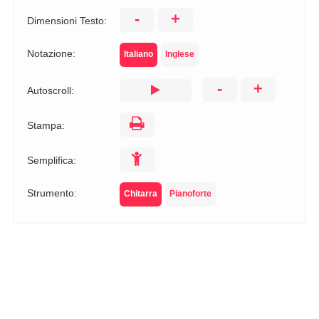
-
+
Dimensioni Testo:
Notazione:
Italiano
Inglese
-
+
Autoscroll:
Stampa:
Semplifica:
Strumento:
Chitarra
Pianoforte