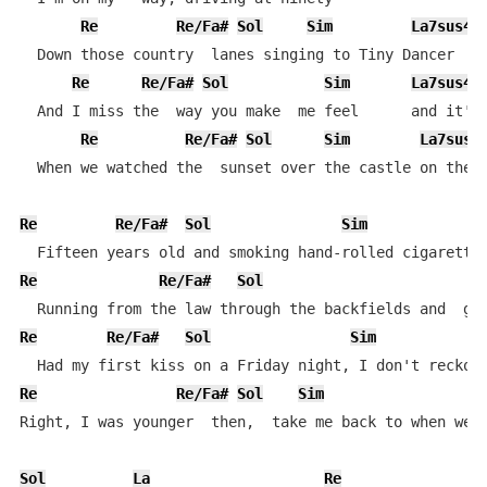
Re
Re/Fa#
Sol
Sim
La7sus4
  Down those country  lanes singing to Tiny Dancer

Re
Re/Fa#
Sol
Sim
La7sus4
  And I miss the  way you make  me feel      and it's 
Re
Re/Fa#
Sol
Sim
La7sus4
  When we watched the  sunset over the castle on the h
Re
Re/Fa#
Sol
Sim
Re
Re/Fa#
Sol
Re
Re/Fa#
Sol
Sim
Re
Re/Fa#
Sol
Sim
L
Right, I was younger  then,  take me back to when we f
Sol
La
Re