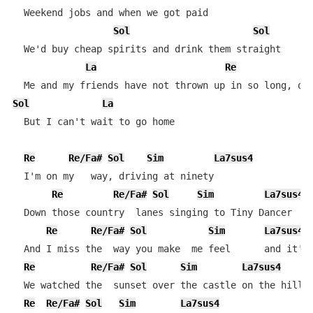
  Weekend jobs and when we got paid

Sol
Sol
  We'd buy cheap spirits and drink them straight

La
Re
Sol
La
  But I can't wait to go home

Re
Re/Fa#
Sol
Sim
La7sus4
  I'm on my   way, driving at ninety

Re
Re/Fa#
Sol
Sim
La7sus4
  Down those country  lanes singing to Tiny Dancer

Re
Re/Fa#
Sol
Sim
La7sus4
  And I miss the  way you make  me feel      and it's 
Re
Re/Fa#
Sol
Sim
La7sus4
  We watched the  sunset over the castle on the hill

Re
Re/Fa#
Sol
Sim
La7sus4