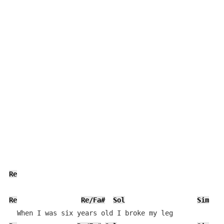
Re
Re
Re/Fa#
Sol
Sim