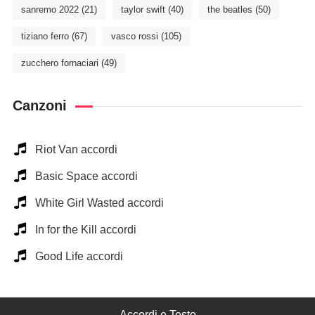
sanremo 2022
(21)
taylor swift
(40)
the beatles
(50)
tiziano ferro
(67)
vasco rossi
(105)
zucchero fornaciari
(49)
Canzoni
Riot Van accordi
Basic Space accordi
White Girl Wasted accordi
In for the Kill accordi
Good Life accordi
Accordi e Testo