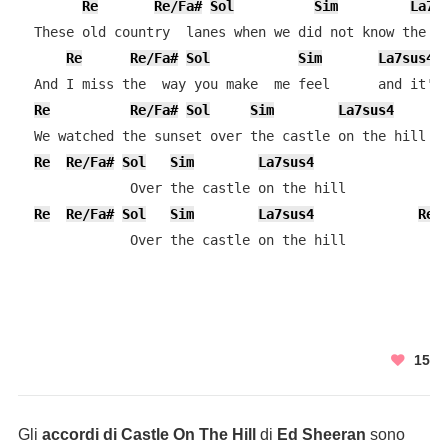
Re
Re/Fa#
Sol
Sim
La7s
  These old country  lanes when we did not know the an
Re
Re/Fa#
Sol
Sim
La7sus4
  And I miss the  way you make  me feel      and it's 
Re
Re/Fa#
Sol
Sim
La7sus4
  We watched the sunset over the castle on the hill

Re
Re/Fa#
Sol
Sim
La7sus4
              Over the castle on the hill

Re
Re/Fa#
Sol
Sim
La7sus4
Re
              Over the castle on the hill
15
Gli
accordi di Castle On The Hill
di
Ed Sheeran
sono