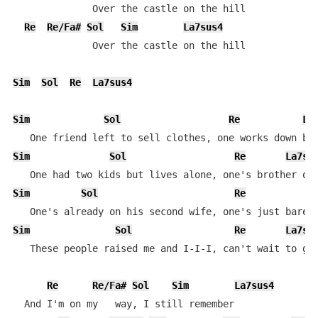
              Over the castle on the hill

Re
Re/Fa#
Sol
Sim
La7sus4
              Over the castle on the hill

Sim
Sol
Re
La7sus4
Sim
Sol
Re
La
Sim
Sol
Re
La7su
Sim
Sol
Re
Sim
Sol
Re
La7su
   These people raised me and I-I-I, can't wait to go 
Re
Re/Fa#
Sol
Sim
La7sus4
  And I'm on my   way, I still remember
