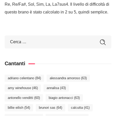
Re, Re/Fa#, Sol, Sim, La, La7sus4. Il livello di difficoltà di
questo brano è stato calcolato in 2 su 5, quindi semplice.
Cantanti
adriano celentano
(84)
alessandra amoroso
(63)
amy winehouse
(46)
annalisa
(43)
antonello venditti
(60)
biagio antonacci
(63)
billie eilish
(54)
brunori sas
(64)
calcutta
(41)