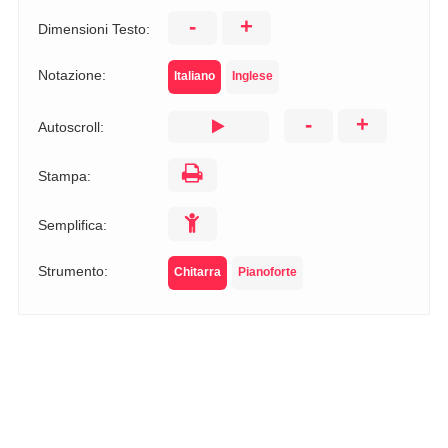
-
+
Dimensioni Testo:
Notazione:
Italiano
Inglese
-
+
Autoscroll:
Stampa:
Semplifica:
Strumento:
Chitarra
Pianoforte