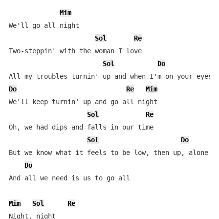
Mim
We'll go all night

Sol
Re
Two-steppin' with the woman I love

Sol
Do
Do
Re
Mim
We'll keep turnin' up and go all night

Sol
Re
Oh, we had dips and falls in our time

Sol
Do
But we know what it feels to be low, then up, alone an
Do
And all we need is us to go all

Mim
Sol
Re
Night, night
