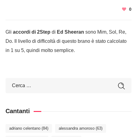
0
Gli
accordi di 2Step
di
Ed Sheeran
sono Mim, Sol, Re,
Do. Il livello di difficoltà di questo brano è stato calcolato
in 1 su 5, quindi molto semplice.
Cantanti
adriano celentano
(84)
alessandra amoroso
(63)