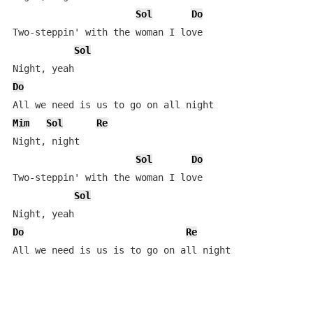
Sol
Do
Two-steppin' with the woman I love

Sol
Do
Mim
Sol
Re
Night, night

Sol
Do
Two-steppin' with the woman I love

Sol
Do
Re
All we need is us is to go on all night