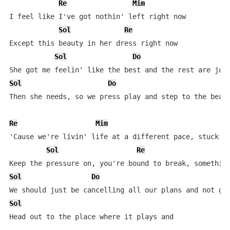
Re
Mim
I feel like I've got nothin' left right now

Sol
Re
Except this beauty in her dress right now

Sol
Do
Sol
Do
Then she needs, so we press play and step to the beat

Re
Mim
'Cause we're livin' life at a different pace, stuck in
Sol
Re
Sol
Do
Sol
Head out to the place where it plays and
