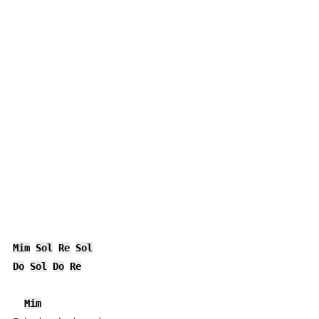
Mim
Sol
Re
Sol
Do
Sol
Do
Re
Mim