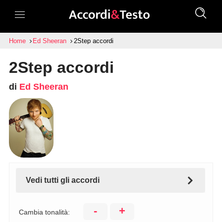
Home
Ed Sheeran
2Step accordi
2Step accordi
di
Ed Sheeran
Vedi tutti gli accordi
-
+
Cambia tonalità: