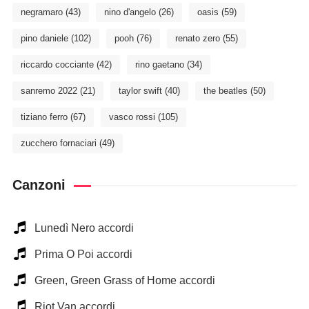
negramaro
(43)
nino d'angelo
(26)
oasis
(59)
pino daniele
(102)
pooh
(76)
renato zero
(55)
riccardo cocciante
(42)
rino gaetano
(34)
sanremo 2022
(21)
taylor swift
(40)
the beatles
(50)
tiziano ferro
(67)
vasco rossi
(105)
zucchero fornaciari
(49)
Canzoni
Lunedì Nero accordi
Prima O Poi accordi
Green, Green Grass of Home accordi
Riot Van accordi