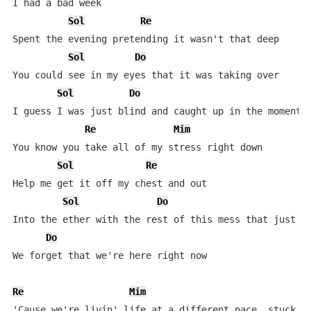
I had a bad week

Sol
Re
Spent the evening pretending it wasn't that deep

Sol
Do
You could see in my eyes that it was taking over

Sol
Do
I guess I was just blind and caught up in the moment

Re
Mim
You know you take all of my stress right down

Sol
Re
Help me get it off my chest and out

Sol
Do
Into the ether with the rest of this mess that just ke
Do
We forget that we're here right now

Re
Mim
'Cause we're livin' life at a different pace, stuck in