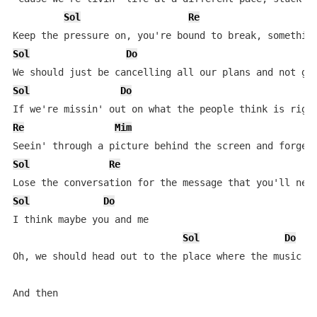
Sol
Re
Sol
Do
Sol
Do
Re
Mim
Sol
Re
Sol
Do
I think maybe you and me

Sol
Do
Oh, we should head out to the place where the music pl
And then
