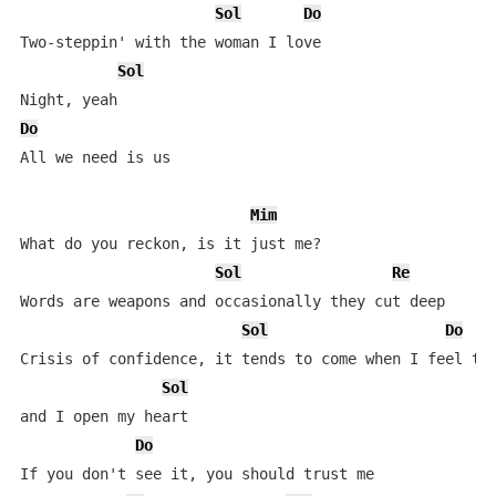
Sol
Do
Two-steppin' with the woman I love

Sol
Do
All we need is us

Mim
What do you reckon, is it just me?

Sol
Re
Words are weapons and occasionally they cut deep

Sol
Do
Crisis of confidence, it tends to come when I feel the
Sol
and I open my heart

Do
If you don't see it, you should trust me
