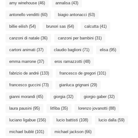
amy winehouse
(46)
annalisa
(43)
antonello venditti
(60)
biagio antonacci
(63)
billie eilish
(54)
brunori sas
(64)
calcutta
(41)
canzoni di natale
(36)
canzoni per bambini
(31)
cartoni animati
(37)
claudio baglioni
(71)
elisa
(95)
emma marrone
(37)
eros ramazzotti
(48)
fabrizio de andré
(133)
francesco de gregori
(101)
francesco guccini
(73)
gianluca grignani
(29)
gianni morandi
(45)
giorgia
(32)
giorgio gaber
(32)
laura pausini
(95)
litfiba
(35)
lorenzo jovanotti
(88)
luciano ligabue
(156)
lucio battisti
(108)
lucio dalla
(59)
michael bublé
(101)
michael jackson
(66)