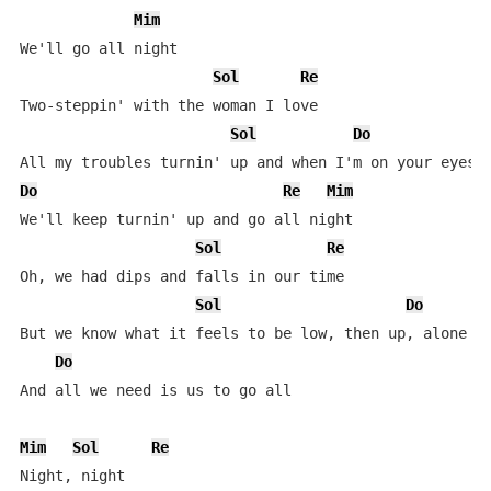
Mim
We'll go all night

Sol
Re
Two-steppin' with the woman I love

Sol
Do
Do
Re
Mim
We'll keep turnin' up and go all night

Sol
Re
Oh, we had dips and falls in our time

Sol
Do
But we know what it feels to be low, then up, alone an
Do
And all we need is us to go all

Mim
Sol
Re
Night, night
