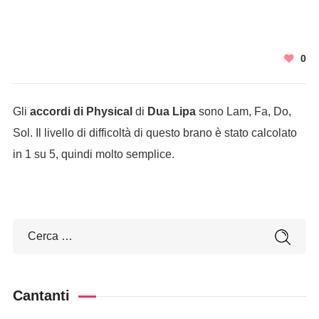
0
Gli
accordi di Physical
di
Dua Lipa
sono Lam, Fa, Do,
Sol. Il livello di difficoltà di questo brano è stato calcolato
in 1 su 5, quindi molto semplice.
Cantanti