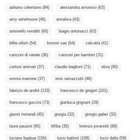
adriano celentano
(84)
alessandra amoroso
(63)
amy winehouse
(46)
annalisa
(43)
antonello venditti
(60)
biagio antonacci
(63)
billie eilish
(54)
brunori sas
(64)
calcutta
(41)
canzoni di natale
(36)
canzoni per bambini
(31)
cartoni animati
(37)
claudio baglioni
(71)
elisa
(95)
emma marrone
(37)
eros ramazzotti
(48)
fabrizio de andré
(133)
francesco de gregori
(101)
francesco guccini
(73)
gianluca grignani
(29)
gianni morandi
(45)
giorgia
(32)
giorgio gaber
(32)
laura pausini
(95)
litfiba
(35)
lorenzo jovanotti
(88)
luciano ligabue
(156)
lucio battisti
(108)
lucio dalla
(59)