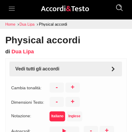
Home
Dua Lipa
Physical accordi
Physical accordi
di
Dua Lipa
Vedi tutti gli accordi
-
+
Cambia tonalità:
-
+
Dimensioni Testo:
Notazione:
Italiano
Inglese
-
+
Autoscroll: