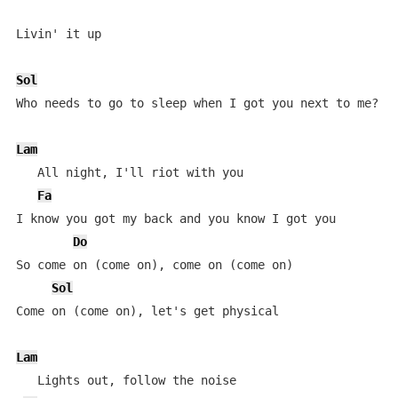
Livin' it up

Sol
Who needs to go to sleep when I got you next to me?

Lam
   All night, I'll riot with you

Fa
I know you got my back and you know I got you

Do
So come on (come on), come on (come on)

Sol
Come on (come on), let's get physical

Lam
   Lights out, follow the noise
