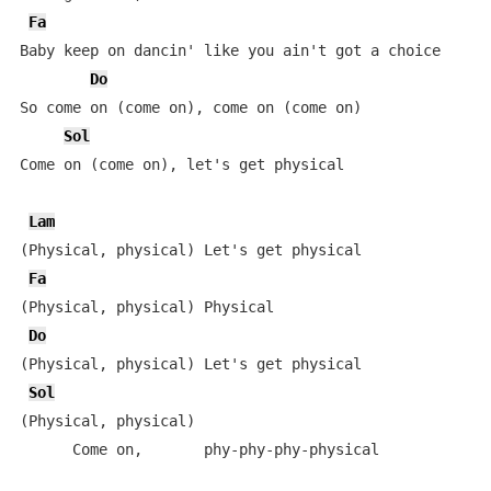
Fa
Baby keep on dancin' like you ain't got a choice

Do
So come on (come on), come on (come on)

Sol
Come on (come on), let's get physical

Lam
(Physical, physical) Let's get physical

Fa
(Physical, physical) Physical

Do
(Physical, physical) Let's get physical

Sol
(Physical, physical)

      Come on,       phy-phy-phy-physical