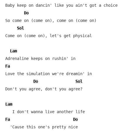
Baby keep on dancin' like you ain't got a choice

Do
So come on (come on), come on (come on)

Sol
Come on (come on), let's get physical

Lam
Fa
Love the simulation we're dreamin' in

Do
Sol
Don't you agree, don't you agree?

Lam
Fa
Do
  'Cause this one's pretty nice
