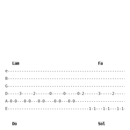
Lam
Fa
e-----------------------------------------------------
B-----------------------------------------------------
G-----------------------------------------------------
D-----3-----2------0-----0-----0-2------3-----2------0
A-0-0---0-0---0-0----0-0---0-0------------------------
E-----------------------------------1-1---1-1---1-1---
Do
Sol