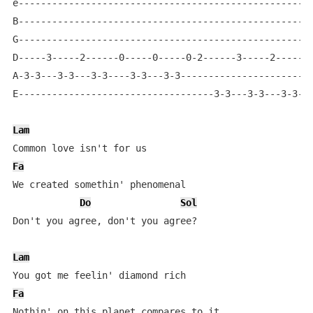
e-----------------------------------------------------
B-----------------------------------------------------
G-----------------------------------------------------
D-----3-----2------0-----0-----0-2------3-----2------0
A-3-3---3-3---3-3----3-3---3-3------------------------
E-----------------------------------3-3---3-3---3-3---
Lam
Fa
We created somethin' phenomenal

Do
Sol
Don't you agree, don't you agree?

Lam
Fa
Nothin' on this planet compares to it
