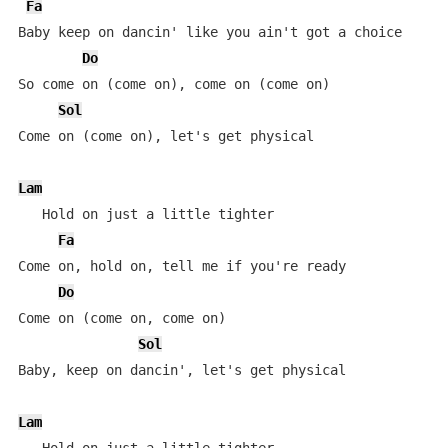
Fa
Baby keep on dancin' like you ain't got a choice

Do
So come on (come on), come on (come on)

Sol
Come on (come on), let's get physical

Lam
   Hold on just a little tighter

Fa
Come on, hold on, tell me if you're ready

Do
Come on (come on, come on)

Sol
Baby, keep on dancin', let's get physical

Lam