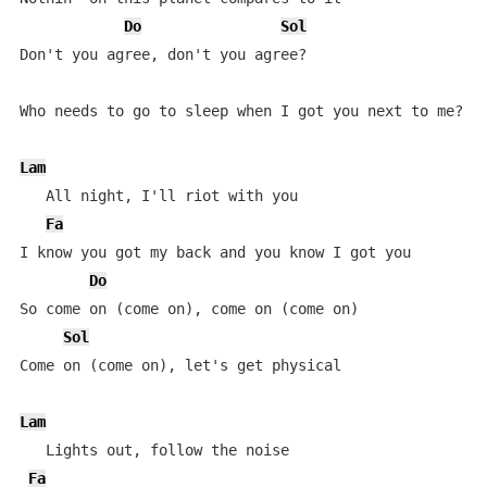
Do
Sol
Don't you agree, don't you agree?

Who needs to go to sleep when I got you next to me?

Lam
   All night, I'll riot with you

Fa
I know you got my back and you know I got you

Do
So come on (come on), come on (come on)

Sol
Come on (come on), let's get physical

Lam
   Lights out, follow the noise

Fa