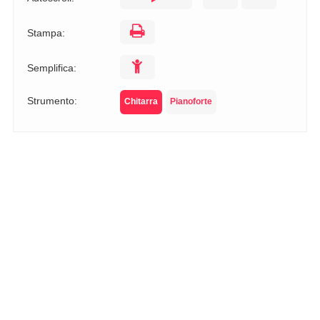
Stampa:
Semplifica:
Strumento:
Chitarra
Pianoforte