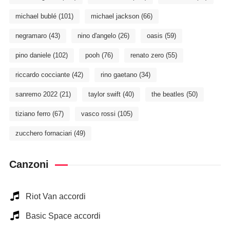
michael bublé
(101)
michael jackson
(66)
negramaro
(43)
nino d'angelo
(26)
oasis
(59)
pino daniele
(102)
pooh
(76)
renato zero
(55)
riccardo cocciante
(42)
rino gaetano
(34)
sanremo 2022
(21)
taylor swift
(40)
the beatles
(50)
tiziano ferro
(67)
vasco rossi
(105)
zucchero fornaciari
(49)
Canzoni
Riot Van accordi
Basic Space accordi