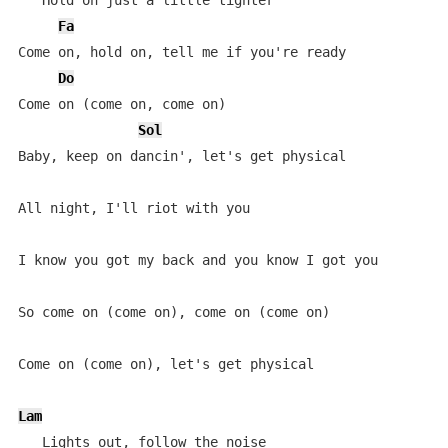
   Hold on just a little tighter

Fa
Come on, hold on, tell me if you're ready

Do
Come on (come on, come on)

Sol
Baby, keep on dancin', let's get physical

All night, I'll riot with you

I know you got my back and you know I got you

So come on (come on), come on (come on)

Come on (come on), let's get physical

Lam
   Lights out, follow the noise
