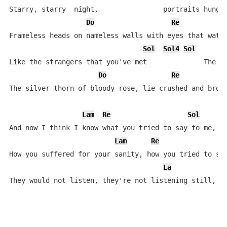
Starry, starry  night,                portraits hung i
Do
Re
Frameless heads on nameless walls with eyes that watch
Sol
Sol4
Sol
Like the strangers that you've met              The ra
Do
Re
The silver thorn of bloody rose, lie crushed and broke
Lam
Re
Sol
And now I think I know what you tried to say to me,

Lam
Re
How you suffered for your sanity, how you tried to set
La
L
They would not listen, they're not listening still, p