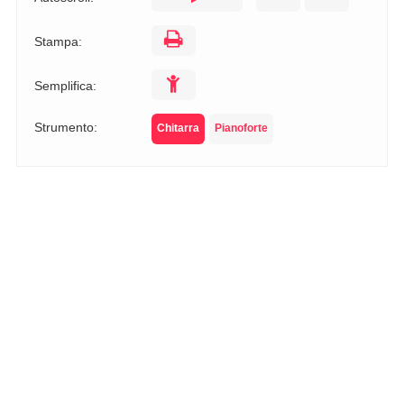
Stampa:
Semplifica:
Strumento:
Chitarra
Pianoforte