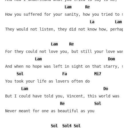
Lam
Re
How you suffered for your sanity, how you tried to set
La
Lam
They would not listen, they did not know how, perhaps 
Lam
Re
For they could not love you, but still your love was t
Lam
Dom
And when no hope was left in sight on that starry, sta
Sol
Fa
Mi7
You took your life as lovers often do

Lam
Do
But I could have told you, Vincent, this world was

Re
Sol
Never meant for one as beautiful as you

Sol
Sol4
Sol