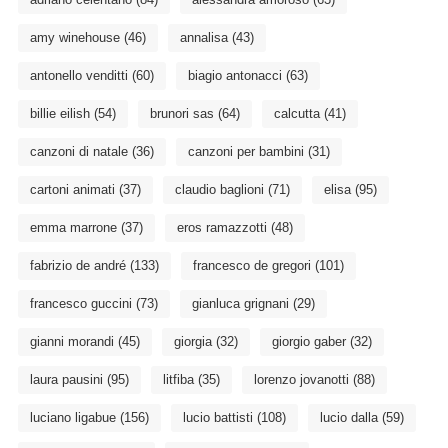
amy winehouse
(46)
annalisa
(43)
antonello venditti
(60)
biagio antonacci
(63)
billie eilish
(54)
brunori sas
(64)
calcutta
(41)
canzoni di natale
(36)
canzoni per bambini
(31)
cartoni animati
(37)
claudio baglioni
(71)
elisa
(95)
emma marrone
(37)
eros ramazzotti
(48)
fabrizio de andré
(133)
francesco de gregori
(101)
francesco guccini
(73)
gianluca grignani
(29)
gianni morandi
(45)
giorgia
(32)
giorgio gaber
(32)
laura pausini
(95)
litfiba
(35)
lorenzo jovanotti
(88)
luciano ligabue
(156)
lucio battisti
(108)
lucio dalla
(59)