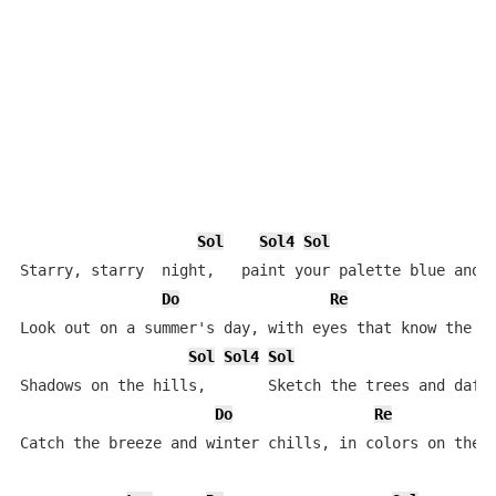
Sol
Sol4
Sol
Starry, starry  night,   paint your palette blue and g
Do
Re
Look out on a summer's day, with eyes that know the da
Sol
Sol4
Sol
Shadows on the hills,       Sketch the trees and daffo
Do
Re
Catch the breeze and winter chills, in colors on the s