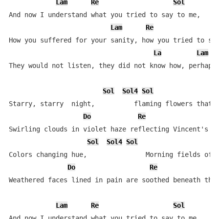
Lam
Re
Sol
And now I understand what you tried to say to me,

Lam
Re
How you suffered for your sanity, how you tried to set
La
Lam
They would not listen, they did not know how, perhaps 
Sol
Sol4
Sol
Starry, starry  night,          flaming flowers that b
Do
Re
Swirling clouds in violet haze reflecting Vincent's ey
Sol
Sol4
Sol
Colors changing hue,               Morning fields of a
Do
Re
Weathered faces lined in pain are soothed beneath the 
Lam
Re
Sol
S
And now I understand what you tried to say to me,
