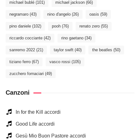
michael bublé
(101)
michael jackson
(66)
negramaro
(43)
nino d'angelo
(26)
oasis
(59)
pino daniele
(102)
pooh
(76)
renato zero
(55)
riccardo cocciante
(42)
rino gaetano
(34)
sanremo 2022
(21)
taylor swift
(40)
the beatles
(50)
tiziano ferro
(67)
vasco rossi
(105)
zucchero fornaciari
(49)
Canzoni
In for the Kill accordi
Good Life accordi
Gesù Mio Buon Pastore accordi