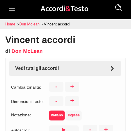
Home
Don Mclean
Vincent accordi
Vincent accordi
di
Don McLean
Vedi tutti gli accordi
-
+
Cambia tonalità:
-
+
Dimensioni Testo:
Notazione:
Italiano
Inglese
-
+
Autoscroll: