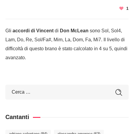
1
Gli
accordi di Vincent
di
Don McLean
sono Sol, Sol4,
Lam, Do, Re, Sol/Fa#, Mim, La, Dom, Fa, Mi7. Il livello di
difficoltà di questo brano è stato calcolato in 4 su 5, quindi
avanzato.
Cantanti
adriano celentano
(84)
alessandra amoroso
(63)