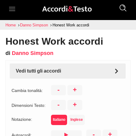
Home
Danno Simpson
Honest Work accordi
Honest Work accordi
di
Danno Simpson
Vedi tutti gli accordi
-
+
Cambia tonalità:
-
+
Dimensioni Testo:
Notazione:
Italiano
Inglese
-
+
Autoscroll: