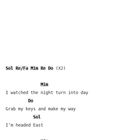
Sol
Re/Fa
Mim
Re
Do
 (X2)

Mim
I watched the night turn into day

Do
Grab my keys and make my way

Sol
I’m headed East
