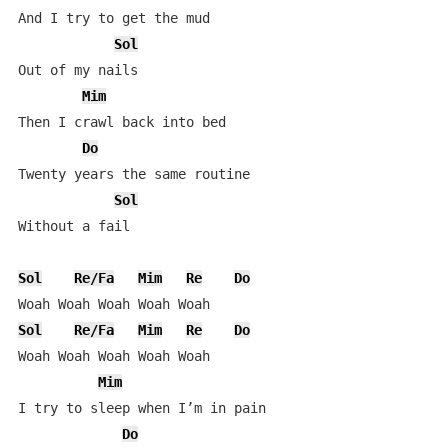
And I try to get the mud

Sol
Out of my nails

Mim
Then I crawl back into bed

Do
Twenty years the same routine

Sol
Without a fail

Sol
Re/Fa
Mim
Re
Do
Sol
Re/Fa
Mim
Re
Do
Woah Woah Woah Woah Woah

Mim
I try to sleep when I’m in pain

Do