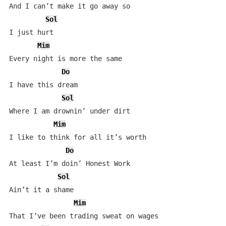
And I can’t make it go away so

Sol
I just hurt

Mim
Every night is more the same

Do
I have this dream

Sol
Where I am drownin’ under dirt

Mim
I like to think for all it’s worth

Do
At least I’m doin’ Honest Work

Sol
Ain’t it a shame

Mim
That I’ve been trading sweat on wages
