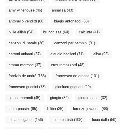
amy winehouse
(46)
annalisa
(43)
antonello venditti
(60)
biagio antonacci
(63)
billie eilish
(54)
brunori sas
(64)
calcutta
(41)
canzoni di natale
(36)
canzoni per bambini
(31)
cartoni animati
(37)
claudio baglioni
(71)
elisa
(95)
emma marrone
(37)
eros ramazzotti
(48)
fabrizio de andré
(133)
francesco de gregori
(101)
francesco guccini
(73)
gianluca grignani
(29)
gianni morandi
(45)
giorgia
(32)
giorgio gaber
(32)
laura pausini
(95)
litfiba
(35)
lorenzo jovanotti
(88)
luciano ligabue
(156)
lucio battisti
(108)
lucio dalla
(59)