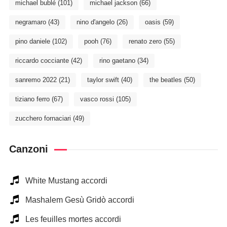
michael bublé
(101)
michael jackson
(66)
negramaro
(43)
nino d'angelo
(26)
oasis
(59)
pino daniele
(102)
pooh
(76)
renato zero
(55)
riccardo cocciante
(42)
rino gaetano
(34)
sanremo 2022
(21)
taylor swift
(40)
the beatles
(50)
tiziano ferro
(67)
vasco rossi
(105)
zucchero fornaciari
(49)
Canzoni
White Mustang accordi
Mashalem Gesù Gridò accordi
Les feuilles mortes accordi