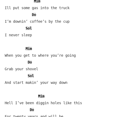
Mim
Ill put some gas into the truck

Do
I’m downin’ coffee’s by the cup

Sol
I never sleep

Mim
When you get to where you’re going

Do
Grab your shovel

Sol
And start makin’ your way down

Mim
Hell I’ve been diggin holes like this

Do
For twenty years and will be
