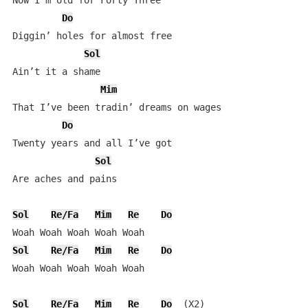
Now I’m old for Forty Three

Do
Diggin’ holes for almost free

Sol
Ain’t it a shame

Mim
That I’ve been tradin’ dreams on wages

Do
Twenty years and all I’ve got

Sol
Are aches and pains

Sol
Re/Fa
Mim
Re
Do
Sol
Re/Fa
Mim
Re
Do
Woah Woah Woah Woah Woah

Sol
Re/Fa
Mim
Re
Do
  (X2)
