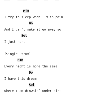
Mim
I try to sleep when I’m in pain

Do
And I can’t make it go away so

Sol
I just hurt

(Single Strum)

Mim
Every night is more the same

Do
I have this dream

Sol
Where I am drownin’ under dirt