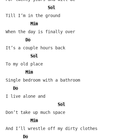
Sol
Till I’m in the ground

Mim
When the day is finally over

Do
It’s a couple hours back

Sol
To my old place

Mim
Single bedroom with a bathroom

Do
I live alone and

Sol
Don’t take up much space

Mim
And I’ll wrestle off my dirty clothes

Do