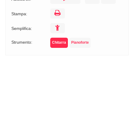
Stampa:
Semplifica:
Strumento:
Chitarra
Pianoforte