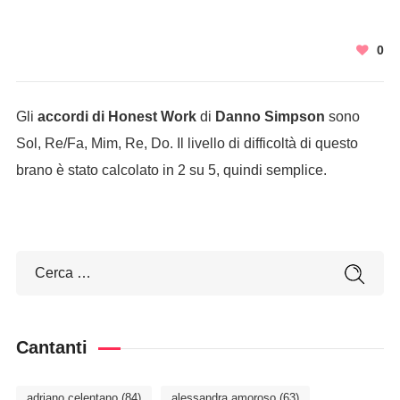
0
Gli
accordi di Honest Work
di
Danno Simpson
sono
Sol, Re/Fa, Mim, Re, Do. Il livello di difficoltà di questo
brano è stato calcolato in 2 su 5, quindi semplice.
Cantanti
adriano celentano
(84)
alessandra amoroso
(63)