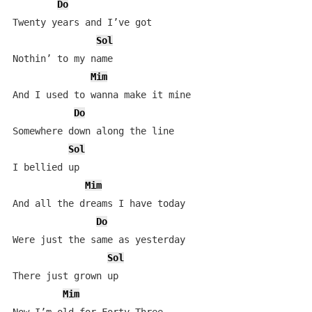
Do
Twenty years and I’ve got

Sol
Nothin’ to my name

Mim
And I used to wanna make it mine

Do
Somewhere down along the line

Sol
I bellied up

Mim
And all the dreams I have today

Do
Were just the same as yesterday

Sol
There just grown up

Mim