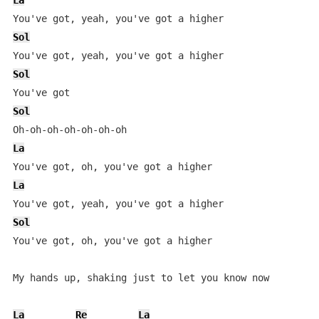
La
Sol
Sol
Sol
La
La
Sol
You've got, oh, you've got a higher

My hands up, shaking just to let you know now

La
Re
La