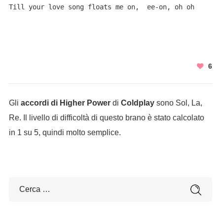
Till your love song floats me on,  ee-on, oh oh
6
Gli
accordi di Higher Power
di
Coldplay
sono Sol, La,
Re. Il livello di difficoltà di questo brano è stato calcolato
in 1 su 5, quindi molto semplice.