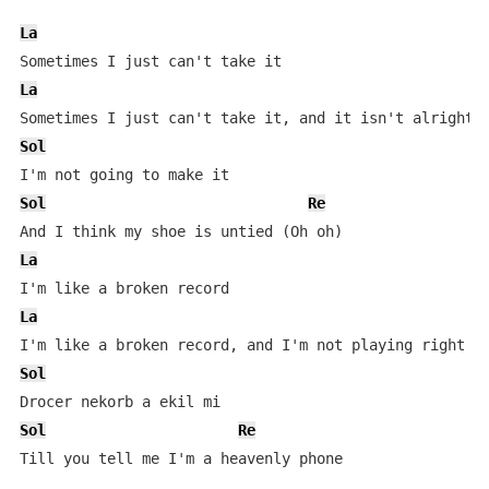
La
La
Sol
Sol
Re
La
La
Sol
Sol
Re
Till you tell me I'm a heavenly phone
