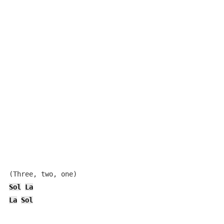
Sol
La
La
Sol