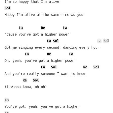
Sol
Happy I'm alive at the same time as you

La
Re
La
'Cause you've got a higher power

La
Sol
La
Sol
Got me singing every second, dancing every hour

La
Re
La
Oh, yeah, you've got a higher power

La
Sol
Re
Sol
And you're really someone I want to know

Re
Sol
(I wanna know, oh oh)

La