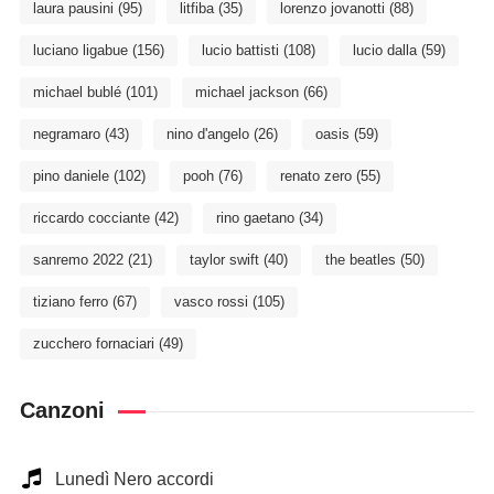
laura pausini
(95)
litfiba
(35)
lorenzo jovanotti
(88)
luciano ligabue
(156)
lucio battisti
(108)
lucio dalla
(59)
michael bublé
(101)
michael jackson
(66)
negramaro
(43)
nino d'angelo
(26)
oasis
(59)
pino daniele
(102)
pooh
(76)
renato zero
(55)
riccardo cocciante
(42)
rino gaetano
(34)
sanremo 2022
(21)
taylor swift
(40)
the beatles
(50)
tiziano ferro
(67)
vasco rossi
(105)
zucchero fornaciari
(49)
Canzoni
Lunedì Nero accordi