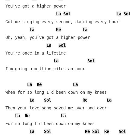
You've got a higher power

La
Sol
La
Sol
Got me singing every second, dancing every hour

La
Re
La
Oh, yeah, you've got a higher power

La
Sol
You're once in a lifetime

La
Sol
I'm going a million miles an hour

La
Re
La
When for so long I'd been down on my knees

La
Sol
Re
La
Then your love song saved me over and over

La
Re
La
For so long I'd been down on my knees

La
Sol
Re
Sol
Re
Sol