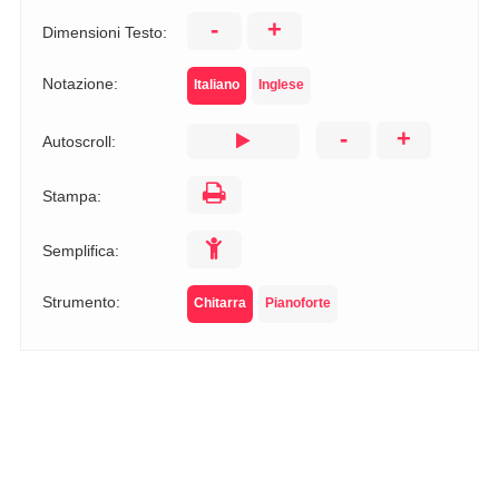
-
+
Dimensioni Testo:
Notazione:
Italiano
Inglese
-
+
Autoscroll:
Stampa:
Semplifica:
Strumento:
Chitarra
Pianoforte