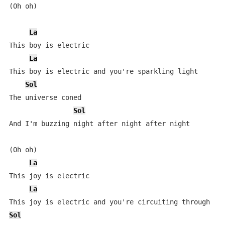
(Oh oh)

La
This boy is electric

La
This boy is electric and you're sparkling light

Sol
The universe coned

Sol
And I'm buzzing night after night after night

(Oh oh)

La
This joy is electric

La
Sol