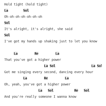
La
Sol
Sol
Sol
I've got my hands up shaking just to let you know

La
Re
La
That you've got a higher power

La
Sol
La
Sol
Got me singing every second, dancing every hour

La
Re
La
Oh, yeah, you've got a higher power

La
Sol
Re
Sol
And you're rеally someone I wanna know
