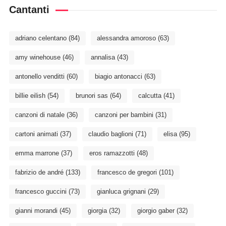
Cantanti
adriano celentano
(84)
alessandra amoroso
(63)
amy winehouse
(46)
annalisa
(43)
antonello venditti
(60)
biagio antonacci
(63)
billie eilish
(54)
brunori sas
(64)
calcutta
(41)
canzoni di natale
(36)
canzoni per bambini
(31)
cartoni animati
(37)
claudio baglioni
(71)
elisa
(95)
emma marrone
(37)
eros ramazzotti
(48)
fabrizio de andré
(133)
francesco de gregori
(101)
francesco guccini
(73)
gianluca grignani
(29)
gianni morandi
(45)
giorgia
(32)
giorgio gaber
(32)