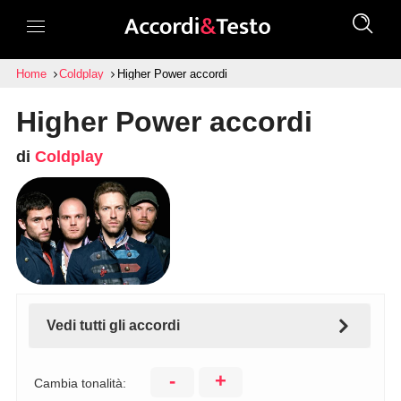
Home
Coldplay
Higher Power accordi
Higher Power accordi
di
Coldplay
Vedi tutti gli accordi
-
+
Cambia tonalità: