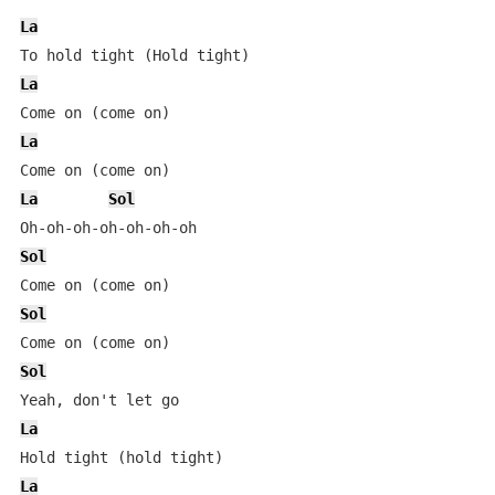
La
La
La
La
Sol
Sol
Sol
Sol
La
La