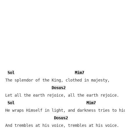
Sol
Mim7
The splendor of the King, clothed in majesty,

Dosus2
Let all the earth rejoice, all the earth rejoice.

Sol
Mim7
He wraps Himself in light, and darkness tries to hide,
Dosus2
And trembles at his voice, trembles at his voice.
