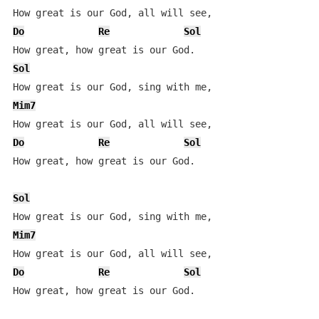
Do
Re
Sol
Sol
Mim7
Do
Re
Sol
How great, how great is our God.

Sol
Mim7
Do
Re
Sol
How great, how great is our God.
