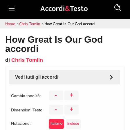
Home
Chris Tomlin
How Great Is Our God accordi
How Great Is Our God
accordi
di
Chris Tomlin
Vedi tutti gli accordi
-
+
Cambia tonalità:
-
+
Dimensioni Testo:
Notazione:
Italiano
Inglese