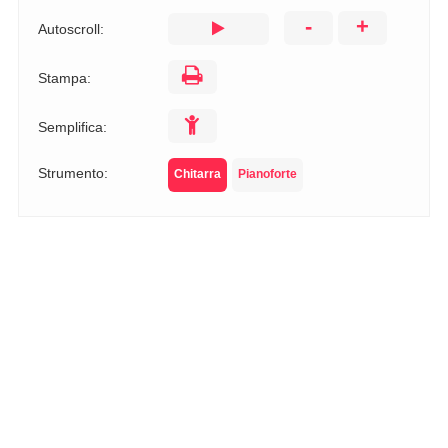
-
+
Autoscroll:
Stampa:
Semplifica:
Strumento:
Chitarra
Pianoforte