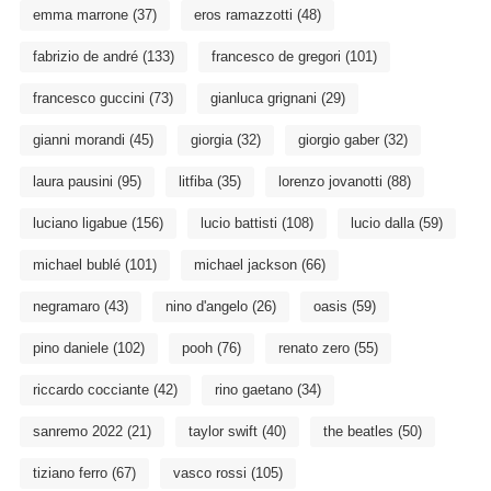
emma marrone
(37)
eros ramazzotti
(48)
fabrizio de andré
(133)
francesco de gregori
(101)
francesco guccini
(73)
gianluca grignani
(29)
gianni morandi
(45)
giorgia
(32)
giorgio gaber
(32)
laura pausini
(95)
litfiba
(35)
lorenzo jovanotti
(88)
luciano ligabue
(156)
lucio battisti
(108)
lucio dalla
(59)
michael bublé
(101)
michael jackson
(66)
negramaro
(43)
nino d'angelo
(26)
oasis
(59)
pino daniele
(102)
pooh
(76)
renato zero
(55)
riccardo cocciante
(42)
rino gaetano
(34)
sanremo 2022
(21)
taylor swift
(40)
the beatles
(50)
tiziano ferro
(67)
vasco rossi
(105)