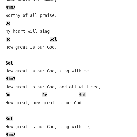
Mim7
Do
Re
Sol
How great is our God.

Sol
Mim7
Do
Re
Sol
How great, how great is our God.

Sol
Mim7