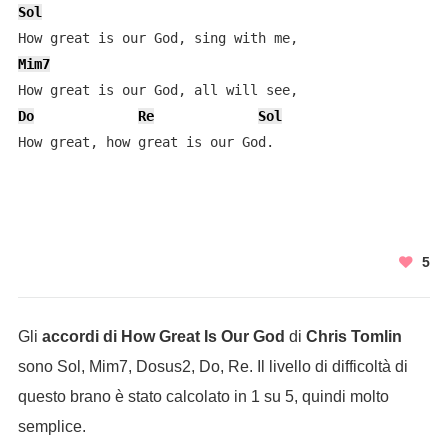
Sol
Mim7
Do
Re
Sol
How great, how great is our God.
5
Gli
accordi di How Great Is Our God
di
Chris Tomlin
sono Sol, Mim7, Dosus2, Do, Re. Il livello di difficoltà di
questo brano è stato calcolato in 1 su 5, quindi molto
semplice.