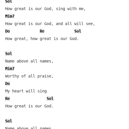
Sol
Mim7
Do
Re
Sol
How great, how great is our God.

Sol
Mim7
Do
Re
Sol
How great is our God.

Sol