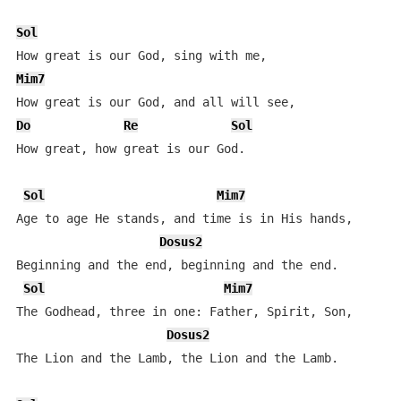
Sol
Mim7
Do
Re
Sol
How great, how great is our God.

Sol
Mim7
Age to age He stands, and time is in His hands,

Dosus2
Beginning and the end, beginning and the end.

Sol
Mim7
The Godhead, three in one: Father, Spirit, Son,

Dosus2
The Lion and the Lamb, the Lion and the Lamb.
