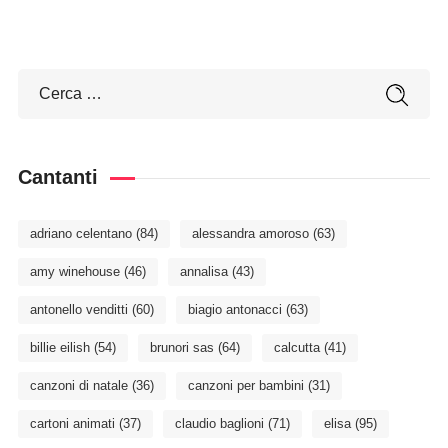
Cantanti
adriano celentano
(84)
alessandra amoroso
(63)
amy winehouse
(46)
annalisa
(43)
antonello venditti
(60)
biagio antonacci
(63)
billie eilish
(54)
brunori sas
(64)
calcutta
(41)
canzoni di natale
(36)
canzoni per bambini
(31)
cartoni animati
(37)
claudio baglioni
(71)
elisa
(95)