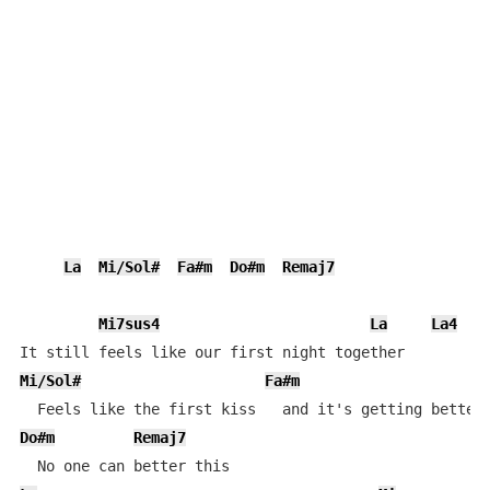
La
Mi/Sol#
Fa#m
Do#m
Remaj7
Mi7sus4
La
La4
L
Mi/Sol#
Fa#m
Do#m
Remaj7