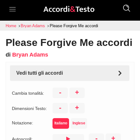
Home
Bryan Adams
Please Forgive Me accordi
Please Forgive Me accordi
di
Bryan Adams
Vedi tutti gli accordi
-
+
Cambia tonalità:
-
+
Dimensioni Testo:
Notazione:
Italiano
Inglese
-
+
Autoscroll: