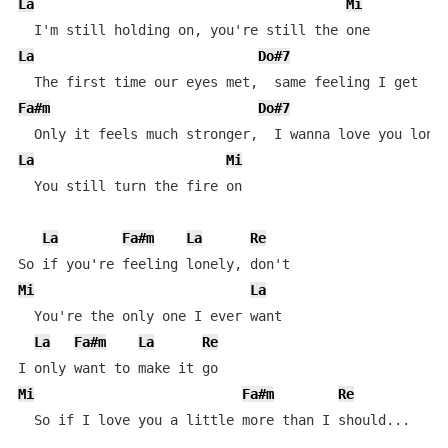
La
Mi
La
Do#7
Fa#m
Do#7
La
Mi
  You still turn the fire on

La
Fa#m
La
Re
Mi
La
  You're the only one I ever want

La
Fa#m
La
Re
Mi
Fa#m
Re
  So if I love you a little more than I should...
