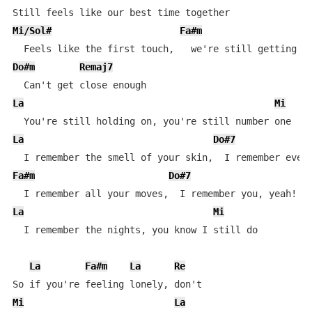
Mi/Sol#
Fa#m
Do#m
Remaj7
La
Mi
La
Do#7
Fa#m
Do#7
La
Mi
  I remember the nights, you know I still do

La
Fa#m
La
Re
Mi
La