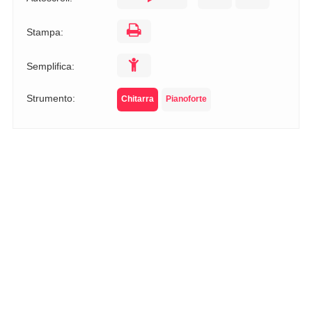
Stampa:
Semplifica:
Strumento:
Chitarra
Pianoforte