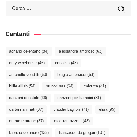
Cantanti
adriano celentano
(84)
alessandra amoroso
(63)
amy winehouse
(46)
annalisa
(43)
antonello venditti
(60)
biagio antonacci
(63)
billie eilish
(54)
brunori sas
(64)
calcutta
(41)
canzoni di natale
(36)
canzoni per bambini
(31)
cartoni animati
(37)
claudio baglioni
(71)
elisa
(95)
emma marrone
(37)
eros ramazzotti
(48)
fabrizio de andré
(133)
francesco de gregori
(101)