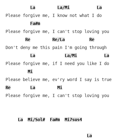
La
La/Mi
La
Please forgive me, I know not what I do

Fa#m
Please forgive me, I can't stop loving you

Re
Re/La
Re
Don't deny me this pain I'm going through

La
La/Mi
La
Please forgive me, if I need you like I do

Mi
Re
La
Mi
Please forgive me, I can't stop loving you

La
Mi/Sol#
Fa#m
Mi7sus4
La