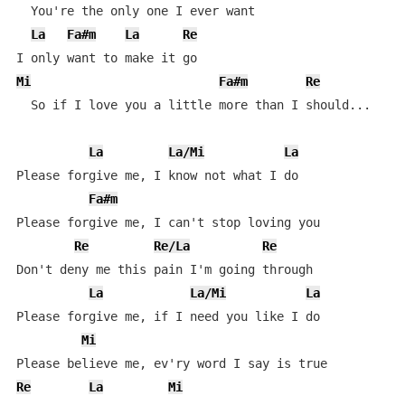
  You're the only one I ever want

La
Fa#m
La
Re
Mi
Fa#m
Re
  So if I love you a little more than I should...

La
La/Mi
La
Please forgive me, I know not what I do

Fa#m
Please forgive me, I can't stop loving you

Re
Re/La
Re
Don't deny me this pain I'm going through

La
La/Mi
La
Please forgive me, if I need you like I do

Mi
Re
La
Mi