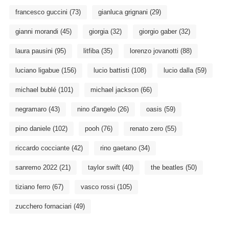
francesco guccini
(73)
gianluca grignani
(29)
gianni morandi
(45)
giorgia
(32)
giorgio gaber
(32)
laura pausini
(95)
litfiba
(35)
lorenzo jovanotti
(88)
luciano ligabue
(156)
lucio battisti
(108)
lucio dalla
(59)
michael bublé
(101)
michael jackson
(66)
negramaro
(43)
nino d'angelo
(26)
oasis
(59)
pino daniele
(102)
pooh
(76)
renato zero
(55)
riccardo cocciante
(42)
rino gaetano
(34)
sanremo 2022
(21)
taylor swift
(40)
the beatles
(50)
tiziano ferro
(67)
vasco rossi
(105)
zucchero fornaciari
(49)