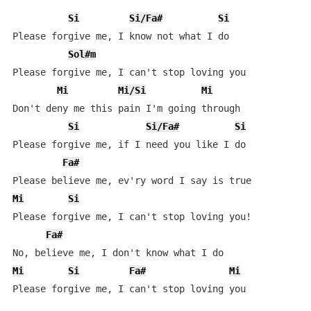
Si
Si/Fa#
Si
Please forgive me, I know not what I do

Sol#m
Please forgive me, I can't stop loving you

Mi
Mi/Si
Mi
Don't deny me this pain I'm going through

Si
Si/Fa#
Si
Please forgive me, if I need you like I do

Fa#
Mi
Si
Please forgive me, I can't stop loving you!

Fa#
Mi
Si
Fa#
Mi
Please forgive me, I can't stop loving you
