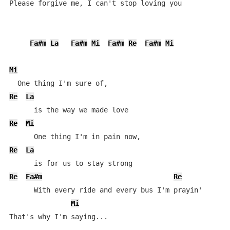
Please forgive me, I can't stop loving you

Fa#m
La
Fa#m
Mi
Fa#m
Re
Fa#m
Mi
Mi
Re
La
Re
Mi
Re
La
Re
Fa#m
Re
      With every ride and every bus I'm prayin'

Mi
That's why I'm saying...
