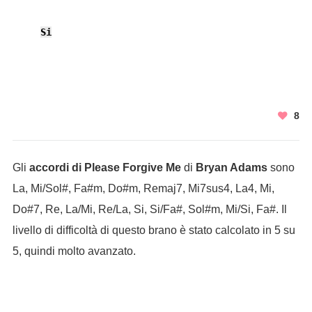
Si
8
Gli
accordi di Please Forgive Me
di
Bryan Adams
sono
La, Mi/Sol#, Fa#m, Do#m, Remaj7, Mi7sus4, La4, Mi,
Do#7, Re, La/Mi, Re/La, Si, Si/Fa#, Sol#m, Mi/Si, Fa#. Il
livello di difficoltà di questo brano è stato calcolato in 5 su
5, quindi molto avanzato.