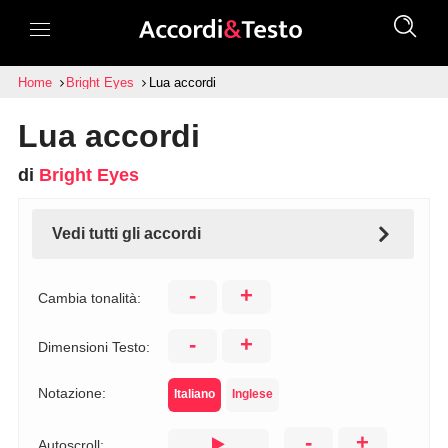
Home
Bright Eyes
Lua accordi
Lua accordi
di
Bright Eyes
Vedi tutti gli accordi
-
+
Cambia tonalità:
-
+
Dimensioni Testo:
Notazione:
Italiano
Inglese
-
+
Autoscroll: