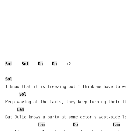
Sol
Sol
Do
Do
    x2

Sol
D
I know that it is freezing but I think we have to walk
Sol
Keep waving at the taxis, they keep turning their ligh
Lam
R
But Julie knows a party at some actor's west-side loft
Lam
Do
Lam