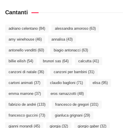
Cantanti
adriano celentano
(84)
alessandra amoroso
(63)
amy winehouse
(46)
annalisa
(43)
antonello venditti
(60)
biagio antonacci
(63)
billie eilish
(54)
brunori sas
(64)
calcutta
(41)
canzoni di natale
(36)
canzoni per bambini
(31)
cartoni animati
(37)
claudio baglioni
(71)
elisa
(95)
emma marrone
(37)
eros ramazzotti
(48)
fabrizio de andré
(133)
francesco de gregori
(101)
francesco guccini
(73)
gianluca grignani
(29)
gianni morandi
(45)
giorgia
(32)
giorgio gaber
(32)