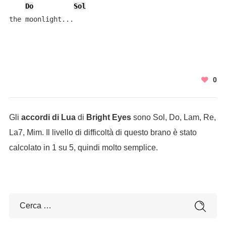
Do
Sol
the moonlight...
0
Gli
accordi di Lua
di
Bright Eyes
sono Sol, Do, Lam, Re,
La7, Mim. Il livello di difficoltà di questo brano è stato
calcolato in 1 su 5, quindi molto semplice.