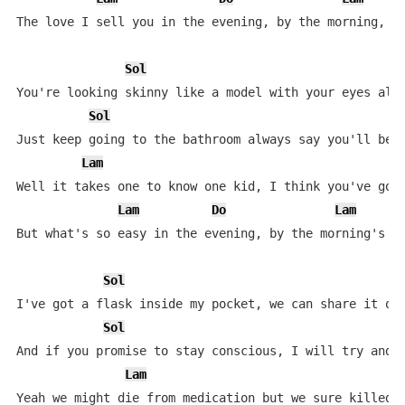
The love I sell you in the evening, by the morning, wo
Sol
You're looking skinny like a model with your eyes all 
Sol
Just keep going to the bathroom always say you'll be r
Lam
Well it takes one to know one kid, I think you've got 
Lam
Do
Lam
But what's so easy in the evening, by the morning's su
Sol
I've got a flask inside my pocket, we can share it on 
Sol
And if you promise to stay conscious, I will try and d
Lam
Yeah we might die from medication but we sure killed a