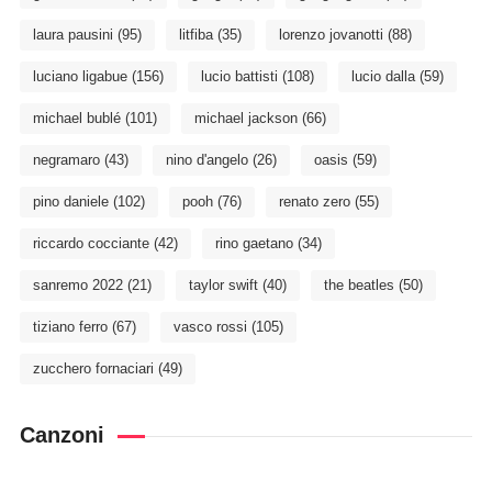
laura pausini
(95)
litfiba
(35)
lorenzo jovanotti
(88)
luciano ligabue
(156)
lucio battisti
(108)
lucio dalla
(59)
michael bublé
(101)
michael jackson
(66)
negramaro
(43)
nino d'angelo
(26)
oasis
(59)
pino daniele
(102)
pooh
(76)
renato zero
(55)
riccardo cocciante
(42)
rino gaetano
(34)
sanremo 2022
(21)
taylor swift
(40)
the beatles
(50)
tiziano ferro
(67)
vasco rossi
(105)
zucchero fornaciari
(49)
Canzoni