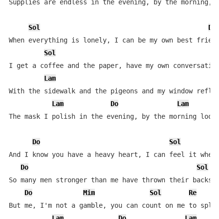
Supplies are endless in the evening, by the morning, t
Sol
Do
When everything is lonely, I can be my own best friend
Sol
D
I get a coffee and the paper, have my own conversation
Lam
With the sidewalk and the pigeons and my window reflec
Lam
Do
Lam
The mask I polish in the evening, by the morning looks
Do
Sol
And I know you have a heavy heart, I can feel it when 
Do
Sol
So many men stronger than me have thrown their backs o
Do
Mim
Sol
Re
But me, I'm not a gamble, you can count on me to split
Lam
Do
Lam