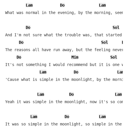
Lam
Do
Lam
R
What was normal in the evening, by the morning, seems 
Do
Sol
And I'm not sure what the trouble was, that started al
Do
Sol
La
The reasons all have run away, but the feeling never d
Do
Mim
Sol
It's not something I would recommend but it is one way
Lam
Do
Lam
'Cause what is simple in the moonlight, by the morning
Lam
Do
Lam
Yeah it was simple in the moonlight, now it's so compl
Lam
Do
Lam
It was so simple in the moonlight, so simple in the mo