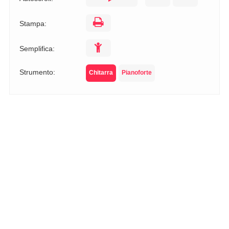
Stampa:
Semplifica:
Strumento:
Chitarra
Pianoforte