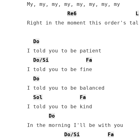
My, my, my, my, my, my, my, my

Re6
L
Right in the moment this order's tall
Do
I told you to be patient

Do/Si
Fa
I told you to be fine

Do
I told you to be balanced

Sol
Fa
I told you to be kind

Do
In the morning I'll be with you

Do/Si
Fa