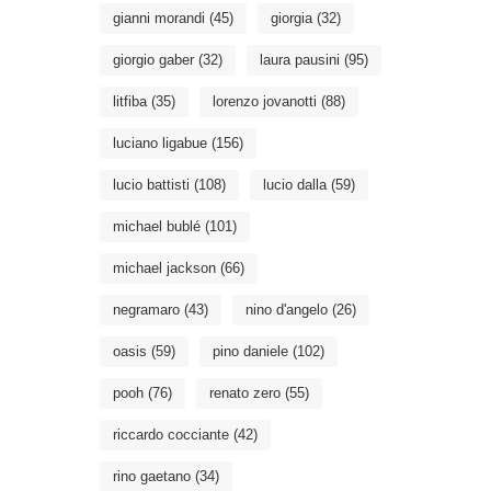
gianni morandi
(45)
giorgia
(32)
giorgio gaber
(32)
laura pausini
(95)
litfiba
(35)
lorenzo jovanotti
(88)
luciano ligabue
(156)
lucio battisti
(108)
lucio dalla
(59)
michael bublé
(101)
michael jackson
(66)
negramaro
(43)
nino d'angelo
(26)
oasis
(59)
pino daniele
(102)
pooh
(76)
renato zero
(55)
riccardo cocciante
(42)
rino gaetano
(34)