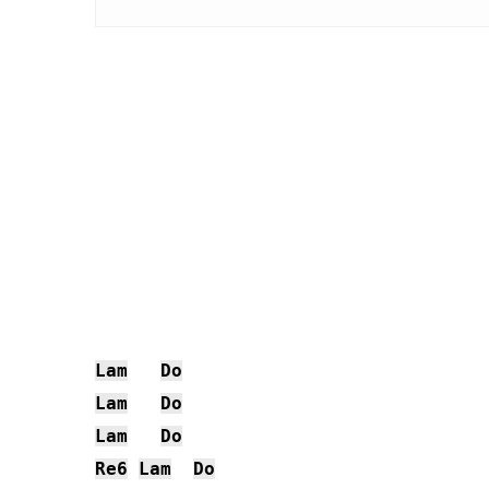
Lam
Do
Lam
Do
Lam
Do
Re6
Lam
Do