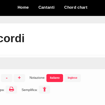
Home
Cantanti
Chord chart
cordi
-
+
Notazione:
Italiano
Inglese
:
pa:
Semplifica: