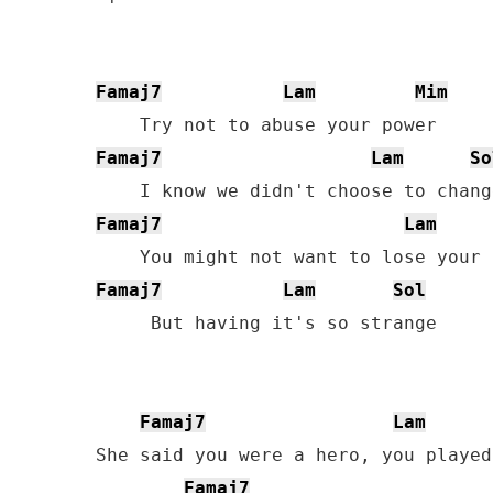
Famaj7
Lam
Mim
Famaj7
Lam
So
Famaj7
Lam
Famaj7
Lam
Sol
     But having it's so strange

Famaj7
Lam
She said you were a hero, you played
Famaj7