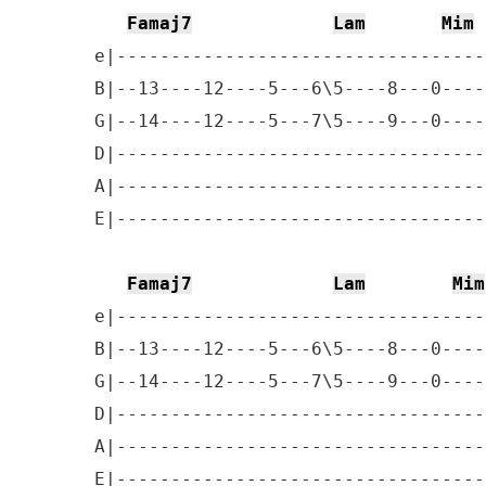
Famaj7
Lam
Mim
e|----------------------------------
B|--13----12----5---6\5----8---0----
G|--14----12----5---7\5----9---0----
D|----------------------------------
A|----------------------------------
E|----------------------------------
Famaj7
Lam
Mim
e|----------------------------------
B|--13----12----5---6\5----8---0----
G|--14----12----5---7\5----9---0----
D|----------------------------------
A|----------------------------------
E|----------------------------------