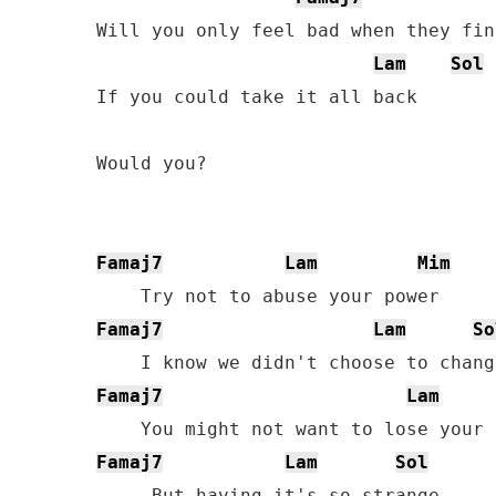
Will you only feel bad when they fin
Lam
Sol
If you could take it all back

Would you?

Famaj7
Lam
Mim
Famaj7
Lam
So
Famaj7
Lam
Famaj7
Lam
Sol
     But having it's so strange
