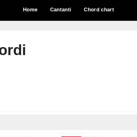
Home
Cantanti
Chord chart
ordi