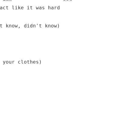
act like it was hard

t know, didn't know)

 your clothes)
