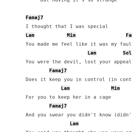
Famaj7
Lam
Mim
Fa
You made me feel like it was my fault
Lam
Sol
You were the devil, lost your appeal

Famaj7
Does it keep you in control (in contr
Lam
Mim
For you to keep her in a cage

Famaj7
And you swear you didn't know (didn'
Lam