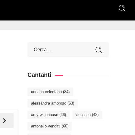
Cantanti
adriano celentano
(84)
alessandra amoroso
(63)
amy winehouse
(46)
annalisa
(43)
antonello venditti
(60)