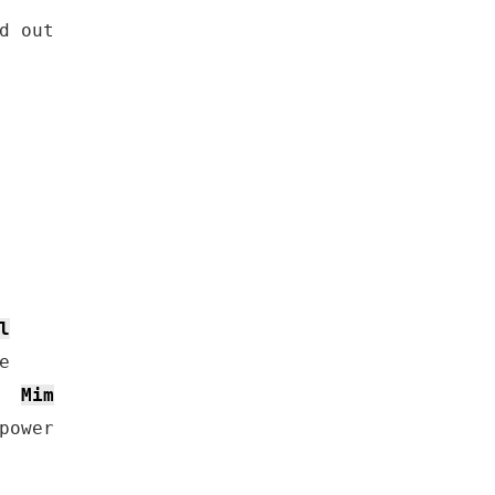
d out

l
Mim