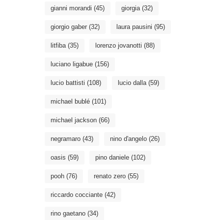
gianni morandi
(45)
giorgia
(32)
giorgio gaber
(32)
laura pausini
(95)
litfiba
(35)
lorenzo jovanotti
(88)
luciano ligabue
(156)
lucio battisti
(108)
lucio dalla
(59)
michael bublé
(101)
michael jackson
(66)
negramaro
(43)
nino d'angelo
(26)
oasis
(59)
pino daniele
(102)
pooh
(76)
renato zero
(55)
riccardo cocciante
(42)
rino gaetano
(34)