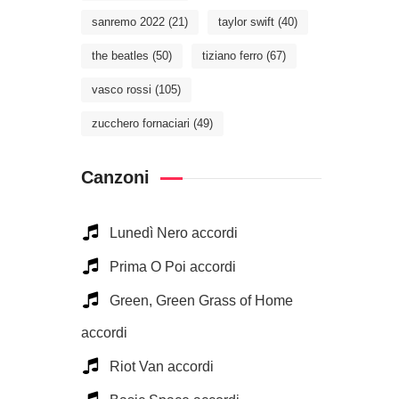
sanremo 2022
(21)
taylor swift
(40)
the beatles
(50)
tiziano ferro
(67)
vasco rossi
(105)
zucchero fornaciari
(49)
Canzoni
Lunedì Nero accordi
Prima O Poi accordi
Green, Green Grass of Home
accordi
Riot Van accordi