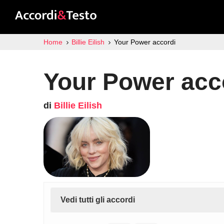
Home
Billie Eilish
Your Power accordi
Your Power acc
di
Billie Eilish
Vedi tutti gli accordi