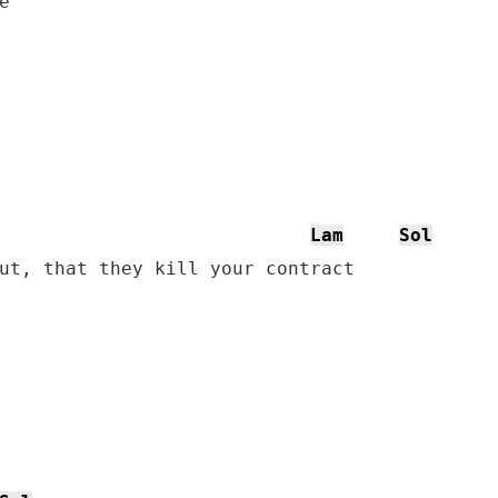


Lam
Sol
ut, that they kill your contract
