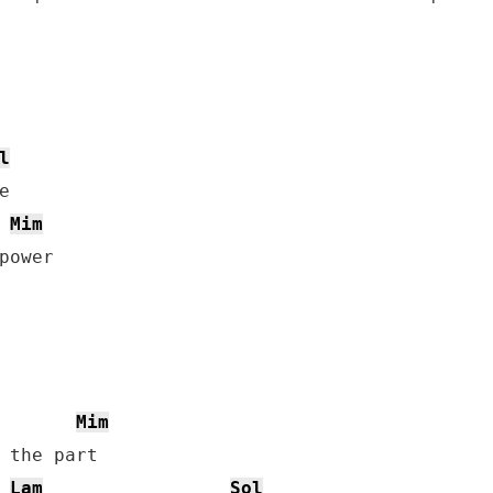
l
Mim
Mim
 the part

Lam
Sol