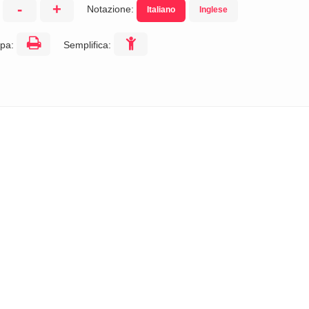
-
+
Notazione:
Italiano
Inglese
:
pa:
Semplifica: