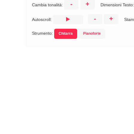
-
+
Cambia tonalità:
Dimensioni Testo
-
+
Autoscroll:
Stam
Strumento:
Chitarra
Pianoforte