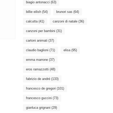
biagio antonacci
(63)
billie eilish
(54)
brunori sas
(64)
calcutta
(41)
canzoni di natale
(36)
canzoni per bambini
(31)
cartoni animati
(37)
claudio baglioni
(71)
elisa
(95)
emma marrone
(37)
eros ramazzotti
(48)
fabrizio de andré
(133)
francesco de gregori
(101)
francesco guccini
(73)
gianluca grignani
(29)