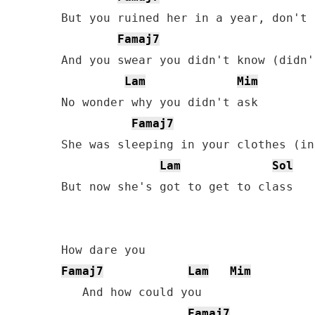
But you ruined her in a year, don't 
Famaj7
And you swear you didn't know (didn'
Lam
Mim
No wonder why you didn't ask

Famaj7
She was sleeping in your clothes (in
Lam
Sol
But now she's got to get to class

Famaj7
Lam
Mim
   And how could you

Famaj7