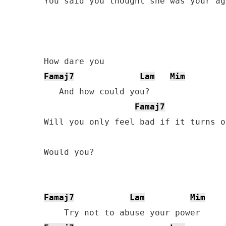
You said you thought she was your age
Famaj7
Lam
Mim
   And how could you?

Famaj7
Will you only feel bad if it turns o
Would you?

Famaj7
Lam
Mim