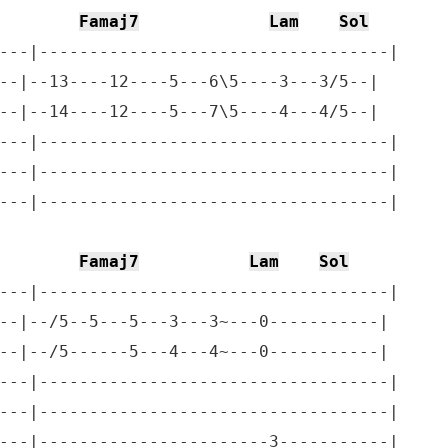
Famaj7
Lam
Sol
---|-----------------------------------|

--|--13----12----5---6\5----3---3/5--|

--|--14----12----5---7\5----4---4/5--|

---|-----------------------------------|

---|-----------------------------------|

---|-----------------------------------|   

Famaj7
Lam
Sol
---|-----------------------------------|

--|--/5--5---5---3---3~---0-----------|

--|--/5------5---4---4~---0-----------|

---|-----------------------------------|

---|-----------------------------------|

---|-----------------------3-----------|
