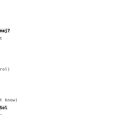
maj7


ol)

t know)

Sol