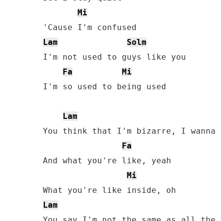
Mi
Lam
Solm
I'm not used to guys like you

Fa
Mi
I'm so used to being used

Lam
You think that I'm bizarre, I wanna 
Fa
And what you're like, yeah

Mi
Lam
You say I'm not the same as all the 