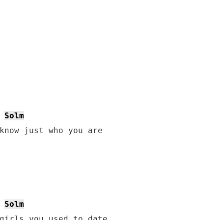
Solm
know just who you are

Solm
girls you used to date
