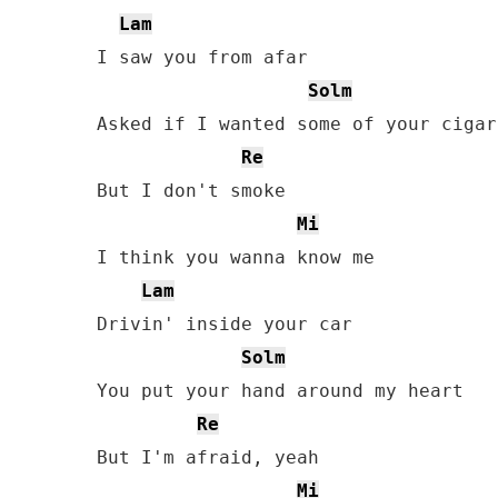
Lam
I saw you from afar

Solm
Asked if I wanted some of your cigar

Re
But I don't smoke

Mi
I think you wanna know me

Lam
Drivin' inside your car

Solm
You put your hand around my heart

Re
But I'm afraid, yeah

Mi