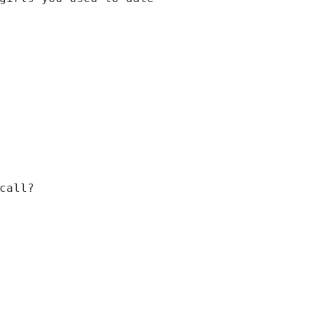
call?
