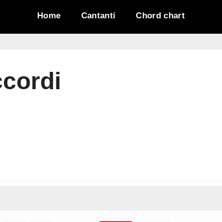
Home
Cantanti
Chord chart
ccordi