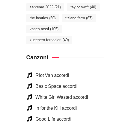
sanremo 2022
(21)
taylor swift
(40)
the beatles
(50)
tiziano ferro
(67)
vasco rossi
(105)
zucchero fornaciari
(49)
Canzoni
Riot Van accordi
Basic Space accordi
White Girl Wasted accordi
In for the Kill accordi
Good Life accordi