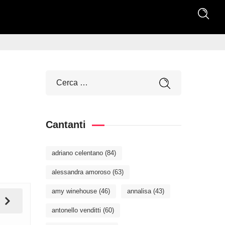
Cantanti
adriano celentano
(84)
alessandra amoroso
(63)
amy winehouse
(46)
annalisa
(43)
antonello venditti
(60)