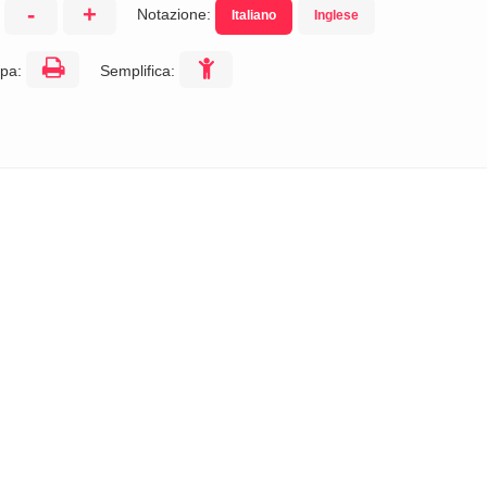
-
+
Notazione:
Italiano
Inglese
:
pa:
Semplifica: