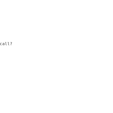
call?
