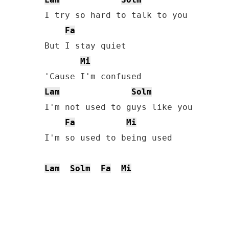
I try so hard to talk to you

Fa
But I stay quiet

Mi
Lam
Solm
I'm not used to guys like you

Fa
Mi
I'm so used to being used

Lam
Solm
Fa
Mi