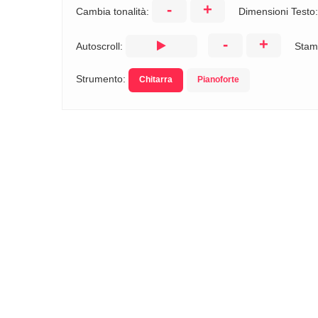
-
+
Cambia tonalità:
Dimensioni Testo
-
+
Autoscroll:
Stam
Strumento:
Chitarra
Pianoforte