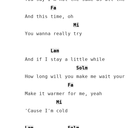
Fa
And this time, oh

Mi
You wanna really try

Lam
And if I stay a little whilе

Solm
How long will you make me wait your 
Fa
Make it warmеr for me, yeah

Mi
'Cause I'm cold

Lam
Solm