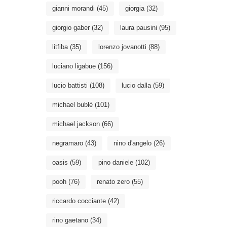
gianni morandi
(45)
giorgia
(32)
giorgio gaber
(32)
laura pausini
(95)
litfiba
(35)
lorenzo jovanotti
(88)
luciano ligabue
(156)
lucio battisti
(108)
lucio dalla
(59)
michael bublé
(101)
michael jackson
(66)
negramaro
(43)
nino d'angelo
(26)
oasis
(59)
pino daniele
(102)
pooh
(76)
renato zero
(55)
riccardo cocciante
(42)
rino gaetano
(34)