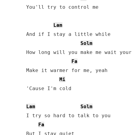
You'll try to control me

Lam
And if I stay a little while

Solm
How long will you make me wait your 
Fa
Make it warmer for me, yeah

Mi
'Cause I'm cold

Lam
Solm
I try so hard to talk to you

Fa
But I stay quiet
