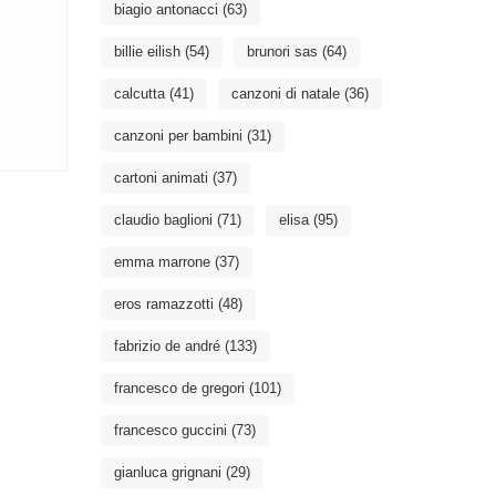
biagio antonacci
(63)
billie eilish
(54)
brunori sas
(64)
calcutta
(41)
canzoni di natale
(36)
canzoni per bambini
(31)
cartoni animati
(37)
claudio baglioni
(71)
elisa
(95)
emma marrone
(37)
eros ramazzotti
(48)
fabrizio de andré
(133)
francesco de gregori
(101)
francesco guccini
(73)
gianluca grignani
(29)