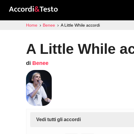
Home
Benee
A Little While accordi
A Little While a
di
Benee
Vedi tutti gli accordi