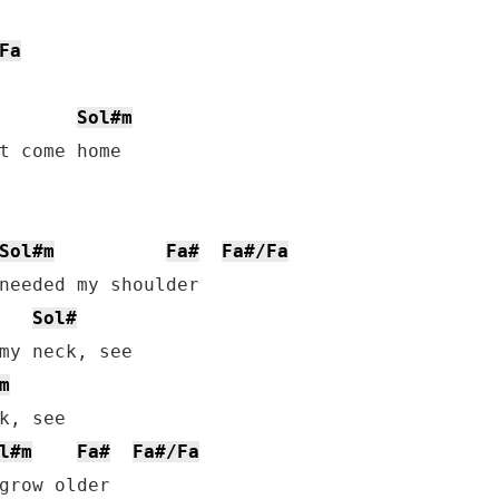
Fa
Sol#m
t come home

Sol#m
Fa#
Fa#/Fa
Sol#
my neck, see

m
k, see

l#m
Fa#
Fa#/Fa
grow older
