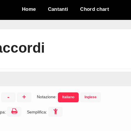
Home
Cantanti
Chord chart
accordi
-
+
Notazione:
Italiano
Inglese
:
pa:
Semplifica: