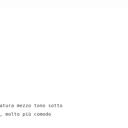
atura mezzo tono sotto

, molto più comodo
