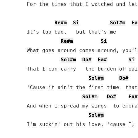
For the times that I watched and let
Re#m
Si
Sol#m
Fa
It's too bad,   but that's me

Re#m
Si
What goes around comes around, you'l
Sol#m
Do#
Fa#
Si
That I can carry   the burden of pain
Sol#m
Do#
'Cause it ain't the first time  that
Sol#m
Do#
Fa#
And when I spread my wings  to embra
Sol#m
I'm suckin' out his love, 'cause I, 