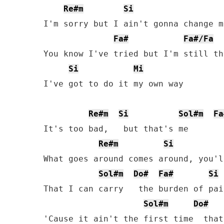
Re#m
Si
I'm sorry but I ain't gonna change m
Fa#
Fa#/Fa
You know I've tried but I'm still th
Si
Mi
I've got to do it my own way

Re#m
Si
Sol#m
Fa
It's too bad,   but that's me

Re#m
Si
What goes around comes around, you'l
Sol#m
Do#
Fa#
Si
That I can carry   the burden of pain
Sol#m
Do#
'Cause it ain't the first time  that