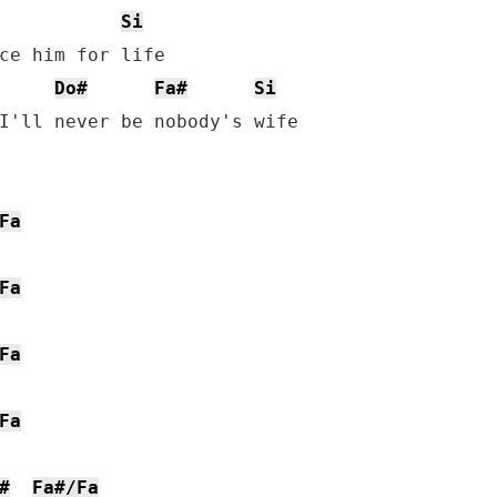
Si
ce him for life

Do#
Fa#
Si
I'll never be nobody's wife

Fa
Fa
Fa
Fa
#
Fa#/Fa