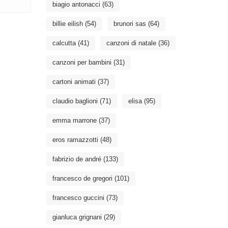
biagio antonacci
(63)
billie eilish
(54)
brunori sas
(64)
calcutta
(41)
canzoni di natale
(36)
canzoni per bambini
(31)
cartoni animati
(37)
claudio baglioni
(71)
elisa
(95)
emma marrone
(37)
eros ramazzotti
(48)
fabrizio de andré
(133)
francesco de gregori
(101)
francesco guccini
(73)
gianluca grignani
(29)