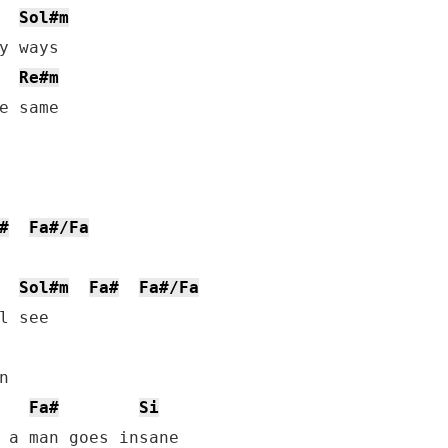
Sol#m
y ways

Re#m
e same

#
Fa#/Fa
Sol#m
Fa#
Fa#/Fa
l see



Fa#
Si
 a man goes insane
