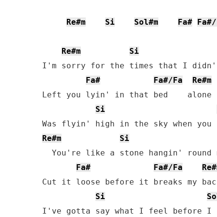
Re#m
Si
Sol#m
Fa#
Fa#/
Re#m
Si
I'm sorry for the times that I didn'
Fa#
Fa#/Fa
Re#m
Left you lyin' in that bed    alone

Si
Re#m
Si
  You're like a stone hangin' round 
Fa#
Fa#/Fa
Re#
Cut it loose before it breaks my bac
Si
So
I've gotta say what I feel before I 