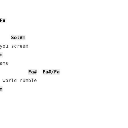
Fa
Sol#m
you scream

m
ms

Fa#
Fa#/Fa
m