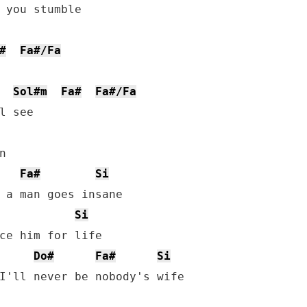
 you stumble

#
Fa#/Fa
Sol#m
Fa#
Fa#/Fa
l see



Fa#
Si
 a man goes insane

Si
ce him for life

Do#
Fa#
Si
I'll never be nobody's wife
