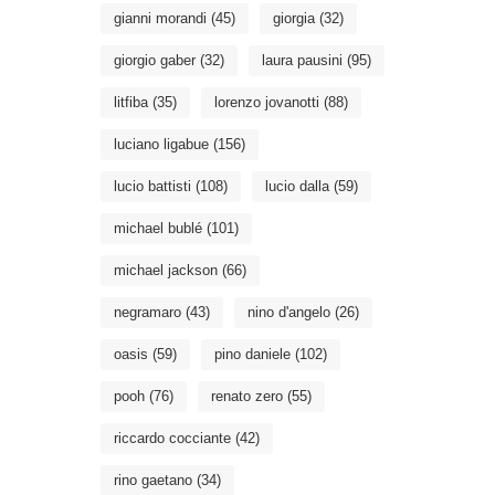
gianni morandi
(45)
giorgia
(32)
giorgio gaber
(32)
laura pausini
(95)
litfiba
(35)
lorenzo jovanotti
(88)
luciano ligabue
(156)
lucio battisti
(108)
lucio dalla
(59)
michael bublé
(101)
michael jackson
(66)
negramaro
(43)
nino d'angelo
(26)
oasis
(59)
pino daniele
(102)
pooh
(76)
renato zero
(55)
riccardo cocciante
(42)
rino gaetano
(34)