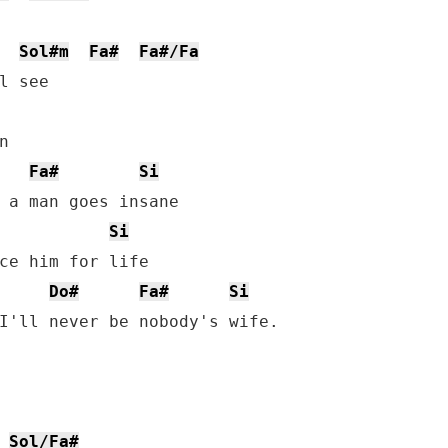
Sol#m
Fa#
Fa#/Fa
l see



Fa#
Si
 a man goes insane

Si
ce him for life

Do#
Fa#
Si
I'll never be nobody's wife.

Sol/Fa#