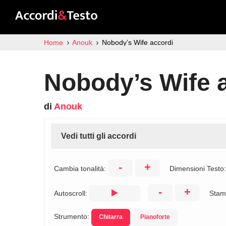
Home
Anouk
Nobody’s Wife accordi
Nobody’s Wife 
di
Anouk
Vedi tutti gli accordi
-
+
Cambia tonalità:
Dimensioni Testo
-
+
Autoscroll:
Stam
Strumento:
Chitarra
Pianoforte