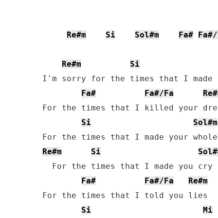
Re#m
Si
Sol#m
Fa#
Fa#/
Re#m
Si
I'm sorry for the times that I made 
Fa#
Fa#/Fa
Re#
For the times that I killed your drea
Si
Sol#m
Re#m
Si
Sol#
  For the times that I made you cry

Fa#
Fa#/Fa
Re#m
For the times that I told you lies

Si
Mi