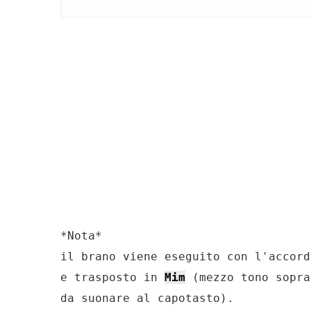
*Nota*

il brano viene eseguito con l'accord
e trasposto in 
Mim
 (mezzo tono sopra
da suonare al capotasto).
