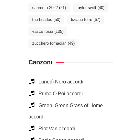
sanremo 2022
(21)
taylor swift
(40)
the beatles
(50)
tiziano ferro
(67)
vasco rossi
(105)
zucchero fornaciari
(49)
Canzoni
Lunedì Nero accordi
Prima O Poi accordi
Green, Green Grass of Home
accordi
Riot Van accordi