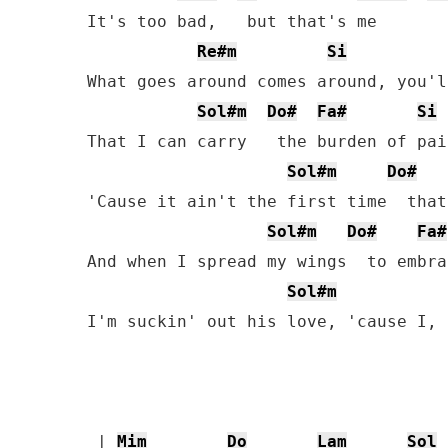
It's too bad,   but that's me

Re#m
Si
What goes around comes around, you'l
Sol#m
Do#
Fa#
Si
That I can carry   the burden of pain
Sol#m
Do#
'Cause it ain't the first time  that
Sol#m
Do#
Fa#
And when I spread my wings  to embra
Sol#m
I'm suckin' out his love, 'cause I, 
 | 
Mim
Do
Lam
Sol