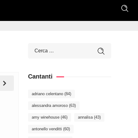
Cantanti
adriano celentano
(84)
alessandra amoroso
(63)
amy winehouse
(46)
annalisa
(43)
antonello venditti
(60)