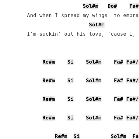
Sol#m
Do#
Fa#
And when I spread my wings  to embra
Sol#m
I'm suckin' out his love, 'cause I, 
Re#m
Si
Sol#m
Fa#
Fa#/
Re#m
Si
Sol#m
Fa#
Fa#/
Re#m
Si
Sol#m
Fa#
Fa#/
Re#m
Si
Sol#m
Fa#
Fa#/
Re#m
Si
Sol#m
Fa