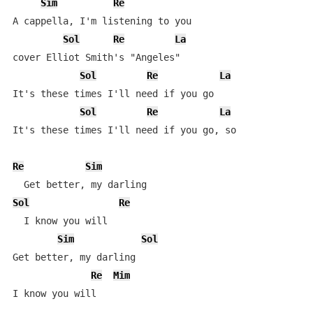
Sim
Re
A cappella, I'm listening to you

Sol
Re
La
cover Elliot Smith's "Angeles"

Sol
Re
La
It's these times I'll need if you go

Sol
Re
La
It's these times I'll need if you go, so

Re
Sim
Sol
Re
  I know you will

Sim
Sol
Get better, my darling

Re
Mim
I know you will
