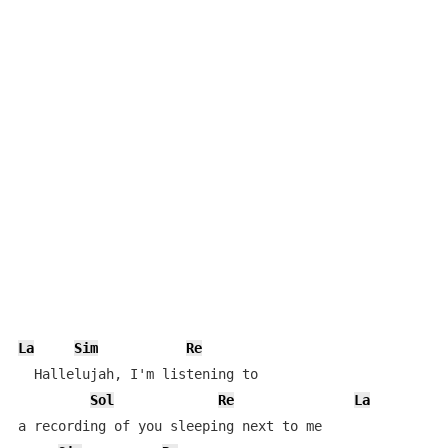
La
Sim
Re
  Hallelujah, I'm listening to

Sol
Re
La
a recording of you sleeping next to me
