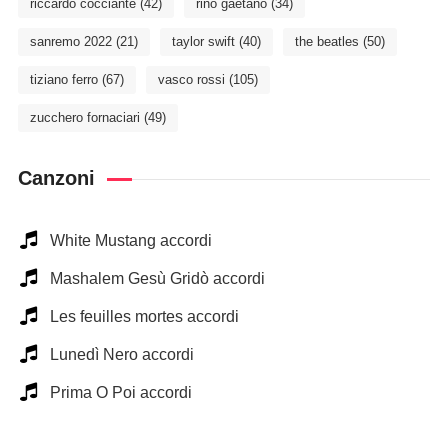
riccardo cocciante
(42)
rino gaetano
(34)
sanremo 2022
(21)
taylor swift
(40)
the beatles
(50)
tiziano ferro
(67)
vasco rossi
(105)
zucchero fornaciari
(49)
Canzoni
White Mustang accordi
Mashalem Gesù Gridò accordi
Les feuilles mortes accordi
Lunedì Nero accordi
Prima O Poi accordi