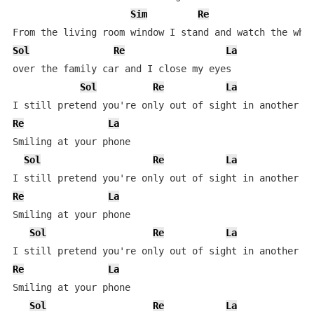
Sim
Re
Sol
Re
La
over the family car and I close my eyes

Sol
Re
La
Re
La
Smiling at your phone

Sol
Re
La
Re
La
Smiling at your phone

Sol
Re
La
Re
La
Smiling at your phone

Sol
Re
La