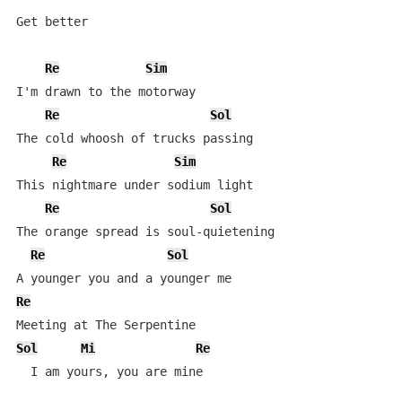
Get better

Re
Sim
I'm drawn to the motorway

Re
Sol
The cold whoosh of trucks passing

Re
Sim
This nightmare under sodium light

Re
Sol
The orange spread is soul-quietening

Re
Sol
Re
Sol
Mi
Re
  I am yours, you are mine
