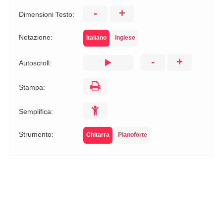
-
+
Dimensioni Testo:
Notazione:
Italiano
Inglese
-
+
Autoscroll:
Stampa:
Semplifica:
Strumento:
Chitarra
Pianoforte