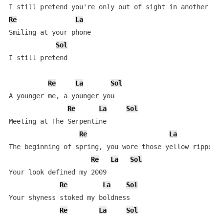
Re
La
Smiling at your phone

Sol
I still pretend

Re
La
Sol
A younger me, a younger you

Re
La
Sol
Meeting at The Serpentine

Re
La
The beginning of spring, you wore those yellow ripped 
Re
La
Sol
Your look defined my 2009

Re
La
Sol
Your shyness stoked my boldness

Re
La
Sol