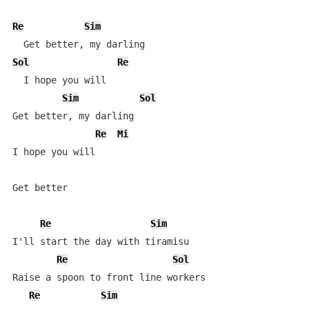
Re
Sim
Sol
Re
  I hope you will

Sim
Sol
Get better, my darling

Re
Mi
I hope you will

Get better

Re
Sim
I'll start the day with tiramisu

Re
Sol
Raise a spoon to front line workers

Re
Sim