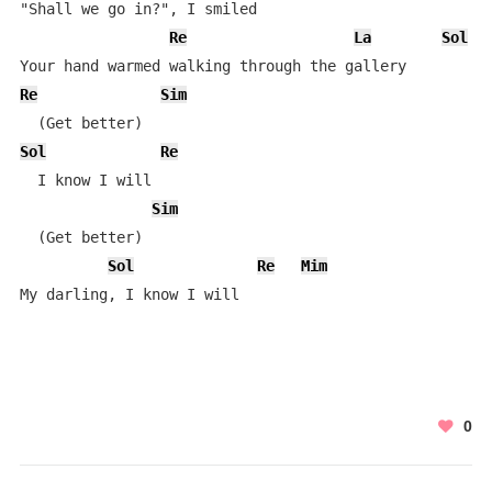
"Shall we go in?", I smiled

Re
La
Sol
Re
Sim
Sol
Re
  I know I will

Sim
  (Get better)

Sol
Re
Mim
My darling, I know I will
0