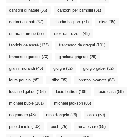
canzoni di natale
(36)
canzoni per bambini
(31)
cartoni animati
(37)
claudio baglioni
(71)
elisa
(95)
emma marrone
(37)
eros ramazzotti
(48)
fabrizio de andré
(133)
francesco de gregori
(101)
francesco guccini
(73)
gianluca grignani
(29)
gianni morandi
(45)
giorgia
(32)
giorgio gaber
(32)
laura pausini
(95)
litfiba
(35)
lorenzo jovanotti
(88)
luciano ligabue
(156)
lucio battisti
(108)
lucio dalla
(59)
michael bublé
(101)
michael jackson
(66)
negramaro
(43)
nino d'angelo
(26)
oasis
(59)
pino daniele
(102)
pooh
(76)
renato zero
(55)