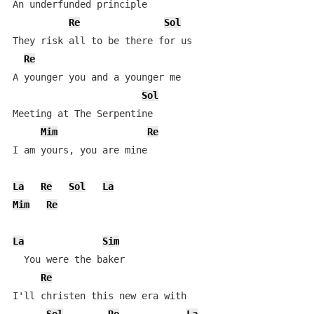
An underfunded principle

Re
Sol
They risk all to be there for us

Re
A younger you and a younger me

Sol
Meeting at The Serpentine

Mim
Re
I am yours, you are mine

La
Re
Sol
La
Mim
Re
La
Sim
  You were the baker

Re
I'll christen this new era with
