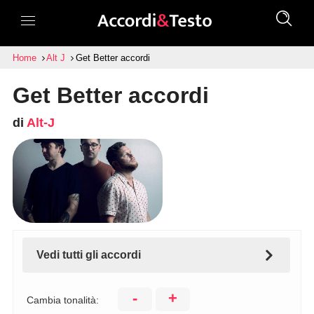
Home
Alt J
Get Better accordi
Get Better accordi
di
Alt-J
Vedi tutti gli accordi
-
+
Cambia tonalità: