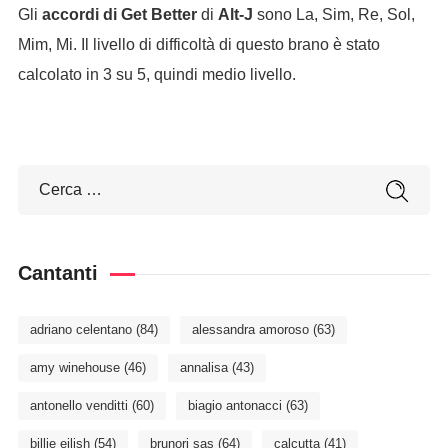
Gli
accordi di Get Better
di
Alt-J
sono La, Sim, Re, Sol,
Mim, Mi. Il livello di difficoltà di questo brano è stato
calcolato in 3 su 5, quindi medio livello.
Cantanti
adriano celentano
(84)
alessandra amoroso
(63)
amy winehouse
(46)
annalisa
(43)
antonello venditti
(60)
biagio antonacci
(63)
billie eilish
(54)
brunori sas
(64)
calcutta
(41)