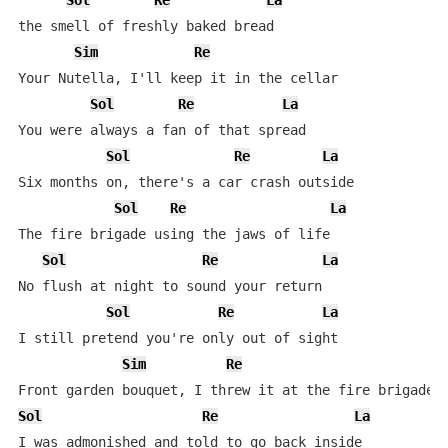
Sol
Re
La
the smell of freshly baked bread

Sim
Re
Your Nutella, I'll keep it in the cellar

Sol
Re
La
You were always a fan of that spread

Sol
Re
La
Six months on, there's a car crash outside

Sol
Re
La
The fire brigade using the jaws of life

Sol
Re
La
No flush at night to sound your return

Sol
Re
La
I still pretend you're only out of sight

Sim
Re
Sol
Re
La
I was admonished and told to go back inside
