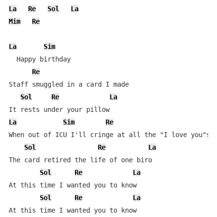
La
Re
Sol
La
Mim
Re
La
Sim
  Happy birthday

Re
Staff smuggled in a card I made

Sol
Re
La
La
Sim
Re
When out of ICU I'll cringe at all the "I love you"s

Sol
Re
La
The card retired the life of one biro

Sol
Re
La
At this time I wanted you to know

Sol
Re
La
At this time I wanted you to know
