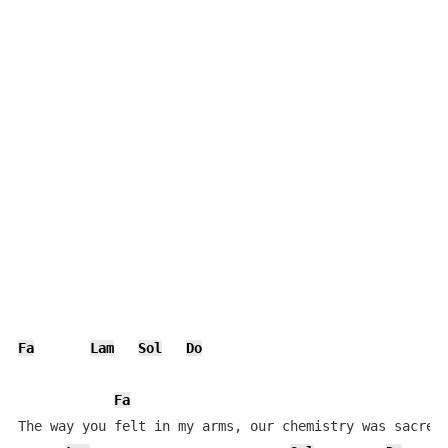
Fa
Lam
Sol
Do
Fa
The way you felt in my arms, our chemistry was sacred
