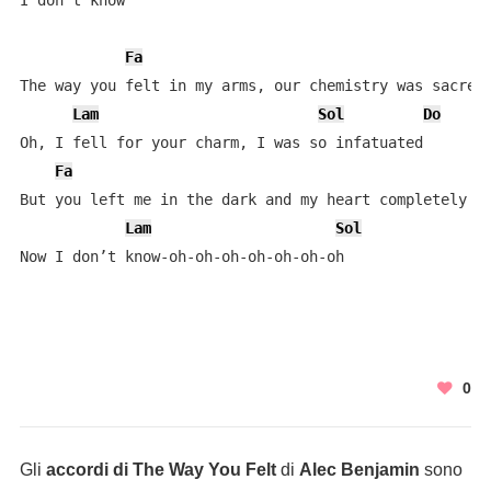
I don't know

Fa
The way you felt in my arms, our chemistry was sacred

Lam
Sol
Do
Oh, I fell for your charm, I was so infatuated

Fa
But you left me in the dark and my heart completely va
Lam
Sol
Now I don’t know-oh-oh-oh-oh-oh-oh-oh
0
Gli
accordi di The Way You Felt
di
Alec Benjamin
sono