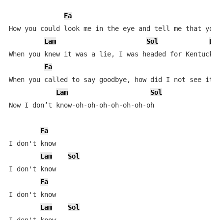
Fa
How you could look me in the eye and tell me that you 
Lam
Sol
Do
When you knew it was a lie, I was headed for Kentucky

Fa
When you called to say goodbye, how did I not see it c
Lam
Sol
Now I don’t know-oh-oh-oh-oh-oh-oh-oh

Fa
I don't know

Lam
Sol
I don't know

Fa
I don't know

Lam
Sol