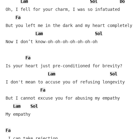
Lam
Sol
Do
Oh, I fell for your charm, I was so infatuated

Fa
But you left me in the dark and my heart completely va
Lam
Sol
Now I don’t know-oh-oh-oh-oh-oh-oh-oh

Fa
Is your heart just pre-conditioned for brevity?

Lam
Sol
I don't mean to accuse you of refusing longevity

Fa
But I cannot excuse you for abusing my empathy

Lam
Sol
My empathy

Fa