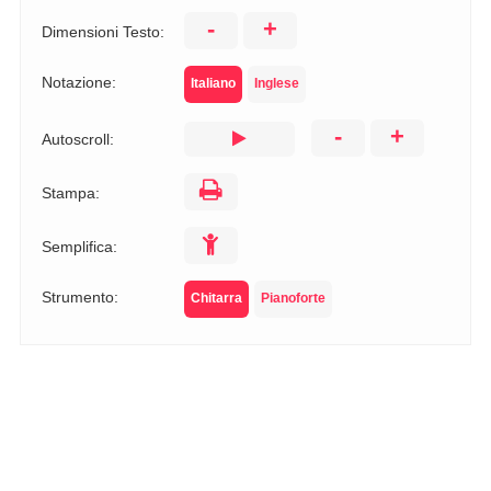
-
+
Dimensioni Testo:
Notazione:
Italiano
Inglese
-
+
Autoscroll:
Stampa:
Semplifica:
Strumento:
Chitarra
Pianoforte