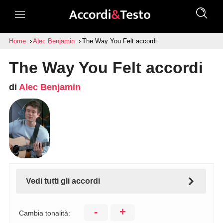
Home
Alec Benjamin
The Way You Felt accordi
The Way You Felt accordi
di
Alec Benjamin
Vedi tutti gli accordi
-
+
Cambia tonalità: