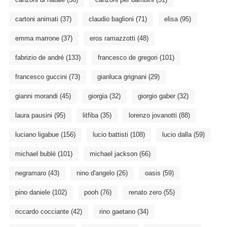
cartoni animati
(37)
claudio baglioni
(71)
elisa
(95)
emma marrone
(37)
eros ramazzotti
(48)
fabrizio de andré
(133)
francesco de gregori
(101)
francesco guccini
(73)
gianluca grignani
(29)
gianni morandi
(45)
giorgia
(32)
giorgio gaber
(32)
laura pausini
(95)
litfiba
(35)
lorenzo jovanotti
(88)
luciano ligabue
(156)
lucio battisti
(108)
lucio dalla
(59)
michael bublé
(101)
michael jackson
(66)
negramaro
(43)
nino d'angelo
(26)
oasis
(59)
pino daniele
(102)
pooh
(76)
renato zero
(55)
riccardo cocciante
(42)
rino gaetano
(34)