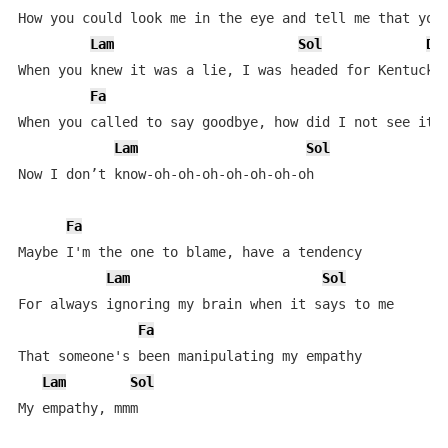
How you could look me in the eye and tell me that you 
Lam
Sol
Do
When you knew it was a lie, I was headed for Kentucky

Fa
When you called to say goodbye, how did I not see it c
Lam
Sol
Now I don’t know-oh-oh-oh-oh-oh-oh-oh

Fa
Maybe I'm the one to blame, have a tendency

Lam
Sol
For always ignoring my brain when it says to me

Fa
That someone's been manipulating my empathy

Lam
Sol
My empathy, mmm
