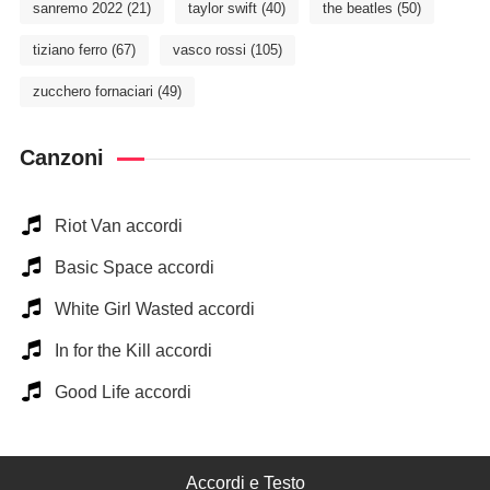
sanremo 2022
(21)
taylor swift
(40)
the beatles
(50)
tiziano ferro
(67)
vasco rossi
(105)
zucchero fornaciari
(49)
Canzoni
Riot Van accordi
Basic Space accordi
White Girl Wasted accordi
In for the Kill accordi
Good Life accordi
Accordi e Testo