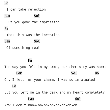
Fa
Lam
Sol
Fa
Lam
Sol
 Of something real

Fa
The way you felt in my arms, our chemistry was sacred

Lam
Sol
Do
Oh, I fell for your charm, I was so infatuated

Fa
But you left me in the dark and my heart completely va
Lam
Sol
Now I don’t know-oh-oh-oh-oh-oh-oh-oh
