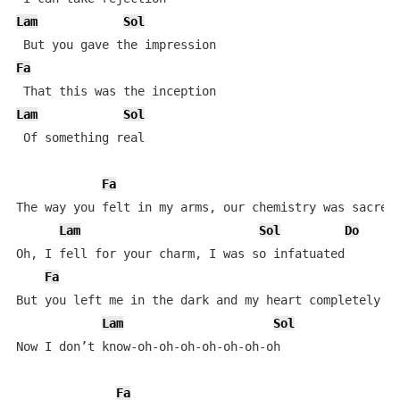
Lam
Sol
Fa
Lam
Sol
 Of something real

Fa
The way you felt in my arms, our chemistry was sacred

Lam
Sol
Do
Oh, I fell for your charm, I was so infatuated

Fa
But you left me in the dark and my heart completely va
Lam
Sol
Now I don’t know-oh-oh-oh-oh-oh-oh-oh

Fa