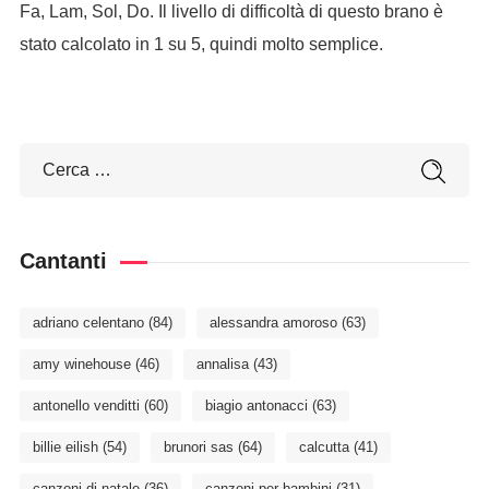
Fa, Lam, Sol, Do. Il livello di difficoltà di questo brano è
stato calcolato in 1 su 5, quindi molto semplice.
Cantanti
adriano celentano
(84)
alessandra amoroso
(63)
amy winehouse
(46)
annalisa
(43)
antonello venditti
(60)
biagio antonacci
(63)
billie eilish
(54)
brunori sas
(64)
calcutta
(41)
canzoni di natale
(36)
canzoni per bambini
(31)