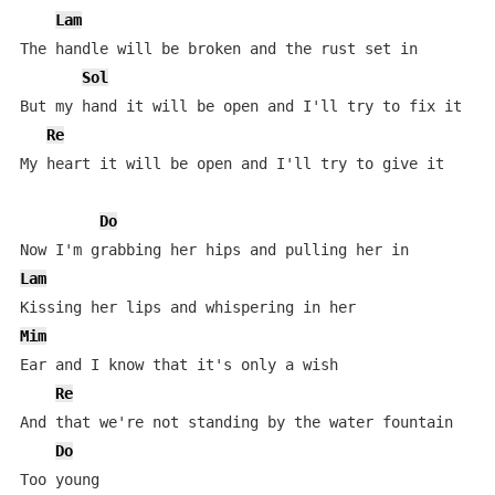
Lam
The handle will be broken and the rust set in

Sol
But my hand it will be open and I'll try to fix it

Re
My heart it will be open and I'll try to give it

Do
Lam
Mim
Ear and I know that it's only a wish

Re
And that we're not standing by the water fountain

Do
Too young
