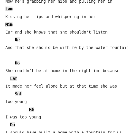
Lam
Mim
Ear and she knows that she shouldn't listen

Re
And that she should be with me by the water fountain

Do
She couldn't be at home in the nighttime because

Lam
It made her feel alone but at that time she was

Sol
Too young

Re
I was too young

Do
I should have built a home with a fountain for us
