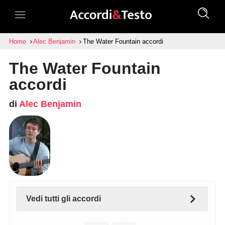
Home
Alec Benjamin
The Water Fountain accordi
The Water Fountain
accordi
di
Alec Benjamin
Vedi tutti gli accordi