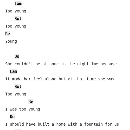
Lam
Too young

Sol
Re
Young

Do
She couldn't be at home in the nighttime because

Lam
It made her feel alone but at that time she was

Sol
Too young

Re
I was too young

Do
I should have built a home with a fountain for us
