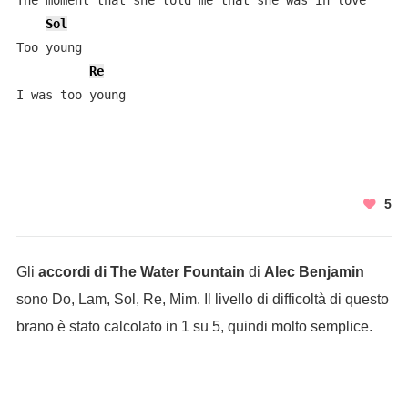
The moment that she told me that she was in love

Sol
Too young

Re
I was too young
5
Gli
accordi di The Water Fountain
di
Alec Benjamin
sono Do, Lam, Sol, Re, Mim. Il livello di difficoltà di questo
brano è stato calcolato in 1 su 5, quindi molto semplice.