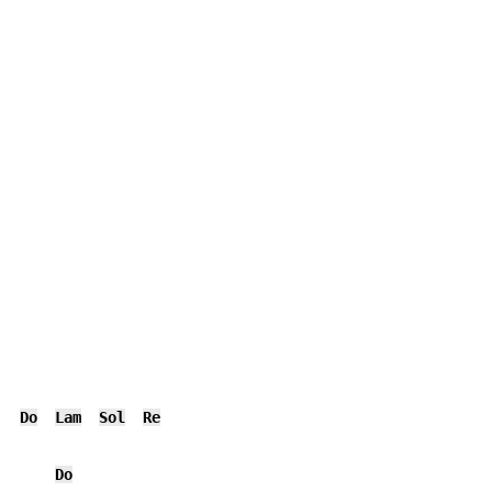
Do
Lam
Sol
Re
Do