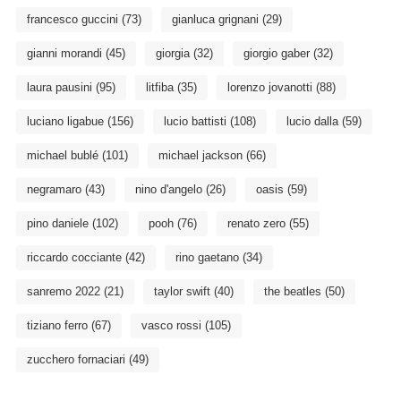
francesco guccini
(73)
gianluca grignani
(29)
gianni morandi
(45)
giorgia
(32)
giorgio gaber
(32)
laura pausini
(95)
litfiba
(35)
lorenzo jovanotti
(88)
luciano ligabue
(156)
lucio battisti
(108)
lucio dalla
(59)
michael bublé
(101)
michael jackson
(66)
negramaro
(43)
nino d'angelo
(26)
oasis
(59)
pino daniele
(102)
pooh
(76)
renato zero
(55)
riccardo cocciante
(42)
rino gaetano
(34)
sanremo 2022
(21)
taylor swift
(40)
the beatles
(50)
tiziano ferro
(67)
vasco rossi
(105)
zucchero fornaciari
(49)