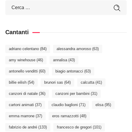
Cantanti
adriano celentano
(84)
alessandra amoroso
(63)
amy winehouse
(46)
annalisa
(43)
antonello venditti
(60)
biagio antonacci
(63)
billie eilish
(54)
brunori sas
(64)
calcutta
(41)
canzoni di natale
(36)
canzoni per bambini
(31)
cartoni animati
(37)
claudio baglioni
(71)
elisa
(95)
emma marrone
(37)
eros ramazzotti
(48)
fabrizio de andré
(133)
francesco de gregori
(101)