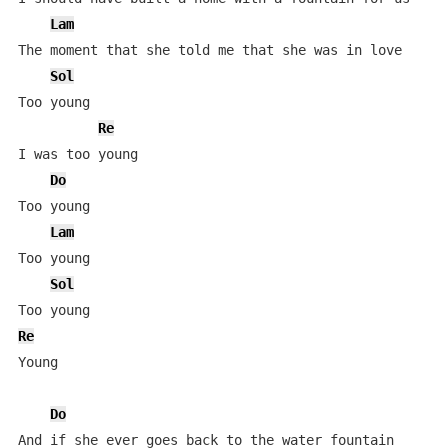
Lam
The moment that she told me that she was in love

Sol
Too young

Re
I was too young

Do
Too young

Lam
Too young

Sol
Re
Young

Do
And if she ever goes back to the water fountain
