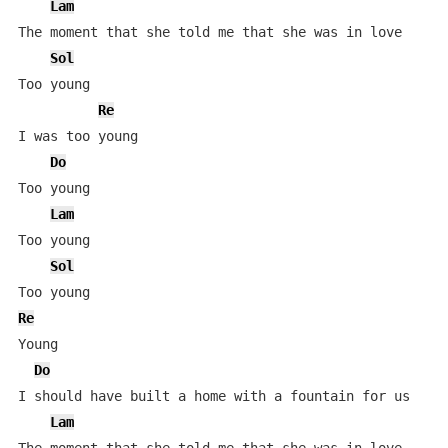
Lam
The moment that she told me that she was in love

Sol
Too young

Re
I was too young

Do
Too young

Lam
Too young

Sol
Re
Young

Do
I should have built a home with a fountain for us

Lam