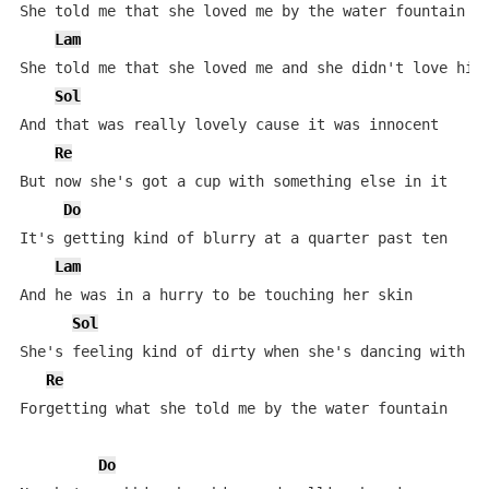
She told me that she loved me by the water fountain

Lam
She told me that she loved me and she didn't love him

Sol
And that was really lovely cause it was innocent

Re
But now she's got a cup with something else in it

Do
It's getting kind of blurry at a quarter past ten

Lam
And he was in a hurry to be touching her skin

Sol
She's feeling kind of dirty when she's dancing with hi
Re
Forgetting what she told me by the water fountain

Do