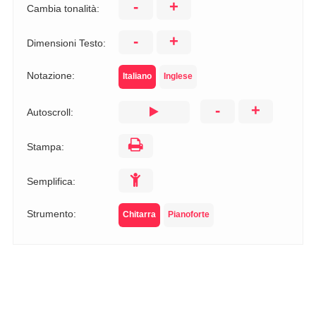
-
+
Cambia tonalità:
-
+
Dimensioni Testo:
Notazione:
Italiano
Inglese
-
+
Autoscroll:
Stampa:
Semplifica:
Strumento:
Chitarra
Pianoforte