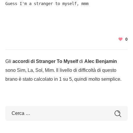
Guess I'm a stranger to myself, mmm
0
Gli
accordi di Stranger To Myself
di
Alec Benjamin
sono Sim, La, Sol, Mim. Il livello di difficoltà di questo
brano è stato calcolato in 1 su 5, quindi molto semplice.