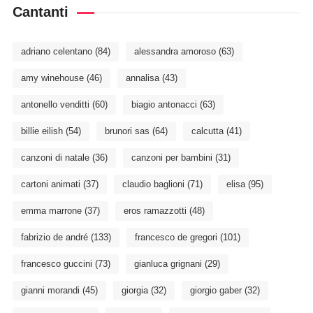
Cantanti
adriano celentano
(84)
alessandra amoroso
(63)
amy winehouse
(46)
annalisa
(43)
antonello venditti
(60)
biagio antonacci
(63)
billie eilish
(54)
brunori sas
(64)
calcutta
(41)
canzoni di natale
(36)
canzoni per bambini
(31)
cartoni animati
(37)
claudio baglioni
(71)
elisa
(95)
emma marrone
(37)
eros ramazzotti
(48)
fabrizio de andré
(133)
francesco de gregori
(101)
francesco guccini
(73)
gianluca grignani
(29)
gianni morandi
(45)
giorgia
(32)
giorgio gaber
(32)