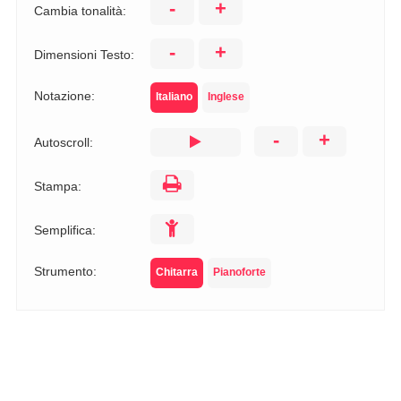
-
+
Cambia tonalità:
-
+
Dimensioni Testo:
Notazione:
Italiano
Inglese
-
+
Autoscroll:
Stampa:
Semplifica:
Strumento:
Chitarra
Pianoforte