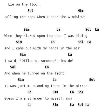
  Lie on the floor,

Sol
Mim
calling the cops when I hear the windblown

Sim
La
Sol
La
When they kicked open the door I was hiding

Sim
La
Sol
La
And I came out with my hands in the air

Sim
La
I said, "Officers, someone's inside"

Sol
La
And when he turned on the light

Sim
La
Sol
It was just me standing there in the mirror

La
Sim
La
Sol
Guess I'm a stranger to myself, mmm

La
Sim
La
Sol
La