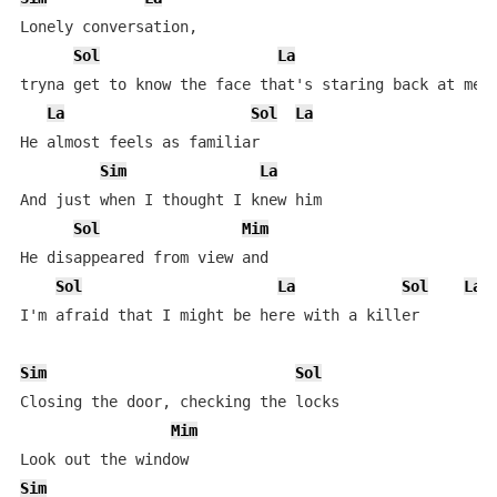
Lonely conversation,

Sol
La
tryna get to know the face that's staring back at me

La
Sol
La
He almost feels as familiar

Sim
La
And just when I thought I knew him

Sol
Mim
He disappeared from view and

Sol
La
Sol
La
I'm afraid that I might be here with a killer

Sim
Sol
Closing the door, checking the locks

Mim
Sim