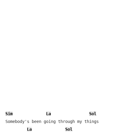
Sim
La
Sol
Somebody's been going through my things

La
Sol