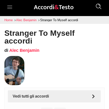
Home
Alec Benjamin
Stranger To Myself accordi
Stranger To Myself
accordi
di
Alec Benjamin
Vedi tutti gli accordi