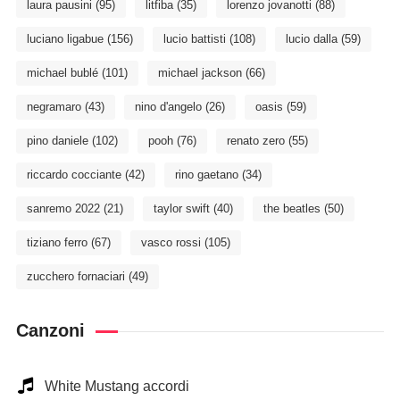
laura pausini
(95)
litfiba
(35)
lorenzo jovanotti
(88)
luciano ligabue
(156)
lucio battisti
(108)
lucio dalla
(59)
michael bublé
(101)
michael jackson
(66)
negramaro
(43)
nino d'angelo
(26)
oasis
(59)
pino daniele
(102)
pooh
(76)
renato zero
(55)
riccardo cocciante
(42)
rino gaetano
(34)
sanremo 2022
(21)
taylor swift
(40)
the beatles
(50)
tiziano ferro
(67)
vasco rossi
(105)
zucchero fornaciari
(49)
Canzoni
White Mustang accordi