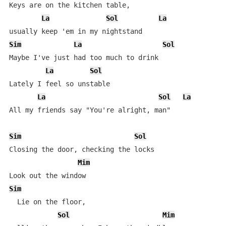
Keys are on the kitchen table,

La
Sol
La
Sim
La
Sol
Maybe I've just had too much to drink

La
Sol
Lately I feel so unstable

La
Sol
La
All my friends say "You're alright, man"

Sim
Sol
Closing the door, checking the locks

Mim
Sim
  Lie on the floor,

Sol
Mim