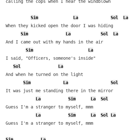
calling the cops when I hear the windblown

Sim
La
Sol
La
When they kicked open the door I was hiding

Sim
La
Sol
La
And I came out with my hands in the air

Sim
La
I said, "Officers, someone's inside"

Sol
La
And when he turned on the light

Sim
La
Sol
It was just me standing there in the mirror

La
Sim
La
Sol
Guess I'm a stranger to myself, mmm

La
Sim
La
Sol
La
Guess I'm a stranger to myself, mmm

Sim
La