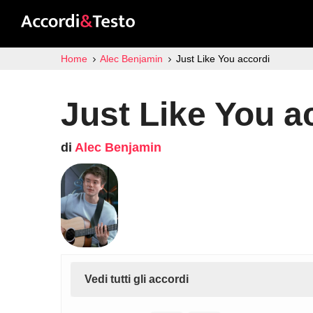
Home
Alec Benjamin
Just Like You accordi
Just Like You a
di
Alec Benjamin
Vedi tutti gli accordi