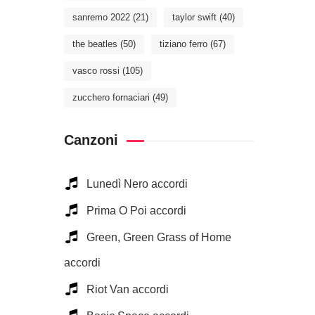
sanremo 2022
(21)
taylor swift
(40)
the beatles
(50)
tiziano ferro
(67)
vasco rossi
(105)
zucchero fornaciari
(49)
Canzoni
Lunedì Nero accordi
Prima O Poi accordi
Green, Green Grass of Home
accordi
Riot Van accordi