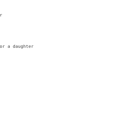


or a daughter
