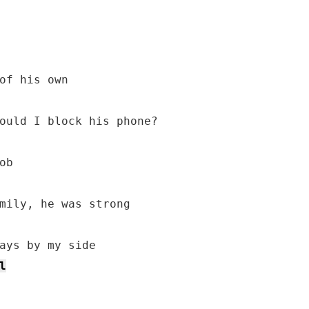
of his own

ould I block his phone?

b

l