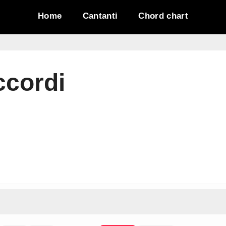
Home
Cantanti
Chord chart
ccordi