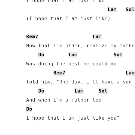
I hope that I am just like

Lam
Sol
(I hope that I am just like)

Rem7
Lam
Now that I'm older, realize my father
Do
Lam
Sol
Was doing the best he could do

Rem7
Lam
Told him, "One day, I'll have a son 
Do
Lam
Sol
Do
I hope that I am just like you"