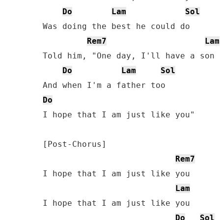
Do
Lam
Sol
Was doing the best he could do

Rem7
Lam
Told him, "One day, I'll have a son 
Do
Lam
Sol
Do
I hope that I am just like you"

[Post-Chorus]

Rem7
I hope that I am just like you

Lam
I hope that I am just like you

Do
Sol