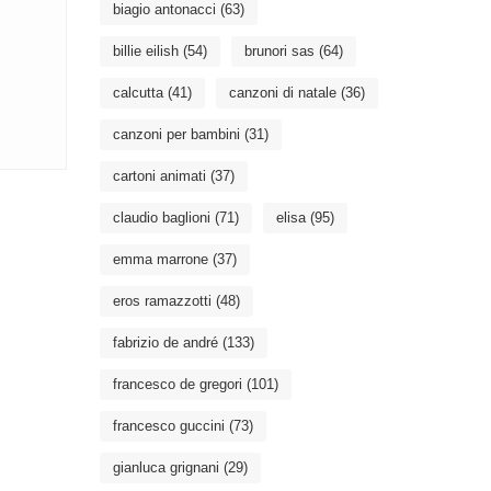
biagio antonacci
(63)
billie eilish
(54)
brunori sas
(64)
calcutta
(41)
canzoni di natale
(36)
canzoni per bambini
(31)
cartoni animati
(37)
claudio baglioni
(71)
elisa
(95)
emma marrone
(37)
eros ramazzotti
(48)
fabrizio de andré
(133)
francesco de gregori
(101)
francesco guccini
(73)
gianluca grignani
(29)