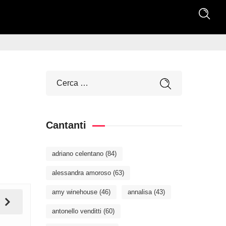
Cantanti
adriano celentano
(84)
alessandra amoroso
(63)
amy winehouse
(46)
annalisa
(43)
antonello venditti
(60)