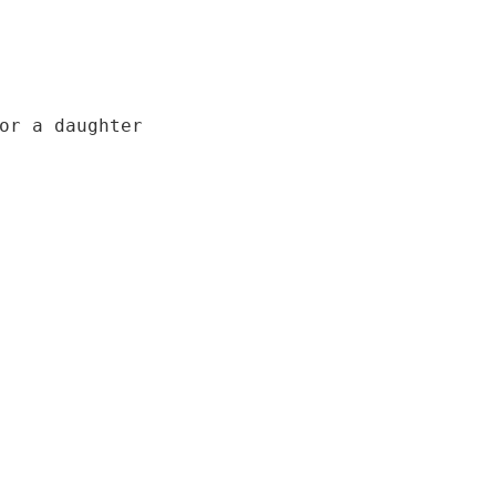
or a daughter
