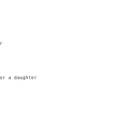


or a daughter
