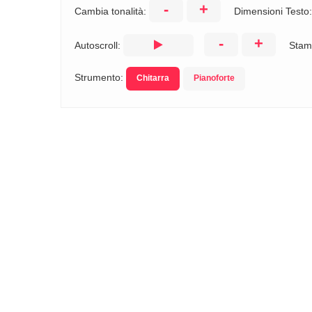
-
+
Cambia tonalità:
Dimensioni Testo
-
+
Autoscroll:
Stam
Strumento:
Chitarra
Pianoforte