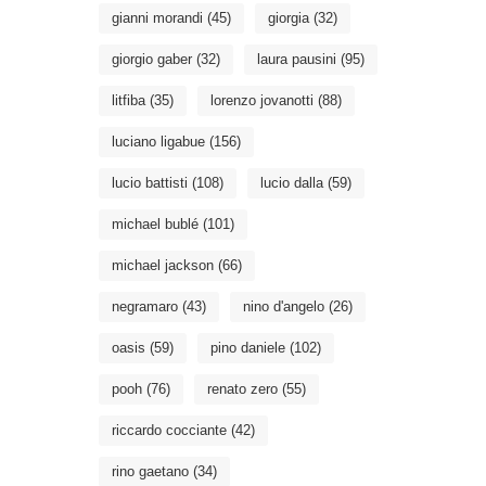
gianni morandi
(45)
giorgia
(32)
giorgio gaber
(32)
laura pausini
(95)
litfiba
(35)
lorenzo jovanotti
(88)
luciano ligabue
(156)
lucio battisti
(108)
lucio dalla
(59)
michael bublé
(101)
michael jackson
(66)
negramaro
(43)
nino d'angelo
(26)
oasis
(59)
pino daniele
(102)
pooh
(76)
renato zero
(55)
riccardo cocciante
(42)
rino gaetano
(34)