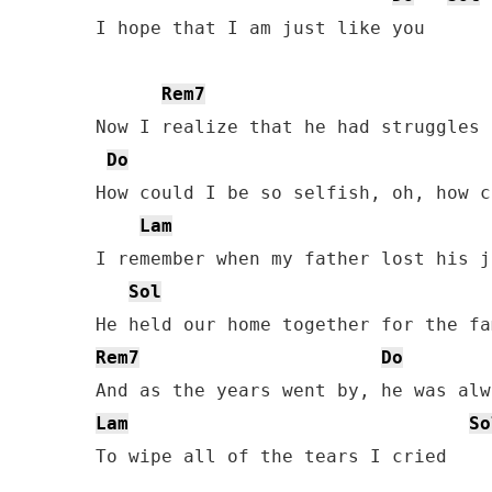
I hope that I am just like you

Rem7
Now I realize that he had struggles 
Do
How could I be so selfish, oh, how c
Lam
I remember when my father lost his jo
Sol
Rem7
Do
Lam
So
To wipe all of the tears I cried
