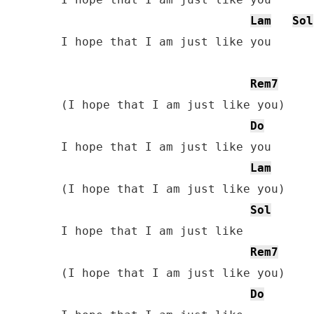
Lam
Sol
I hope that I am just like you

Rem7
(I hope that I am just like you)

Do
I hope that I am just like you

Lam
(I hope that I am just like you)

Sol
I hope that I am just like

Rem7
(I hope that I am just like you)

Do