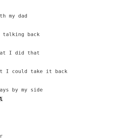
th my dad

 talking back

at I did that

l

