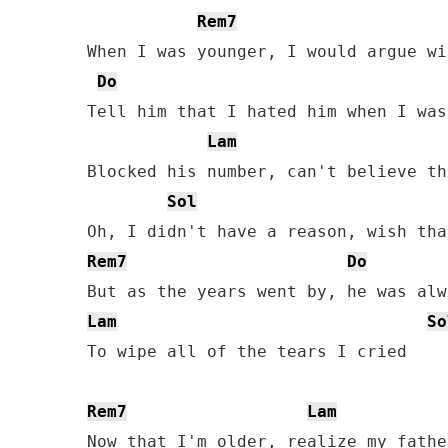
Rem7
When I was younger, I would argue wi
Do
Tell him that I hated him when I was
Lam
Blocked his number, can't believe th
Sol
Rem7
Do
Lam
So
To wipe all of the tears I cried

Rem7
Lam
Now that I'm older, realize my father