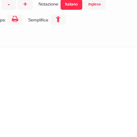
-
+
Notazione:
Italiano
Inglese
:
pa:
Semplifica: