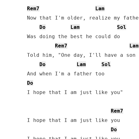
Rem7
Lam
Now that I'm older, realize my father
Do
Lam
Sol
Was doing the best he could do

Rem7
Lam
Told him, "One day, I'll have a son 
Do
Lam
Sol
Do
I hope that I am just like you"

Rem7
I hope that I am just like you

Do
I hope that I am just like you
