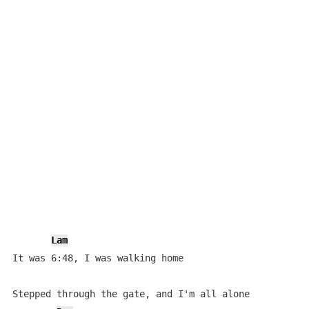
Lam
It was 6:48, I was walking home

Stepped through the gate, and I'm all alone
