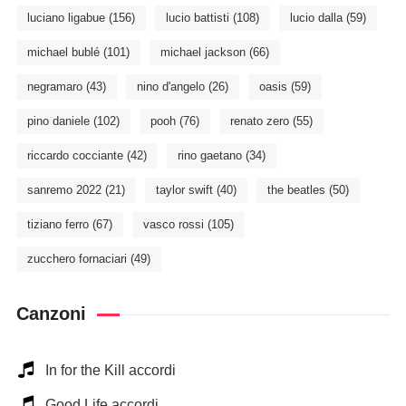
luciano ligabue
(156)
lucio battisti
(108)
lucio dalla
(59)
michael bublé
(101)
michael jackson
(66)
negramaro
(43)
nino d'angelo
(26)
oasis
(59)
pino daniele
(102)
pooh
(76)
renato zero
(55)
riccardo cocciante
(42)
rino gaetano
(34)
sanremo 2022
(21)
taylor swift
(40)
the beatles
(50)
tiziano ferro
(67)
vasco rossi
(105)
zucchero fornaciari
(49)
Canzoni
In for the Kill accordi
Good Life accordi