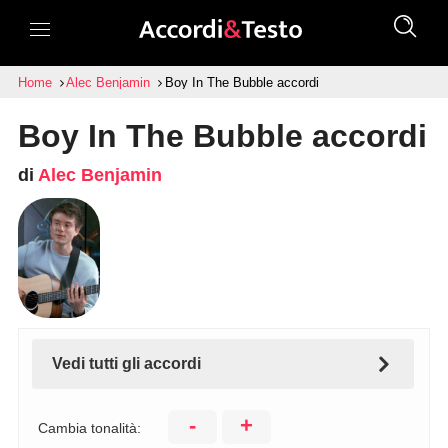
Home
Alec Benjamin
Boy In The Bubble accordi
Boy In The Bubble accordi
di
Alec Benjamin
Vedi tutti gli accordi
-
+
Cambia tonalità: