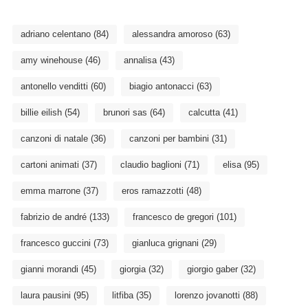
adriano celentano
(84)
alessandra amoroso
(63)
amy winehouse
(46)
annalisa
(43)
antonello venditti
(60)
biagio antonacci
(63)
billie eilish
(54)
brunori sas
(64)
calcutta
(41)
canzoni di natale
(36)
canzoni per bambini
(31)
cartoni animati
(37)
claudio baglioni
(71)
elisa
(95)
emma marrone
(37)
eros ramazzotti
(48)
fabrizio de andré
(133)
francesco de gregori
(101)
francesco guccini
(73)
gianluca grignani
(29)
gianni morandi
(45)
giorgia
(32)
giorgio gaber
(32)
laura pausini
(95)
litfiba
(35)
lorenzo jovanotti
(88)