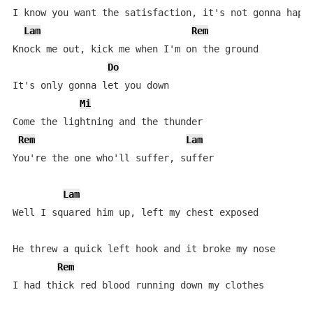
I know you want the satisfaction, it's not gonna happe
Lam
Rem
Knock me out, kick me when I'm on the ground

Do
It's only gonna let you down

Mi
Come the lightning and the thunder

Rem
Lam
You're the one who'll suffer, suffer

Lam
Well I squared him up, left my chest exposed

He threw a quick left hook and it broke my nose

Rem
I had thick red blood running down my clothes
