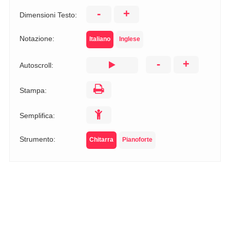
-
+
Dimensioni Testo:
Notazione:
Italiano
Inglese
-
+
Autoscroll:
Stampa:
Semplifica:
Strumento:
Chitarra
Pianoforte