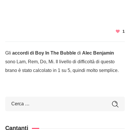
1
Gli
accordi di Boy In The Bubble
di
Alec Benjamin
sono Lam, Rem, Do, Mi. Il livello di difficoltà di questo
brano è stato calcolato in 1 su 5, quindi molto semplice.
Cantanti