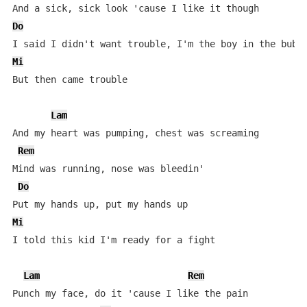
Do
Mi
But then came trouble

Lam
And my heart was pumping, chest was screaming

Rem
Mind was running, nose was bleedin'

Do
Mi
I told this kid I'm ready for a fight

Lam
Rem
Punch my face, do it 'cause I like the pain
