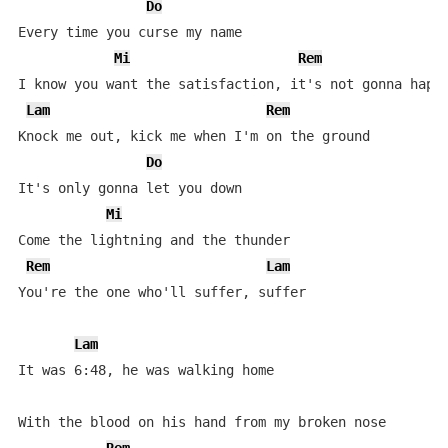
Do
Every time you curse my name

Mi
Rem
I know you want the satisfaction, it's not gonna happe
Lam
Rem
Knock me out, kick me when I'm on the ground

Do
It's only gonna let you down

Mi
Come the lightning and the thunder

Rem
Lam
You're the one who'll suffer, suffer

Lam
It was 6:48, he was walking home

With the blood on his hand from my broken nose
