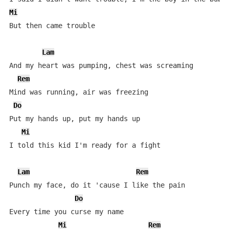
Mi
But then came trouble

Lam
And my heart was pumping, chest was screaming

Rem
Mind was running, air was freezing

Do
Put my hands up, put my hands up

Mi
I told this kid I'm ready for a fight

Lam
Rem
Punch my face, do it 'cause I like the pain

Do
Every time you curse my name

Mi
Rem