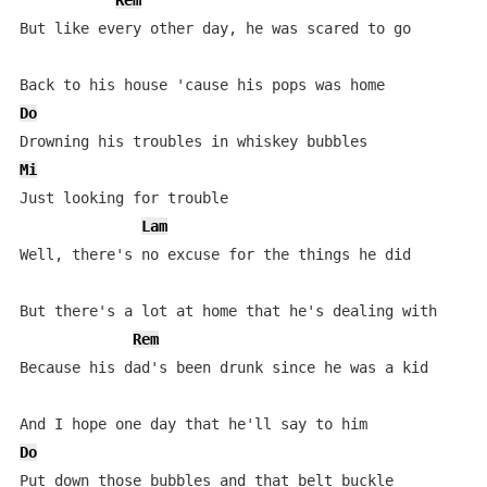
Rem
But like every other day, he was scared to go

Do
Mi
Just looking for trouble

Lam
Well, there's no excuse for the things he did

But there's a lot at home that he's dealing with

Rem
Because his dad's been drunk since he was a kid

Do