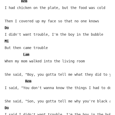
Rem
I had chicken on the plate, but the food was cold

Do
Mi
But then came trouble

Lam
When my mom walked into the living room

She said, "Boy, you gotta tell me what they did to you
Rem
I said, "You don't wanna know the things I had to do"

Do