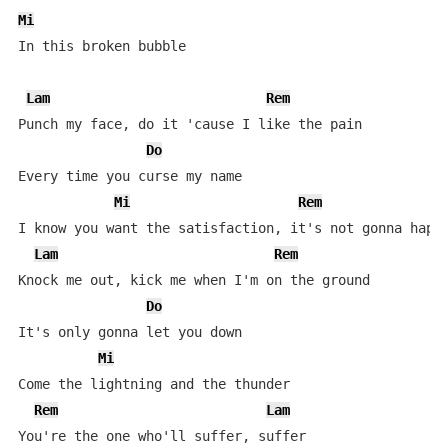
Mi
In this broken bubble

Lam
Rem
Punch my face, do it 'cause I like the pain

Do
Every time you curse my name

Mi
Rem
I know you want the satisfaction, it's not gonna happe
Lam
Rem
Knock me out, kick me when I'm on the ground

Do
It's only gonna let you down

Mi
Come the lightning and the thunder

Rem
Lam
You're the one who'll suffer, suffer