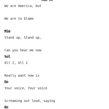
We are America, but

We are to blame

Mim
Stand up, Stand up,

Sol
All I, All I

Do
Your voice, Your voice

Re