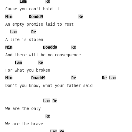
Lam
Re
Mim
Doadd9
Re
An empty promise laid to rest

Lam
Re
Mim
Doadd9
Re
And there will be no consequence

Lam
Re
Mim
Doadd9
Re
Re
Lam
Don't you know, what your father said

Lam
Re
We are the only

Re
We are the brave

Lam
Re