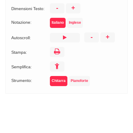
-
+
Dimensioni Testo:
Notazione:
Italiano
Inglese
-
+
Autoscroll:
Stampa:
Semplifica:
Strumento:
Chitarra
Pianoforte