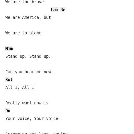
We are the brave

Lam
Re
We are America, but

We are to blame

Mim
Stand up, Stand up,

Sol
All I, All I

Do
Your voice, Your voice
