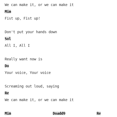
Mim
Fist up, Fist up!

Sol
All I, All I

Do
Your voice, Your voice

Re
We can make it, or we can make it

Mim
Doadd9
Re