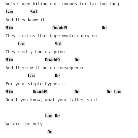
Lam
Sol
Mim
Doadd9
Re
They told us that hope would carry on

Lam
Sol
Mim
Doadd9
Re
And there will be no consequence

Lam
Re
Mim
Doadd9
Re
Re
Lam
Don't you know, what your father said

Lam
Re
We are the only

Re