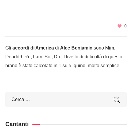
0
Gli
accordi di America
di
Alec Benjamin
sono Mim,
Doadd9, Re, Lam, Sol, Do. Il livello di difficoltà di questo
brano è stato calcolato in 1 su 5, quindi molto semplice.
Cantanti