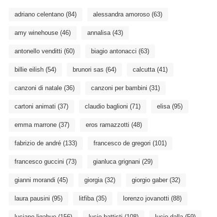
adriano celentano
(84)
alessandra amoroso
(63)
amy winehouse
(46)
annalisa
(43)
antonello venditti
(60)
biagio antonacci
(63)
billie eilish
(54)
brunori sas
(64)
calcutta
(41)
canzoni di natale
(36)
canzoni per bambini
(31)
cartoni animati
(37)
claudio baglioni
(71)
elisa
(95)
emma marrone
(37)
eros ramazzotti
(48)
fabrizio de andré
(133)
francesco de gregori
(101)
francesco guccini
(73)
gianluca grignani
(29)
gianni morandi
(45)
giorgia
(32)
giorgio gaber
(32)
laura pausini
(95)
litfiba
(35)
lorenzo jovanotti
(88)
luciano ligabue
(156)
lucio battisti
(108)
lucio dalla
(59)