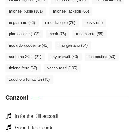
michael bublé
(101)
michael jackson
(66)
negramaro
(43)
nino d'angelo
(26)
oasis
(59)
pino daniele
(102)
pooh
(76)
renato zero
(55)
riccardo cocciante
(42)
rino gaetano
(34)
sanremo 2022
(21)
taylor swift
(40)
the beatles
(50)
tiziano ferro
(67)
vasco rossi
(105)
zucchero fornaciari
(49)
Canzoni
In for the Kill accordi
Good Life accordi