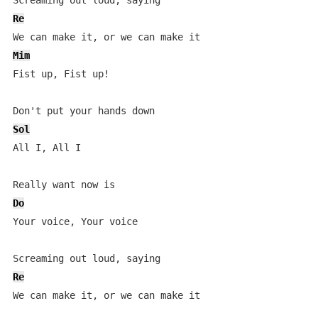
Re
Mim
Fist up, Fist up!

Sol
All I, All I

Do
Your voice, Your voice

Re
We can make it, or we can make it