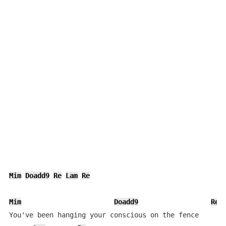
Mim
Doadd9
Re
Lam
Re
Mim
Doadd9
Re
You've been hanging your conscious on the fence
