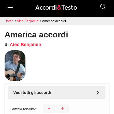
Home
Alec Benjamin
America accordi
America accordi
di
Alec Benjamin
Vedi tutti gli accordi
-
+
Cambia tonalità: