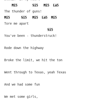
Mi5
Si5
Mi5
La5
Mi5
Si5
Mi5
La5
Mi5
Tore me apart

Si5
You've been - thunderstruck!

Rode down the highway

Broke the limit, we hit the ton

Went through to Texas, yeah Texas

And we had some fun

We met some girls,
