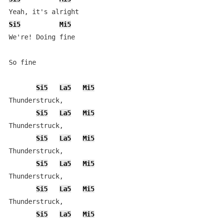
Si5
Mi5
We're! Doing fine

So fine

Si5
La5
Mi5
Thunderstruck,

Si5
La5
Mi5
Thunderstruck,

Si5
La5
Mi5
Thunderstruck,

Si5
La5
Mi5
Thunderstruck,

Si5
La5
Mi5
Thunderstruck,

Si5
La5
Mi5