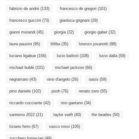
fabrizio de andré
(133)
francesco de gregori
(101)
francesco guccini
(73)
gianluca grignani
(29)
gianni morandi
(45)
giorgia
(32)
giorgio gaber
(32)
laura pausini
(95)
litfiba
(35)
lorenzo jovanotti
(88)
luciano ligabue
(156)
lucio battisti
(108)
lucio dalla
(59)
michael bublé
(101)
michael jackson
(66)
negramaro
(43)
nino d'angelo
(26)
oasis
(59)
pino daniele
(102)
pooh
(76)
renato zero
(55)
riccardo cocciante
(42)
rino gaetano
(34)
sanremo 2022
(21)
taylor swift
(40)
the beatles
(50)
tiziano ferro
(67)
vasco rossi
(105)
zucchero fornaciari
(49)