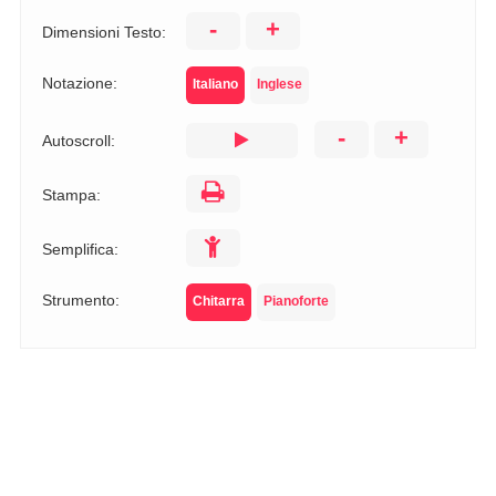
-
+
Dimensioni Testo:
Notazione:
Italiano
Inglese
-
+
Autoscroll:
Stampa:
Semplifica:
Strumento:
Chitarra
Pianoforte