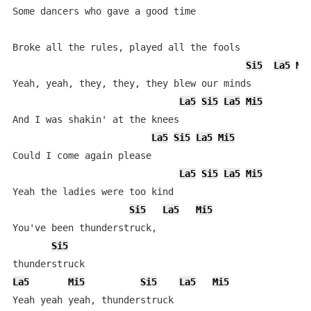
Some dancers who gave a good time

Broke all the rules, played all the fools

Si5
La5
Mi
Yeah, yeah, they, they, they blew our minds

La5
Si5
La5
Mi5
And I was shakin' at the knees

La5
Si5
La5
Mi5
Could I come again please

La5
Si5
La5
Mi5
Yeah the ladies were too kind

Si5
La5
Mi5
You've been thunderstruck,

Si5
La5
Mi5
Si5
La5
Mi5
Yeah yeah yeah, thunderstruck
