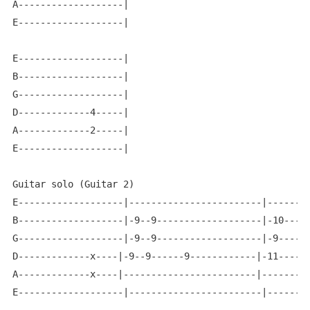
A-------------------|

E-------------------|

E-------------------|

B-------------------|

G-------------------|

D-------------4-----|

A-------------2-----|

E-------------------|

Guitar solo (Guitar 2)

E-------------------|------------------------|--------
B-------------------|-9--9-------------------|-10-----
G-------------------|-9--9-------------------|-9------
D-------------x----|-9--9------9------------|-11------
A-------------x----|------------------------|---------
E-------------------|------------------------|--------