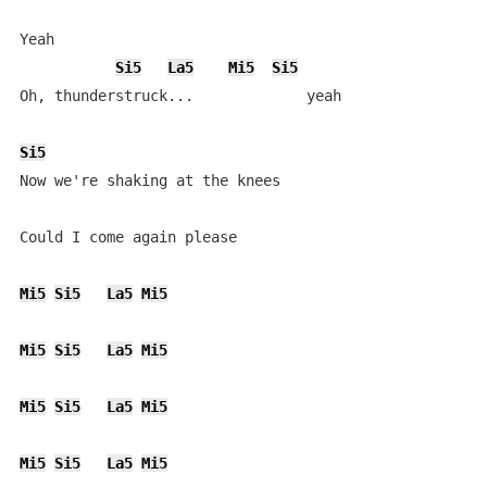
Yeah

Si5
La5
Mi5
Si5
Oh, thunderstruck...             yeah

Si5
Now we're shaking at the knees

Could I come again please

Mi5
Si5
La5
Mi5
Mi5
Si5
La5
Mi5
Mi5
Si5
La5
Mi5
Mi5
Si5
La5
Mi5