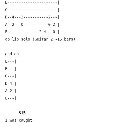
B----------------------|

G----------------------|

D--4---2-----------2---|

A--2---0-----------0-2-|

E--------------2-4---0-|

ab lib solo (Guitar 2 -16 bars)

end on

E---|

B---|

G---|

D-4-|

A-2-|

E---|

Si5
I was caught
