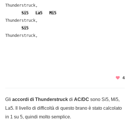
Thunderstruck,

Si5
La5
Mi5
Thunderstruck,

Si5
Thunderstruck,

4
Gli
accordi di Thunderstruck
di
AC/DC
sono Si5, Mi5,
La5. Il livello di difficoltà di questo brano è stato calcolato
in 1 su 5, quindi molto semplice.