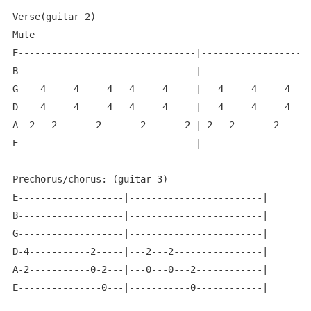
Verse(guitar 2)

Mute

E--------------------------------|--------------------
B--------------------------------|--------------------
G----4-----4-----4---4-----4-----|---4-----4-----4---4
D----4-----4-----4---4-----4-----|---4-----4-----4---4
A--2---2-------2-------2-------2-|-2---2-------2------
E--------------------------------|--------------------
Prechorus/chorus: (guitar 3)

E-------------------|------------------------|

B-------------------|------------------------|

G-------------------|------------------------|

D-4-----------2-----|---2---2----------------|

A-2-----------0-2---|---0---0---2------------|

E---------------0---|-----------0------------|
