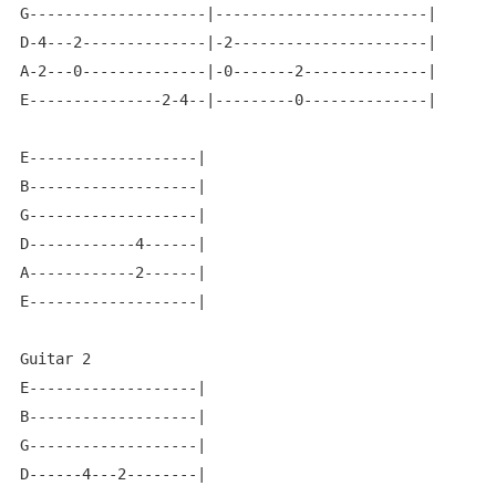
G--------------------|------------------------|

D-4---2--------------|-2----------------------|

A-2---0--------------|-0-------2--------------|

E---------------2-4--|---------0--------------|

E-------------------|

B-------------------|

G-------------------|

D------------4------|

A------------2------|

E-------------------|

Guitar 2

E-------------------|

B-------------------|

G-------------------|

D------4---2--------|
