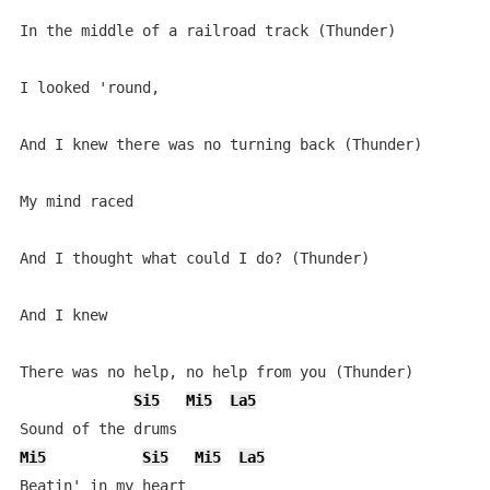
In the middle of a railroad track (Thunder)

I looked 'round,

And I knew there was no turning back (Thunder)

My mind raced

And I thought what could I do? (Thunder)

And I knew

There was no help, no help from you (Thunder)

Si5
Mi5
La5
Mi5
Si5
Mi5
La5
Beatin' in my heart
