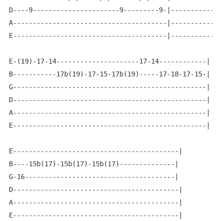
D----9----------------------9---------9-|-------------
A---------------------------------------|-------------
E---------------------------------------|-------------
E-(19)-17-14---------------------17-14------------|

B-----------17b(19)-17-15-17b(19)-----17-18-17-15-|

G-------------------------------------------------|

D-------------------------------------------------|

A-------------------------------------------------|

E-------------------------------------------------|

E------------------------------------------|

B----15b(17)-15b(17)-15b(17)--------------|

G-16--------------------------------------|

D------------------------------------------|

A------------------------------------------|

E------------------------------------------|
