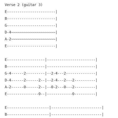
Verse 2 (guitar 3)

E-----------------------|

B-----------------------|

G-----------------------|

D-4~~~~~~~~~~~~~~~~~~~~~|

A-2~~~~~~~~~~~~~~~~~~~~~|

E-----------------------|

E------------------|-----------------------|

B------------------|-----------------------|

G-4------2---------|--2-4---2--------------|

D-4------2------2--|--2-4---2---2----------|

A-2------0------2--|--0-2---0---2----------|

E---------------0--|------------0----------|

E--------------------|------------------------|

B--------------------|------------------------|
