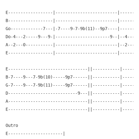
E------------------|-------------------------|--------
B------------------|-------------------------|--------
Go-------------7---|-7----9-7-9b(11)--9p7----|--------
Do-4---2-----9---9-|----------------------9--|--4-----
A--2---0-----------|-------------------------|--2-----
E------------------|-------------------------|--------
E--------------------------------||-----------|-------
B-7----9---7-9b(10)-----9p7------||-----------|-------
G-7----9---7-9b(11)-----9p7------||-----------|-------
D----------------------------9---||-----------|-------
A--------------------------------||-----------|-------
E--------------------------------||-----------|-------
Outro

E----------------------|
