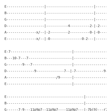
E-------------------|------------------------|--------
B-------------------|------------------------|--------
G-------------------|------------------------|--------
D-------------------|-----------4----------2-|-2------
A---------------x/--|-2---------2----------0-|-0------
E---------------x/--|-0----------------0-2---|--------
E-7-------------------------------|-------------------
B---10-7---7----------------------|-------------------
G--------9---7--------------------|-------------------
D--------------9--------------7--|-7--------------9---
A-------------------------/9------|-------------------
E---------------------------------|-------------------
E---------------------------------------|-------------
B---------------------------------------|-------------
G------7-9---11p9p7--11p9p7----11p9p7---|-7b(9)---r7--