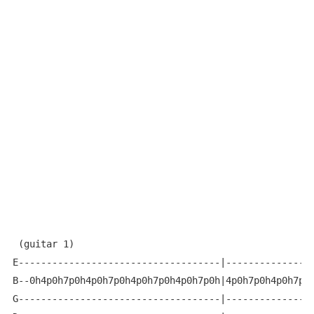
 (guitar 1)

E------------------------------------|----------------
B--0h4p0h7p0h4p0h7p0h4p0h7p0h4p0h7p0h|4p0h7p0h4p0h7p0h
G------------------------------------|----------------