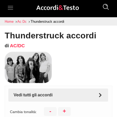
Home
Ac Dc
Thunderstruck accordi
Thunderstruck accordi
di
AC/DC
Vedi tutti gli accordi
-
+
Cambia tonalità: