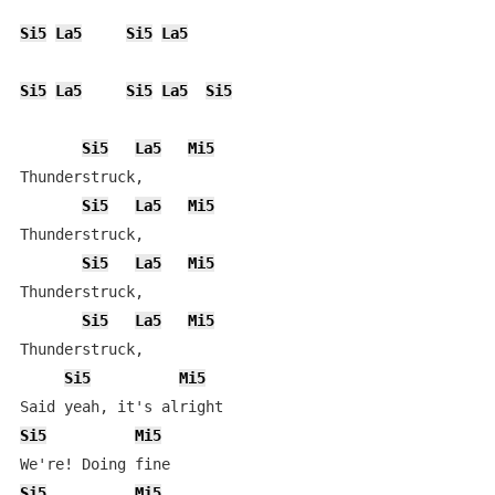
Si5
La5
Si5
La5
Si5
La5
Si5
La5
Si5
Si5
La5
Mi5
Thunderstruck,

Si5
La5
Mi5
Thunderstruck,

Si5
La5
Mi5
Thunderstruck,

Si5
La5
Mi5
Thunderstruck,

Si5
Mi5
Si5
Mi5
Si5
Mi5