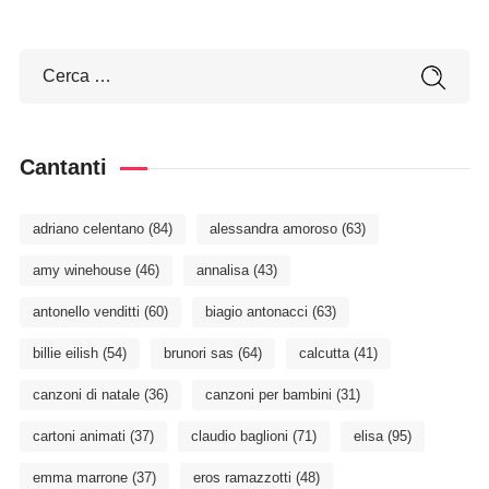
Cantanti
adriano celentano
(84)
alessandra amoroso
(63)
amy winehouse
(46)
annalisa
(43)
antonello venditti
(60)
biagio antonacci
(63)
billie eilish
(54)
brunori sas
(64)
calcutta
(41)
canzoni di natale
(36)
canzoni per bambini
(31)
cartoni animati
(37)
claudio baglioni
(71)
elisa
(95)
emma marrone
(37)
eros ramazzotti
(48)