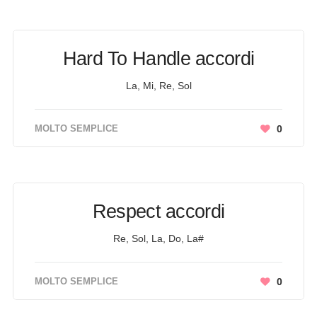
Hard To Handle accordi
La, Mi, Re, Sol
MOLTO SEMPLICE
0
Respect accordi
Re, Sol, La, Do, La#
MOLTO SEMPLICE
0