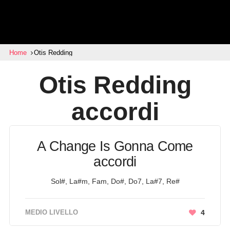
Home
Otis Redding
Otis Redding
accordi
A Change Is Gonna Come
accordi
Sol#, La#m, Fam, Do#, Do7, La#7, Re#
MEDIO LIVELLO
4