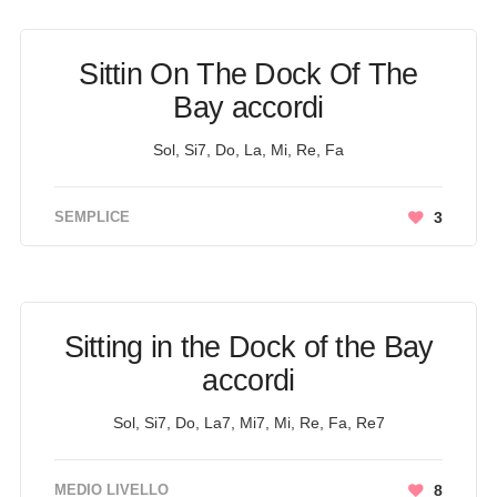
Sittin On The Dock Of The
Bay accordi
Sol, Si7, Do, La, Mi, Re, Fa
SEMPLICE
3
Sitting in the Dock of the Bay
accordi
Sol, Si7, Do, La7, Mi7, Mi, Re, Fa, Re7
MEDIO LIVELLO
8