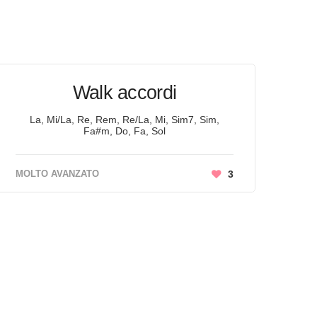
Walk accordi
La, Mi/La, Re, Rem, Re/La, Mi, Sim7, Sim,
Fa#m, Do, Fa, Sol
MOLTO AVANZATO
3