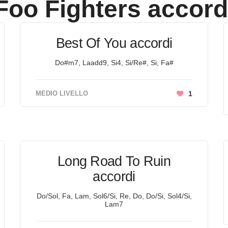
Foo Fighters
accord
Best Of You accordi
Do#m7, Laadd9, Si4, Si/Re#, Si, Fa#
MEDIO LIVELLO
1
Long Road To Ruin
accordi
Do/Sol, Fa, Lam, Sol6/Si, Re, Do, Do/Si, Sol4/Si,
Lam7