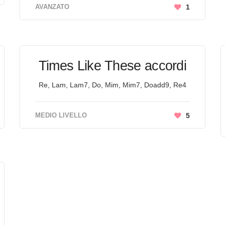
AVANZATO
1
Times Like These accordi
Re, Lam, Lam7, Do, Mim, Mim7, Doadd9, Re4
MEDIO LIVELLO
5