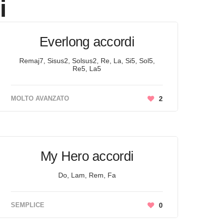
i
Everlong accordi
Remaj7, Sisus2, Solsus2, Re, La, Si5, Sol5,
Re5, La5
MOLTO AVANZATO
2
My Hero accordi
Do, Lam, Rem, Fa
SEMPLICE
0