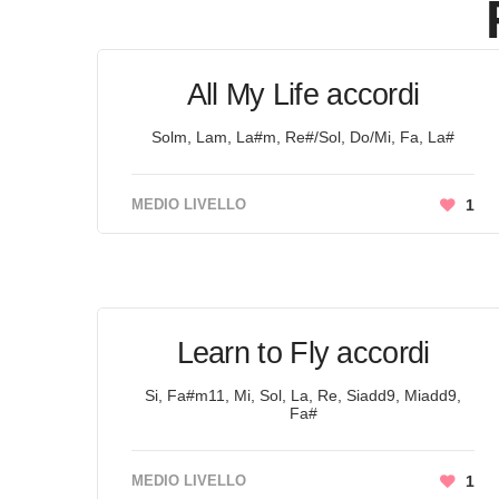
All My Life accordi
Solm, Lam, La#m, Re#/Sol, Do/Mi, Fa, La#
MEDIO LIVELLO
1
Learn to Fly accordi
Si, Fa#m11, Mi, Sol, La, Re, Siadd9, Miadd9,
Fa#
MEDIO LIVELLO
1