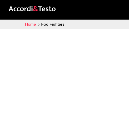
Home
Foo Fighters