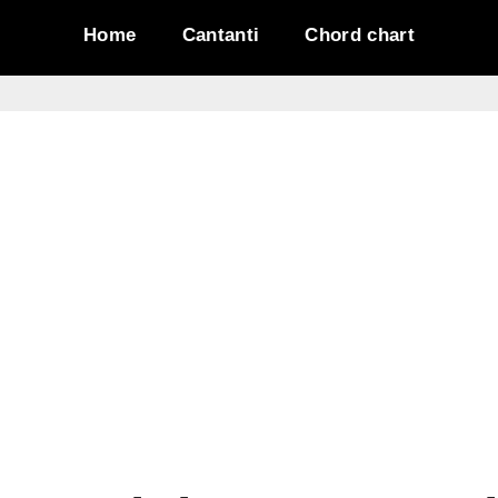
Home
Cantanti
Chord chart