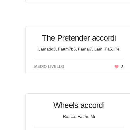
The Pretender accordi
Lamadd9, Fa#m7b5, Famaj7, Lam, Fa5, Re
MEDIO LIVELLO
3
Wheels accordi
Re, La, Fa#m, Mi