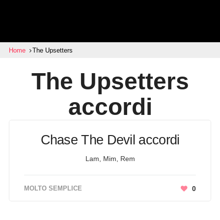
Home
The Upsetters
The Upsetters
accordi
Chase The Devil accordi
Lam, Mim, Rem
MOLTO SEMPLICE
0