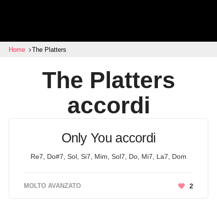
Home
The Platters
The Platters
accordi
Only You accordi
Re7, Do#7, Sol, Si7, Mim, Sol7, Do, Mi7, La7, Dom
MOLTO AVANZATO
2