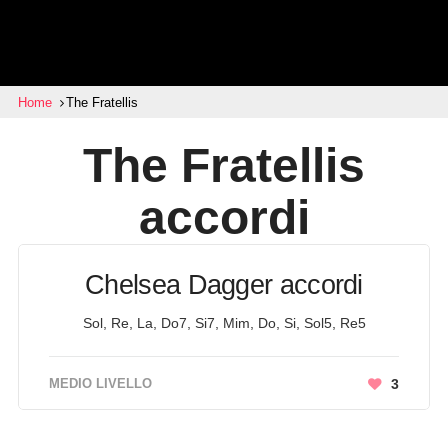
Home
The Fratellis
The Fratellis
accordi
Chelsea Dagger accordi
Sol, Re, La, Do7, Si7, Mim, Do, Si, Sol5, Re5
MEDIO LIVELLO
3