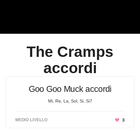
The Cramps
accordi
Goo Goo Muck accordi
Mi, Re, La, Sol, Si, Si7
MEDIO LIVELLO
3