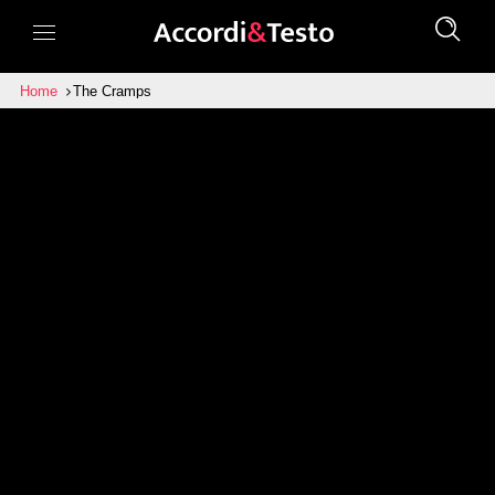
Home
The Cramps