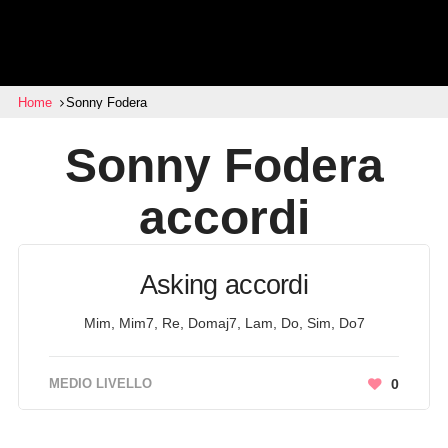
Home
Sonny Fodera
Sonny Fodera
accordi
Asking accordi
Mim, Mim7, Re, Domaj7, Lam, Do, Sim, Do7
MEDIO LIVELLO
0