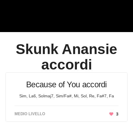
Skunk Anansie
accordi
Because of You accordi
Sim, La6, Solmaj7, Sim/Fa#, Mi, Sol, Re, Fa#7, Fa
MEDIO LIVELLO
3