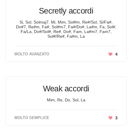
Secretly accordi
Si, Sol, Solmaj7, Mi, Mim, Sol#m, Re#/Sol, Si/Fa#,
Do#7, Re#m, Fa#, Sol#m7, Fa#/Do#, La#m, Fa, Sol#,
Fa/La, Do#/Sol#, Re#, Do#, Fam, La#m7, Fam7,
Sol#/Re#, Fa#m, La
MOLTO AVANZATO
4
Weak accordi
Mim, Re, Do, Sol, La
MOLTO SEMPLICE
3