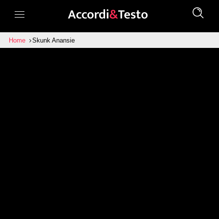
Home
Skunk Anansie