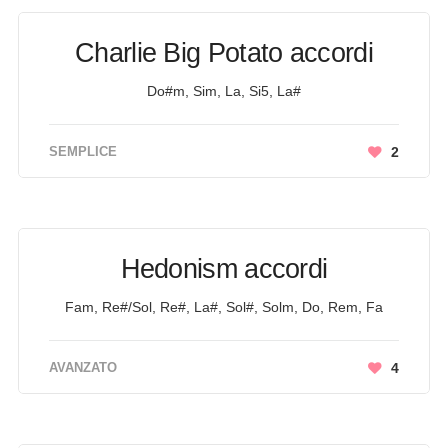
Charlie Big Potato accordi
Do#m, Sim, La, Si5, La#
SEMPLICE
2
Hedonism accordi
Fam, Re#/Sol, Re#, La#, Sol#, Solm, Do, Rem, Fa
AVANZATO
4