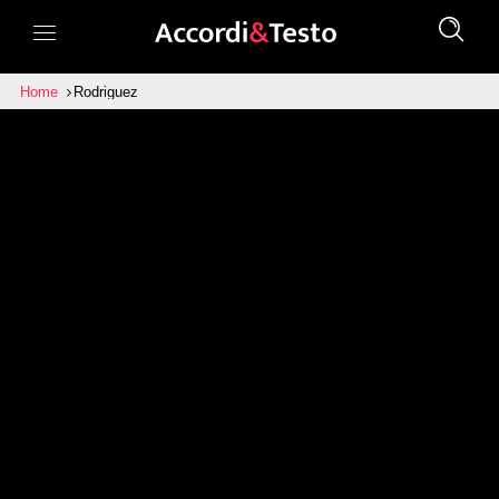
Home
Rodriguez