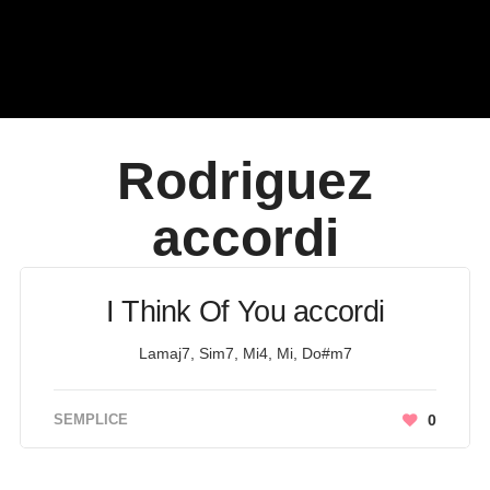
Rodriguez
accordi
I Think Of You accordi
Lamaj7, Sim7, Mi4, Mi, Do#m7
SEMPLICE
0