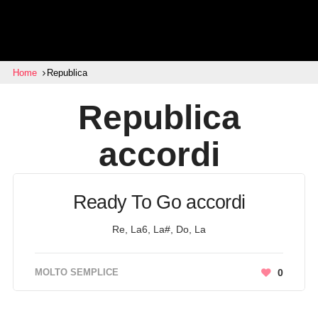
Home
Republica
Republica
accordi
Ready To Go accordi
Re, La6, La#, Do, La
MOLTO SEMPLICE
0