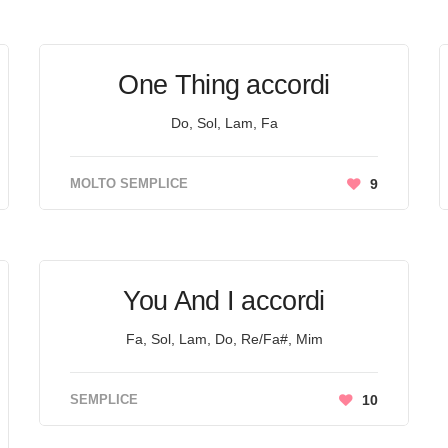
One Thing accordi
Do, Sol, Lam, Fa
MOLTO SEMPLICE
9
You And I accordi
Fa, Sol, Lam, Do, Re/Fa#, Mim
SEMPLICE
10