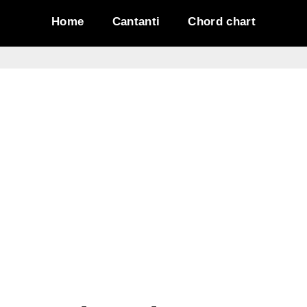
Home
Cantanti
Chord chart