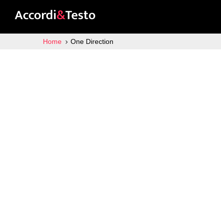
Home
One Direction