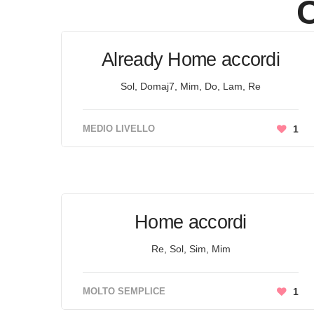
O
Already Home accordi
Sol, Domaj7, Mim, Do, Lam, Re
MEDIO LIVELLO
1
Home accordi
Re, Sol, Sim, Mim
MOLTO SEMPLICE
1