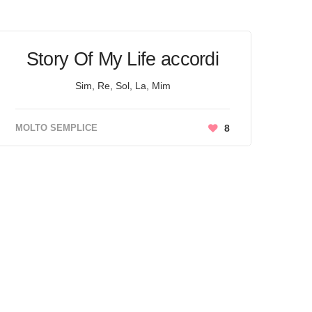
Story Of My Life accordi
Sim, Re, Sol, La, Mim
MOLTO SEMPLICE
8