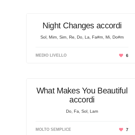
Night Changes accordi
Sol, Mim, Sim, Re, Do, La, Fa#m, Mi, Do#m
MEDIO LIVELLO
6
What Makes You Beautiful
accordi
Do, Fa, Sol, Lam
MOLTO SEMPLICE
7