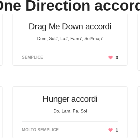
ne Direction
accord
Drag Me Down accordi
Dom, Sol#, La#, Fam7, Sol#maj7
SEMPLICE
3
Hunger accordi
Do, Lam, Fa, Sol
MOLTO SEMPLICE
1