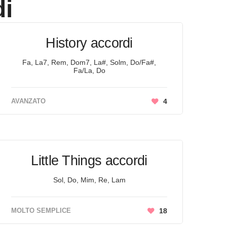
i
History accordi
Fa, La7, Rem, Dom7, La#, Solm, Do/Fa#,
Fa/La, Do
AVANZATO
4
Little Things accordi
Sol, Do, Mim, Re, Lam
MOLTO SEMPLICE
18