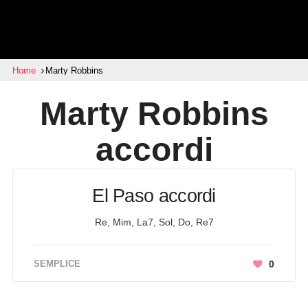
Home
Marty Robbins
Marty Robbins
accordi
El Paso accordi
Re, Mim, La7, Sol, Do, Re7
SEMPLICE
0