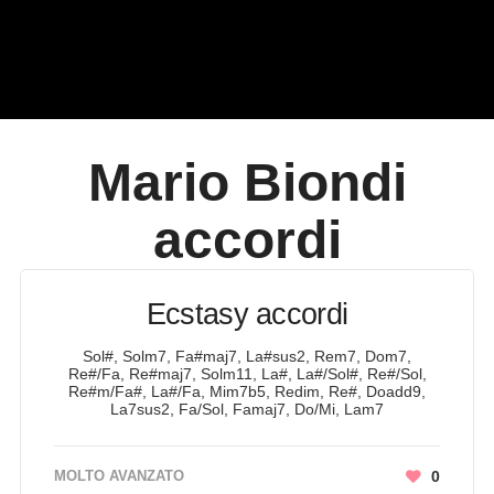
Mario Biondi
accordi
Ecstasy accordi
Sol#, Solm7, Fa#maj7, La#sus2, Rem7, Dom7,
Re#/Fa, Re#maj7, Solm11, La#, La#/Sol#, Re#/Sol,
Re#m/Fa#, La#/Fa, Mim7b5, Redim, Re#, Doadd9,
La7sus2, Fa/Sol, Famaj7, Do/Mi, Lam7
MOLTO AVANZATO
0