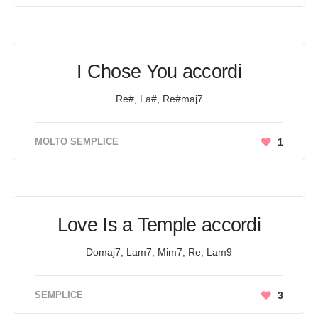
I Chose You accordi
Re#, La#, Re#maj7
MOLTO SEMPLICE
1
Love Is a Temple accordi
Domaj7, Lam7, Mim7, Re, Lam9
SEMPLICE
3