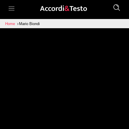
Home
Mario Biondi