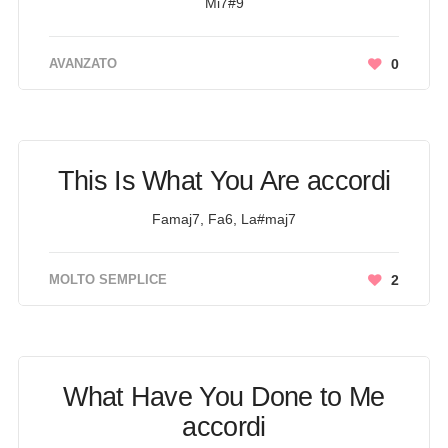
Mi7#9
AVANZATO
0
This Is What You Are accordi
Famaj7, Fa6, La#maj7
MOLTO SEMPLICE
2
What Have You Done to Me
accordi