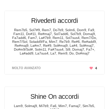
Rivederti accordi
Rem7b5, Sol7#9, Rem7, Do7b9, Solm6, Dom9, Fa9,
Fam11, Do#11, Re#maj7, Sol7add6, Sol7b9, Domaj9,
Fa7add6, Fam7, La#7b9, Rem11, Sol7sus4, Rem7/Do,
Rem7/Sol, Soladd9/Fa, Mim7, Re7b9, Re#6, Re#add9,
Re#maj9, La#m7, Re#9, Sol#maj9, La#4, Sol#maj7,
Do#m9/Sol#, Solm11, Fa#7sus4, Si9, Domaj7, Fa7+,
La#add9, La7sus4, La7, Rem9, Do, Do#maj7
MOLTO AVANZATO
4
Shine On accordi
Lam9, Solmaj9, Mi7b9, Fa6, Mim7, Famaj7, Sim7b5,