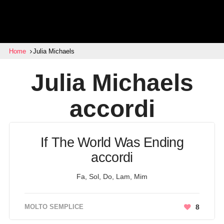
Home
Julia Michaels
Julia Michaels
accordi
If The World Was Ending
accordi
Fa, Sol, Do, Lam, Mim
MOLTO SEMPLICE
8