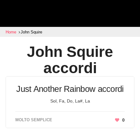
Home
John Squire
John Squire
accordi
Just Another Rainbow accordi
Sol, Fa, Do, La#, La
MOLTO SEMPLICE
0