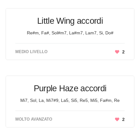
Little Wing accordi
Re#m, Fa#, Sol#m7, La#m7, Lam7, Si, Do#
MEDIO LIVELLO
2
Purple Haze accordi
Mi7, Sol, La, Mi7#9, La5, Si5, Re5, Mi5, Fa#m, Re
MOLTO AVANZATO
2