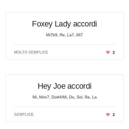
Foxey Lady accordi
Mi7b9, Re, La7, Mi7
MOLTO SEMPLICE
2
Hey Joe accordi
Mi, Mim7, Do#4/Mi, Do, Sol, Re, La
SEMPLICE
2