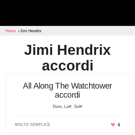
Home
Jimi Hendrix
Jimi Hendrix
accordi
All Along The Watchtower
accordi
Dom, La#, Sol#
MOLTO SEMPLICE
6