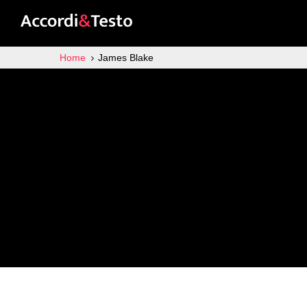
Home
James Blake