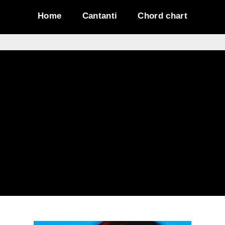
Home
Cantanti
Chord chart