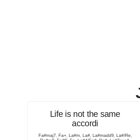
Life is not the same
accordi
Fa#maj7, Fa+, La#m, La#, La#madd9, La#/Re,