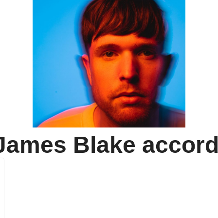
James Blake
accord