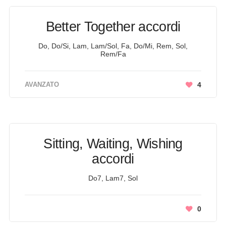
Better Together accordi
Do, Do/Si, Lam, Lam/Sol, Fa, Do/Mi, Rem, Sol,
Rem/Fa
AVANZATO
4
Sitting, Waiting, Wishing
accordi
Do7, Lam7, Sol
0