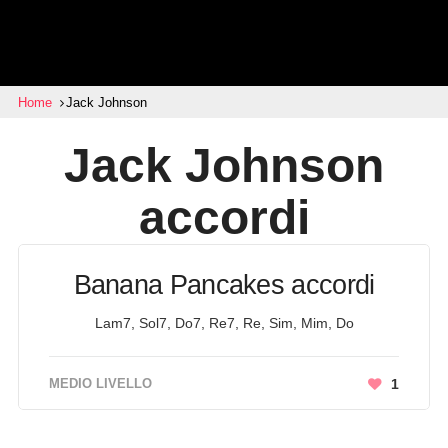
Home
Jack Johnson
Jack Johnson
accordi
Banana Pancakes accordi
Lam7, Sol7, Do7, Re7, Re, Sim, Mim, Do
MEDIO LIVELLO
1