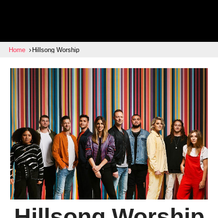
Home
Hillsong Worship
Hillsong Worship