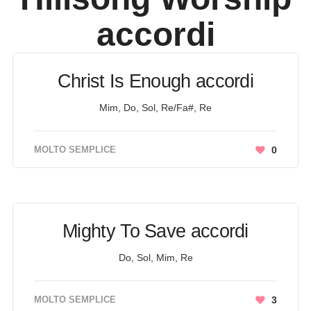
accordi
Christ Is Enough accordi
Mim, Do, Sol, Re/Fa#, Re
MOLTO SEMPLICE
0
Mighty To Save accordi
Do, Sol, Mim, Re
MOLTO SEMPLICE
3