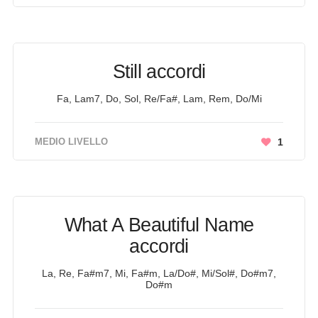
Still accordi
Fa, Lam7, Do, Sol, Re/Fa#, Lam, Rem, Do/Mi
MEDIO LIVELLO
1
What A Beautiful Name
accordi
La, Re, Fa#m7, Mi, Fa#m, La/Do#, Mi/Sol#, Do#m7,
Do#m