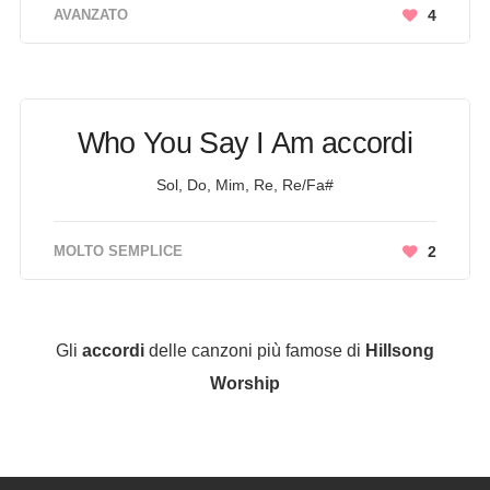
AVANZATO
4
Who You Say I Am accordi
Sol, Do, Mim, Re, Re/Fa#
MOLTO SEMPLICE
2
Gli
accordi
delle canzoni più famose di
Hillsong
Worship