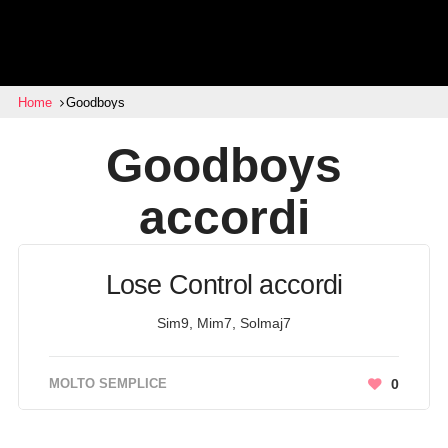
Home
Goodboys
Goodboys
accordi
Lose Control accordi
Sim9, Mim7, Solmaj7
MOLTO SEMPLICE
0