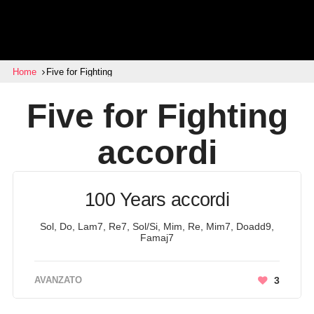
Home
Five for Fighting
Five for Fighting
accordi
100 Years accordi
Sol, Do, Lam7, Re7, Sol/Si, Mim, Re, Mim7, Doadd9,
Famaj7
AVANZATO
3