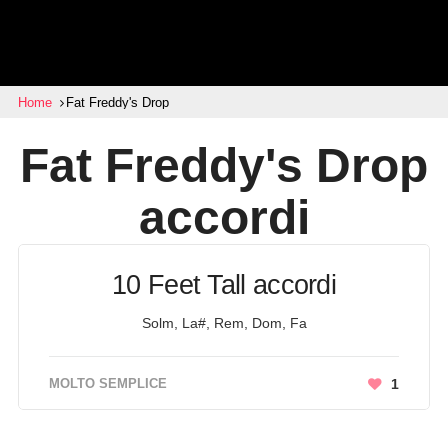
Home
Fat Freddy's Drop
Fat Freddy's Drop
accordi
10 Feet Tall accordi
Solm, La#, Rem, Dom, Fa
MOLTO SEMPLICE
1