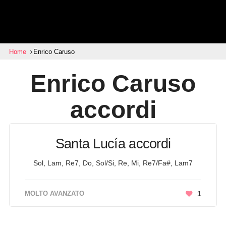
Home
Enrico Caruso
Enrico Caruso
accordi
Santa Lucía accordi
Sol, Lam, Re7, Do, Sol/Si, Re, Mi, Re7/Fa#, Lam7
MOLTO AVANZATO
1