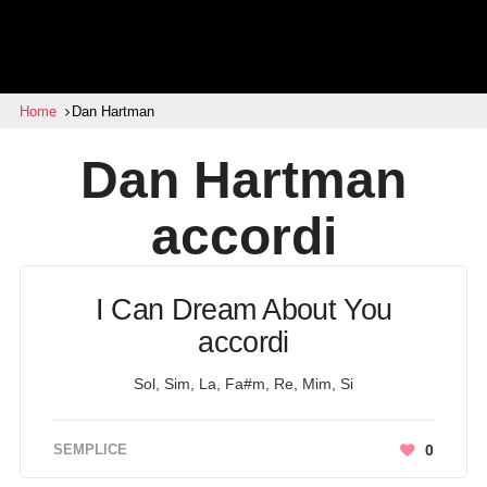
Home
Dan Hartman
Dan Hartman
accordi
I Can Dream About You
accordi
Sol, Sim, La, Fa#m, Re, Mim, Si
SEMPLICE
0