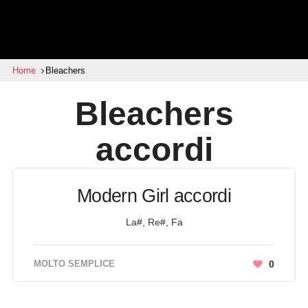
Home
Bleachers
Bleachers
accordi
Modern Girl accordi
La#, Re#, Fa
MOLTO SEMPLICE
0