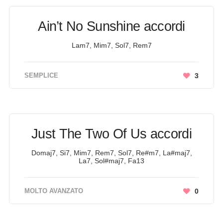
Ain’t No Sunshine accordi
Lam7, Mim7, Sol7, Rem7
SEMPLICE
3
Just The Two Of Us accordi
Domaj7, Si7, Mim7, Rem7, Sol7, Re#m7, La#maj7,
La7, Sol#maj7, Fa13
MOLTO AVANZATO
0