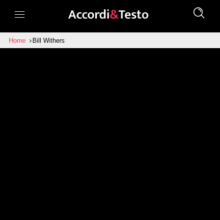
Home
Bill Withers