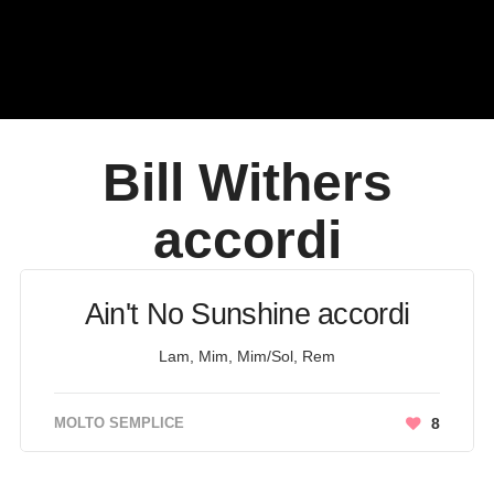
Bill Withers
accordi
Ain't No Sunshine accordi
Lam, Mim, Mim/Sol, Rem
MOLTO SEMPLICE
8